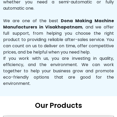
whether you need a semi-automatic or fully
automatic one.
We are one of the best
Dona Making Machine
Manufacturers in Visakhapatnam
, and we offer
full support, from helping you choose the right
product to providing reliable after-sales service. You
can count on us to deliver on time, offer competitive
prices, and be helpful when you need help.
If you work with us, you are investing in quality,
efficiency, and the environment. We can work
together to help your business grow and promote
eco-friendly options that are good for the
environment.
Our Products