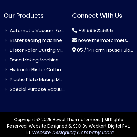
Our Products
Connect With Us
Automatic Vacuum Forming Machine
+91 9818229695
Blister sealing machine
howelthermoformers@gmail.com
Blister Roller Cutting Machine
85 / 14 Farm House I Block Jaitur Badarpur, Badarpur, Delhi, India - 110044
Dona Making Machine
Hydraulic Blister Cutting Machine
Plastic Plate Making Machine
Special Purpose Vacuum Forming Machine
Copyright © 2025 Howel Thermoformers | All Rights
Reserved. Website Designed & SEO By Webkart Digital Pvt.
Website Designing Company India
Ltd.