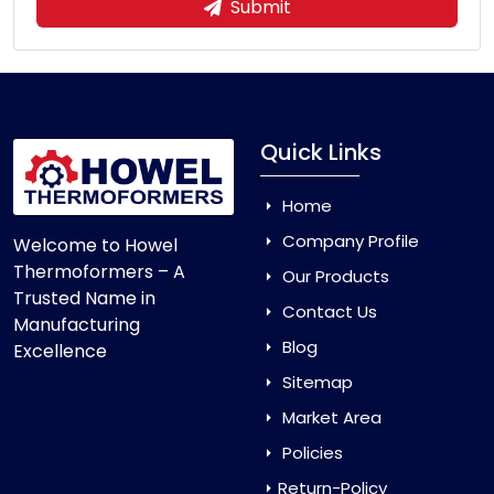
Submit
Quick Links
Home
Company Profile
Welcome to Howel
Thermoformers – A
Our Products
Trusted Name in
Contact Us
Manufacturing
Blog
Excellence
Sitemap
Market Area
Policies
Return-Policy