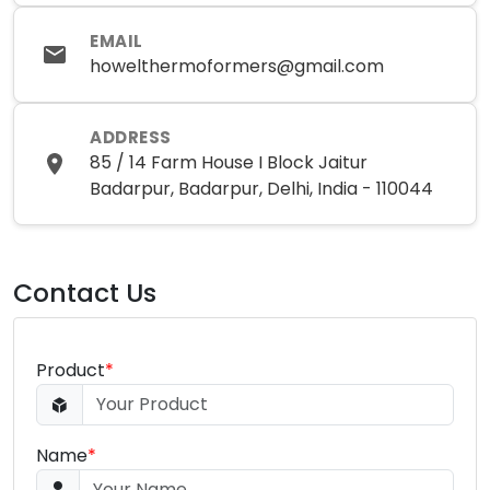
EMAIL
howelthermoformers@gmail.com
ADDRESS
85 / 14 Farm House I Block Jaitur
Badarpur, Badarpur, Delhi, India - 110044
Contact Us
Product
*
Name
*