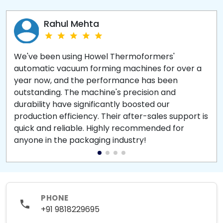
Rahul Mehta
We've been using Howel Thermoformers'
automatic vacuum forming machines for over a
year now, and the performance has been
outstanding. The machine's precision and
durability have significantly boosted our
production efficiency. Their after-sales support is
quick and reliable. Highly recommended for
anyone in the packaging industry!
PHONE
+91 9818229695