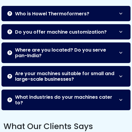
Who is Howel Thermoformers?
Do you offer machine customization?
Where are you located? Do you serve
pan-India?
Are your machines suitable for small and
large-scale businesses?
What industries do your machines cater
to?
What Our Clients Says