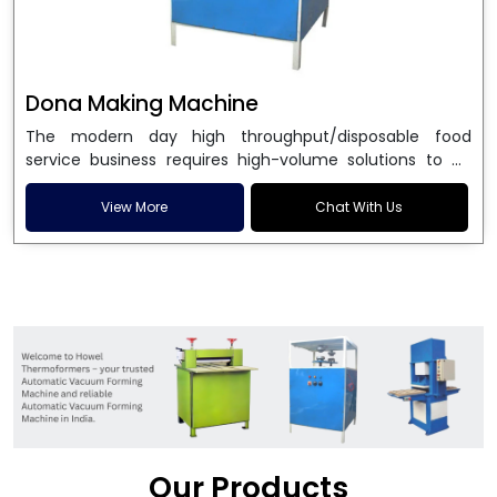
Dona Making Machine
The modern day high throughput/disposable food
service business requires high-volume solutions to be
used in manufacturing environmentally friendly dona
and patta plates. Howel Thermoformers is the brand of
View More
Chat With Us
choice among
Dona Making Machine Manufacturers
in India
, and the ultimate maker of
Dona making
machine
in India technology, turning raw materials, i.e.,
paper pulp or silver foil, into high quality disposable
plates. Our machines have more than 20 years of
engineering excellence and ensure unparalleled
longevity, performance and profitability. Being the
leading
Dona Making Machine manufacturers
, we
enable entrepreneurs in India with fully automated
machinery, which reduces wastage, maximizes
production, and ensures a good consistency in quality,
Our Products
which is just suitable in catering, events and food