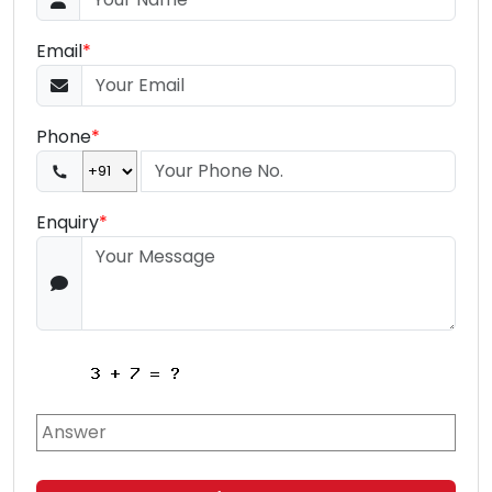
Email
*
Phone
*
Enquiry
*