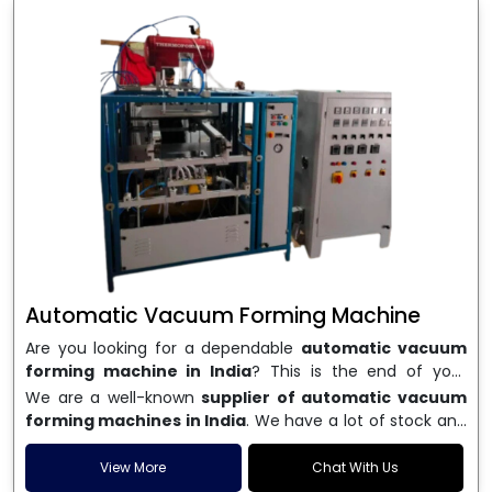
Automatic Vacuum Forming Machine
Are you looking for a dependable
automatic vacuum
forming machine in India
? This is the end of your
search. We are a well-known name in the business, and
We are a well-known
supplier of automatic vacuum
we make high-performance
vacuum forming
forming machines in India
. We have a lot of stock and
machines
that are accurate, long-lasting, and efficient.
a fast delivery system, which helps businesses across
We are one of the best
Automatic Vacuum Forming
India speed up their production. We sell machines that
View More
Chat With Us
Machine Manufacturers in India
, and we serve many
are easy to use, save energy, and can consistently shape