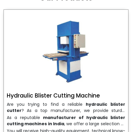
wrapping needs. Select
Howel Thermoformers
to
enable smooth operations and excellent returns on
investment
Hydraulic Blister Cutting Machine
Are you trying to find a reliable
hydraulic blister
cutter
? As a top manufacturer, we provide sturdy,
precisely designed
hydraulic blister cutting machines
As a reputable
manufacturer of hydraulic blister
that are suited for long-term use and high performance.
cutting machines in India
, we offer a large selection of
We are a well-known
Hydraulic Blister Cutting
equipment appropriate for both high-volume
You will receive high-quality equipment, technical know-