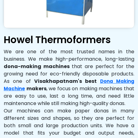
Howel Thermoformers
We are one of the most trusted names in the
business. We make high-performance, long-lasting
dona-making machines
that are perfect for the
growing need for eco-friendly disposable products.
As one of
Visakhapatnam's best
Dona Making
makers
, we focus on making machines that
Machine
are easy to use, last a long time, and need little
maintenance while still making high-quality donas.
Our machines can make paper donas in many
different sizes and shapes, so they are perfect for
both small and large production units. We have a
model that fits your budget and output needs,