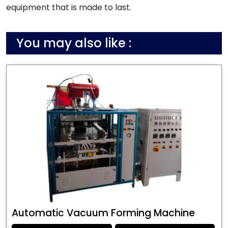
equipment that is made to last.
You may also like :
Automatic Vacuum Forming Machine