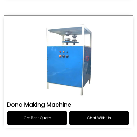
Dona Making Machine
Get Best Quote
Chat With Us