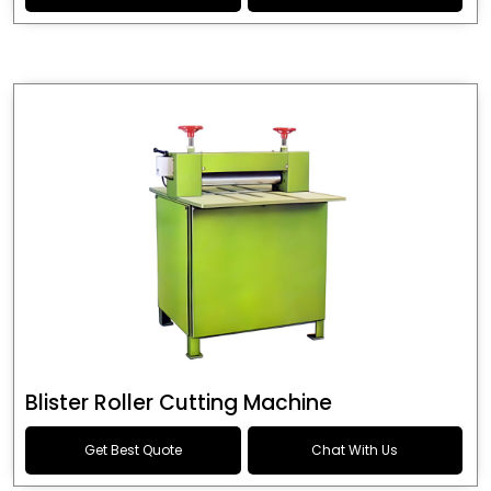
Blister Roller Cutting Machine
Get Best Quote
Chat With Us