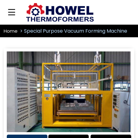
Special Purpose Vacuum Forming Machine
Home