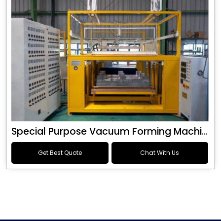
Special Purpose Vacuum Forming Machine
Get Best Quote
Chat With Us