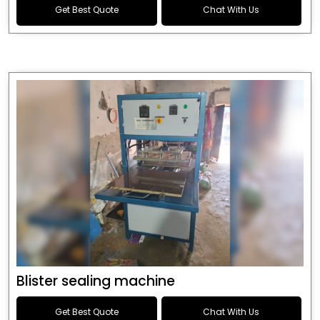
Get Best Quote
Chat With Us
Blister sealing machine
Get Best Quote
Chat With Us