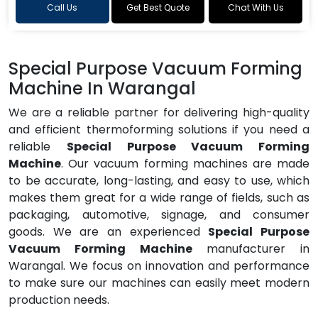
Call Us
Get Best Quote
Chat With Us
Special Purpose Vacuum Forming
Machine In Warangal
We are a reliable partner for delivering high-quality
and efficient thermoforming solutions if you need a
reliable
Special Purpose Vacuum Forming
Machine
. Our vacuum forming machines are made
to be accurate, long-lasting, and easy to use, which
makes them great for a wide range of fields, such as
packaging, automotive, signage, and consumer
goods. We are an experienced
Special Purpose
Vacuum Forming Machine
manufacturer in
Warangal. We focus on innovation and performance
to make sure our machines can easily meet modern
production needs.