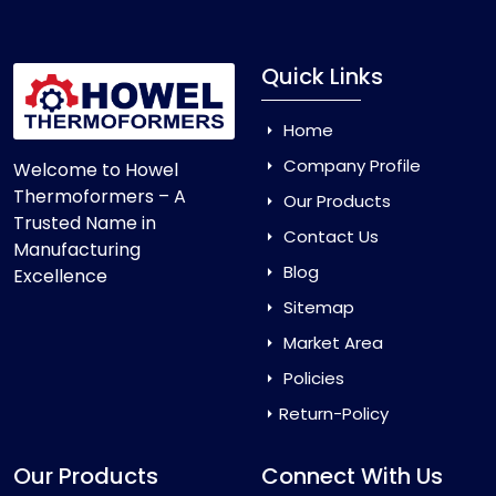
Quick Links
Home
Company Profile
Welcome to Howel
Thermoformers – A
Our Products
Trusted Name in
Contact Us
Manufacturing
Blog
Excellence
Sitemap
Market Area
Policies
Return-Policy
Our Products
Connect With Us