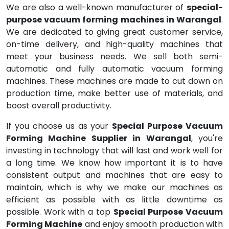
We are also a well-known manufacturer of
special-
purpose vacuum forming machines in Warangal
.
We are dedicated to giving great customer service,
on-time delivery, and high-quality machines that
meet your business needs. We sell both semi-
automatic and fully automatic vacuum forming
machines. These machines are made to cut down on
production time, make better use of materials, and
boost overall productivity.
If you choose us as your
Special Purpose Vacuum
Forming Machine Supplier in Warangal
, you're
investing in technology that will last and work well for
a long time. We know how important it is to have
consistent output and machines that are easy to
maintain, which is why we make our machines as
efficient as possible with as little downtime as
possible. Work with a top
Special Purpose Vacuum
Forming Machine
and enjoy smooth production with