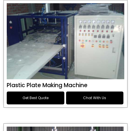
Plastic Plate Making Machine
Get Best Quote
Chat With Us