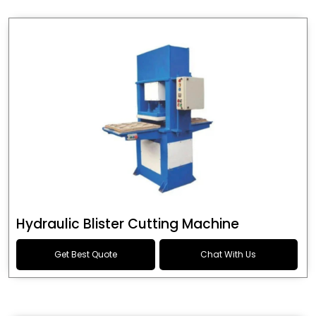
Hydraulic Blister Cutting Machine
Get Best Quote
Chat With Us