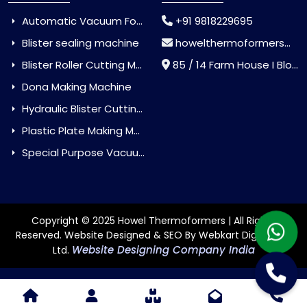
Automatic Vacuum Forming Machine
+91 9818229695
Blister sealing machine
howelthermoformers@gmail.com
Blister Roller Cutting Machine
85 / 14 Farm House I Block Jaitur Badarpur, Badarpur, Delhi, India - 110044
Dona Making Machine
Hydraulic Blister Cutting Machine
Plastic Plate Making Machine
Special Purpose Vacuum Forming Machine
Copyright © 2025 Howel Thermoformers | All Rights
Reserved. Website Designed & SEO By Webkart Digital Pvt.
Website Designing Company India
Ltd.