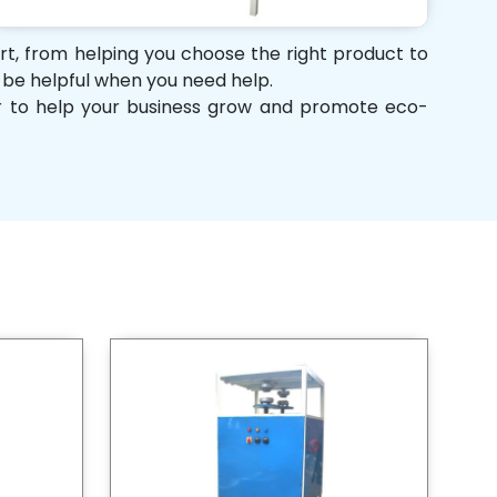
ort, from helping you choose the right product to
d be helpful when you need help.
her to help your business grow and promote eco-