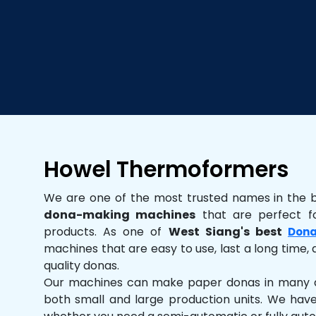
Howel Thermoformers
We are one of the most trusted names in the 
dona-making machines
that are perfect fo
products. As one of
West Siang's best
Dona
machines that are easy to use, last a long time, 
quality donas.
Our machines can make paper donas in many dif
both small and large production units. We hav