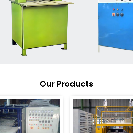
Machine Supplier in India
,
working with a brand that
out quality, new ideas, and
customers happy. We have
 and affordable solutions for
kaging operations, whether
pgrading your current setup
ng from scratch.
Our Products