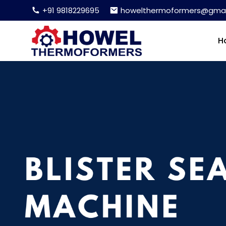
+91 9818229695
howelthermoformers@gmai
H