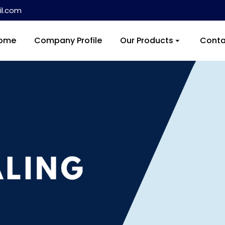
l.com
ome
Company Profile
Our Products
Conta