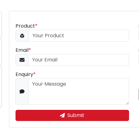
Product
*
Email
*
Enquiry
*
Submit