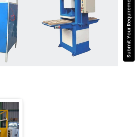
Submit Your Requirement
Dona Making Machine
manufacturers
, we enable
entrepreneurs in India with fully
automated machinery, which
reduces wastage, maximizes
production, and ensures a good
consistency in quality, which is just
suitable in catering, events and food
wrapping needs. Select
Howel
Thermoformers
to enable smooth
operations and excellent returns on
investment