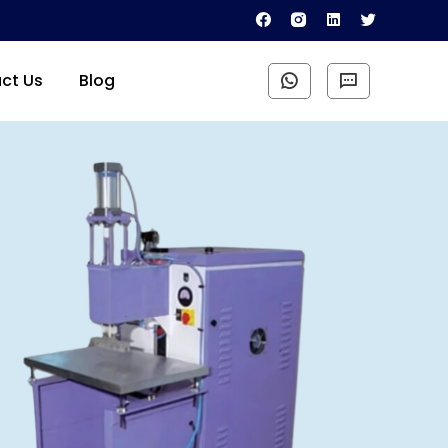
ct Us
Blog