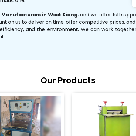
omatic one.
Manufacturers in West Siang
, and we offer full supp
unt on us to deliver on time, offer competitive prices, an
ity, efficiency, and the environment. We can work toget
nt.
Our Products