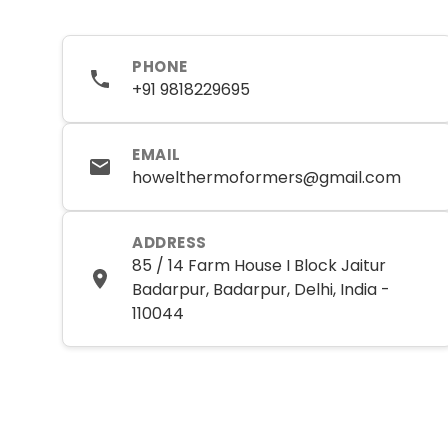
PHONE
+91 9818229695
EMAIL
howelthermoformers@gmail.com
ADDRESS
85 / 14 Farm House I Block Jaitur
Badarpur, Badarpur, Delhi, India -
110044