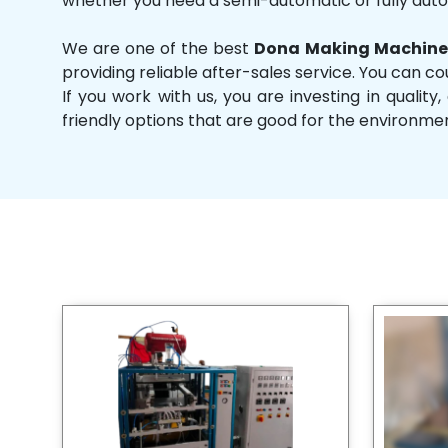
whether you need a semi-automatic or fully aut
We are one of the best
Dona Making Machine 
providing reliable after-sales service. You can co
If you work with us, you are investing in qual
friendly options that are good for the environme