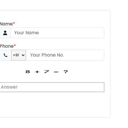
Name
*
Phone
*