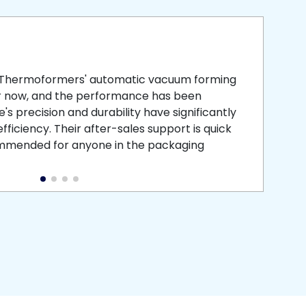
smooth
 that is
 Thermoformers' automatic vacuum forming
What 
r now, and the performance has been
atten
s precision and durability have significantly
recei
ficiency. Their after-sales support is quick
medic
commended for anyone in the packaging
instal