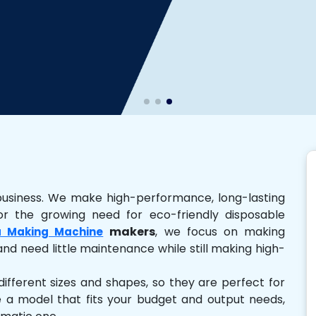
business. We make high-performance, long-lasting
r the growing need for eco-friendly disposable
makers
, we focus on making
 Making Machine
and need little maintenance while still making high-
ferent sizes and shapes, so they are perfect for
e a model that fits your budget and output needs,