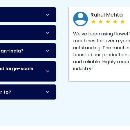
Machine
and enjoy 
production with equipment
made to last.
Rahul Mehta
We've been using Howel
machines for over a yea
outstanding. The machine'
pan-India?
boosted our production ef
and reliable. Highly re
nd large-scale
industry!
r to?