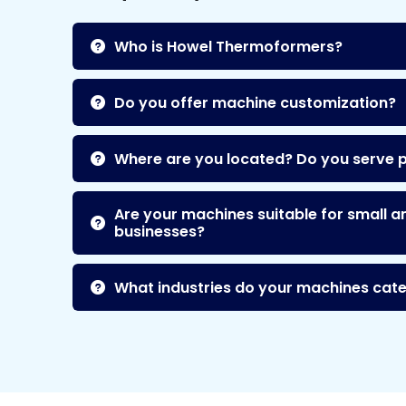
Who is Howel Thermoformers?
Do you offer machine customization?
Where are you located? Do you serve 
Are your machines suitable for small a
businesses?
What industries do your machines cate