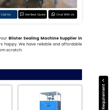
Call Us
Get Best Quote
Chat With Us
 your
Blister Sealing Machine Supplier in
rs happy. We have reliable and affordable
rom scratch.
Submit Your Requirement