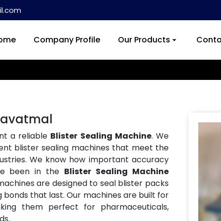
l.com
ome
Company Profile
Our Products
Conta
 Yavatmal
nt a reliable
Blister Sealing Machine
. We
ent blister sealing machines that meet the
ndustries. We know how important accuracy
ve been in the
Blister Sealing Machine
 machines are designed to seal blister packs
g bonds that last. Our machines are built for
aking them perfect for pharmaceuticals,
ds.