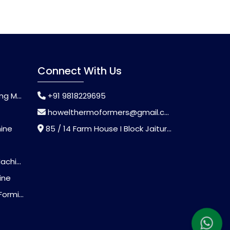
Connect With Us
chine
+91 9818229695
howelthermoformers@gmail.com
hine
85 / 14 Farm House I Block Jaitur Badarpur, Badarpur, Delhi, India - 110044
chine
ine
Machine