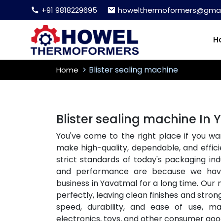
+91 9818229695
howelthermoformers@gmai
H
Blister sealing machine
Home
Blister sealing machine In
You've come to the right place if you wa
make high-quality, dependable, and effici
strict standards of today's packaging i
and performance are because we ha
business in Yavatmal for a long time. Our
perfectly, leaving clean finishes and stron
speed, durability, and ease of use, m
electronics, toys, and other consumer goo