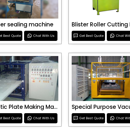
ster sealing machine
t Best Quote
Chat With Us
Get Best Quote
Chat Wi
Plastic Plate Making Machine
t Best Quote
Chat With Us
Get Best Quote
Chat Wi