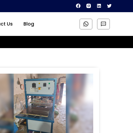
ct Us
Blog