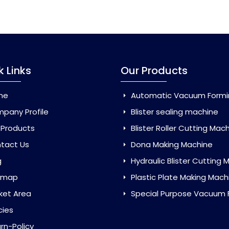
k Links
Our Products
me
Automatic Vacuum Forming Ma
pany Profile
Blister sealing machine
 Products
Blister Roller Cutting Mac
tact Us
Dona Making Machine
g
Hydraulic Blister Cutting Ma
emap
Plastic Plate Making Mach
ket Area
Special Purpose Vacuum Forming 
cies
rn-Policy