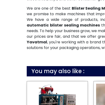
We are one of the best
Blister Sealing
we promise to make machines that improve
We have a wide range of products, incl
automatic blister sealing machines
th
needs. To help your business grow, we mak
our prices are fair, and that we offer gr
Yavatmal
, you're working with a brand 
solutions for your packaging operations, w
You may also like :