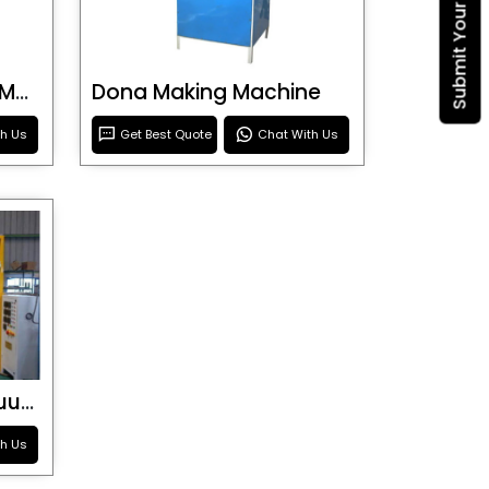
Blister Roller Cutting Machine
Dona Making Machine
th Us
Get Best Quote
Chat With Us
Special Purpose Vacuum Forming Machine
th Us