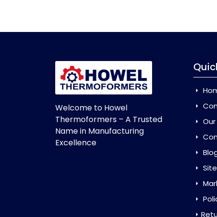
Quic
Ho
Com
Welcome to Howel
Thermoformers – A Trusted
Our
Name in Manufacturing
Con
Excellence
Blo
Sit
Mar
Poli
Retu