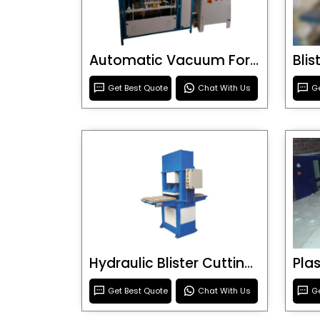
Automatic Vacuum Forming Machine
Bli
Get Best Quote
Chat With Us
Ge
Hydraulic Blister Cutting Machine
Get Best Quote
Chat With Us
Ge