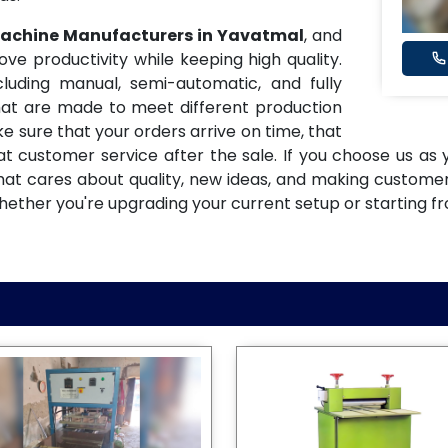
 Machine Manufacturers in Yavatmal
, and
 productivity while keeping high quality.
uding manual, semi-automatic, and fully
at are made to meet different production
e sure that your orders arrive on time, that
eat customer service after the sale. If you choose us as
that cares about quality, new ideas, and making custome
hether you're upgrading your current setup or starting f