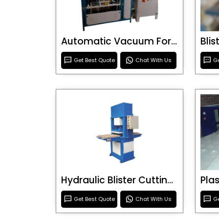
Automatic Vacuum Forming Machine
Bli
Get Best Quote
Chat With Us
Ge
Hydraulic Blister Cutting Machine
Get Best Quote
Chat With Us
Ge