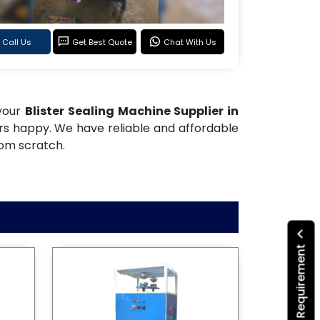
Call Us
Get Best Quote
Chat With Us
 your
Blister Sealing Machine Supplier in
ers happy. We have reliable and affordable
rom scratch.
Submit Your Requirement