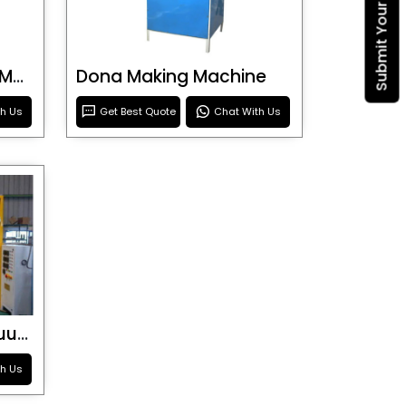
Blister Roller Cutting Machine
Dona Making Machine
th Us
Get Best Quote
Chat With Us
Special Purpose Vacuum Forming Machine
th Us