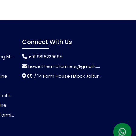
Connect With Us
chine
+91 9818229695
howelthermoformers@gmail.com
hine
85 / 14 Farm House I Block Jaitur Badarpur, Badarpur, Delhi, India - 110044
chine
ine
Machine