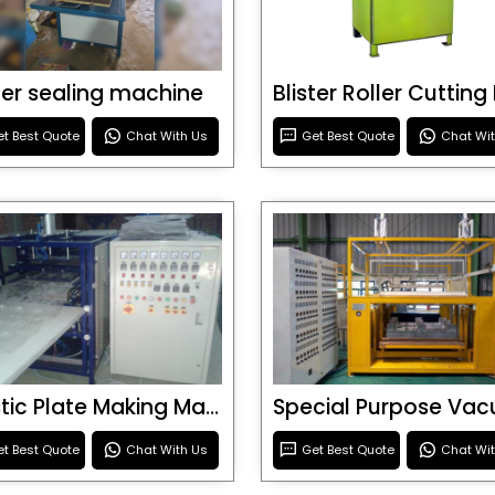
ster sealing machine
t Best Quote
Chat With Us
Get Best Quote
Chat Wi
Plastic Plate Making Machine
t Best Quote
Chat With Us
Get Best Quote
Chat Wi