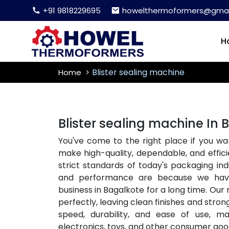
+91 9818229695
howelthermoformers@gmai
H
Blister sealing machine
Home
Blister sealing machine In
You've come to the right place if you wa
make high-quality, dependable, and effici
strict standards of today's packaging i
and performance are because we ha
business in Bagalkote for a long time. Our
perfectly, leaving clean finishes and stron
speed, durability, and ease of use, m
electronics, toys, and other consumer goo