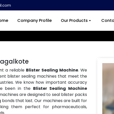
l.com
ome
Company Profile
Our Products
Conta
 Bagalkote
nt a reliable
Blister Sealing Machine
. We
ent blister sealing machines that meet the
ndustries. We know how important accuracy
ve been in the
Blister Sealing Machine
 machines are designed to seal blister packs
g bonds that last. Our machines are built for
aking them perfect for pharmaceuticals,
ds.