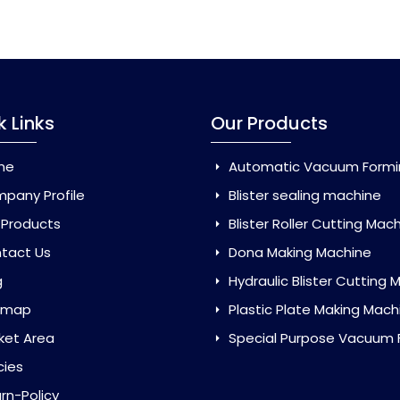
k Links
Our Products
me
Automatic Vacuum Forming Ma
pany Profile
Blister sealing machine
 Products
Blister Roller Cutting Mac
tact Us
Dona Making Machine
g
Hydraulic Blister Cutting Ma
emap
Plastic Plate Making Mach
ket Area
Special Purpose Vacuum Forming 
cies
rn-Policy