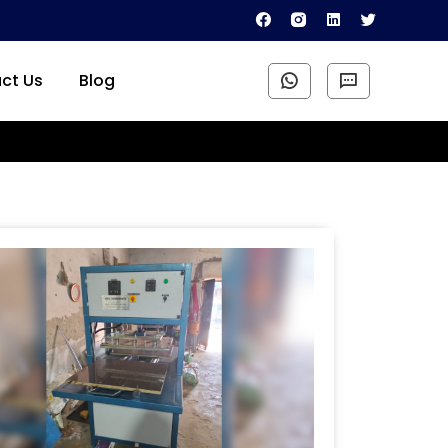
ct Us
Blog