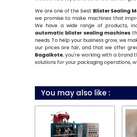
We are one of the best
Blister Sealing 
we promise to make machines that improve
We have a wide range of products, incl
automatic blister sealing machines
th
needs. To help your business grow, we mak
our prices are fair, and that we offer gr
Bagalkote
, you're working with a brand
solutions for your packaging operations, w
You may also like :