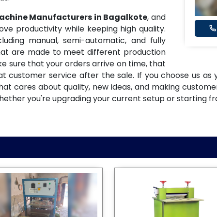
Machine Manufacturers in Bagalkote
, and
 productivity while keeping high quality.
uding manual, semi-automatic, and fully
at are made to meet different production
e sure that your orders arrive on time, that
eat customer service after the sale. If you choose us as
 that cares about quality, new ideas, and making custom
hether you're upgrading your current setup or starting f