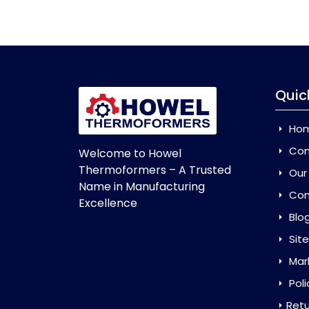
Quic
Ho
Com
Welcome to Howel
Thermoformers – A Trusted
Our
Name in Manufacturing
Con
Excellence
Blo
Sit
Mar
Poli
Retu