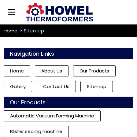
Sitemap
Home
Navigation Links
Home
About Us
Our Products
Gallery
Contact Us
Sitemap
Our Products
Automatic Vacuum Forming Machine
Blister sealing machine