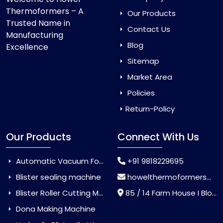
Thermoformers – A
Our Products
Trusted Name in
Contact Us
Manufacturing
Blog
Excellence
Sitemap
Market Area
Policies
Return-Policy
Our Products
Connect With Us
Automatic Vacuum Forming Machine
+91 9818229695
Blister sealing machine
howelthermoformers@gmail.com
Blister Roller Cutting Machine
85 / 14 Farm House I Block Jaitur Badarpur, Badarpur, Delhi, India - 110044
Dona Making Machine