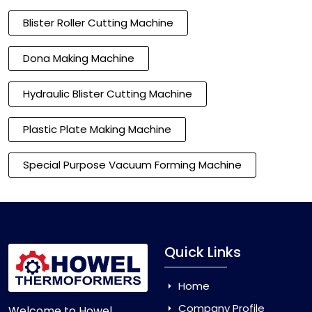
Blister Roller Cutting Machine
Dona Making Machine
Hydraulic Blister Cutting Machine
Plastic Plate Making Machine
Special Purpose Vacuum Forming Machine
Quick Links
Home
Company Profile
Welcome to Howel