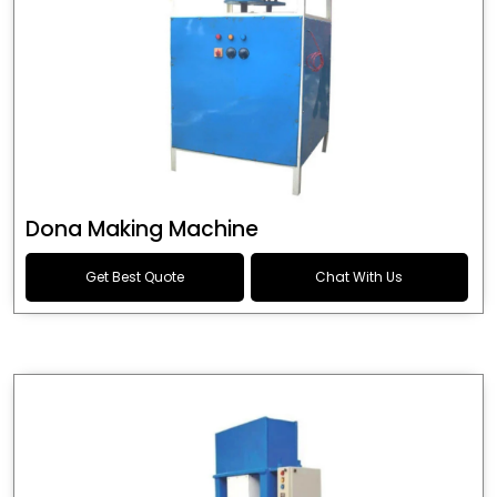
Dona Making Machine
Get Best Quote
Chat With Us