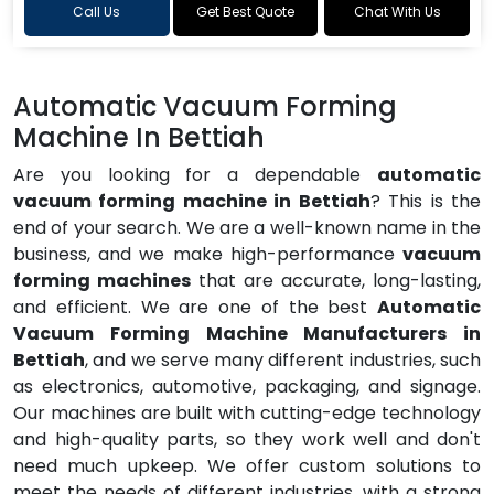
Call Us
Get Best Quote
Chat With Us
Automatic Vacuum Forming
Machine In Bettiah
Are you looking for a dependable
automatic
vacuum forming machine in Bettiah
? This is the
end of your search. We are a well-known name in the
business, and we make high-performance
vacuum
forming machines
that are accurate, long-lasting,
and efficient. We are one of the best
Automatic
Vacuum Forming Machine Manufacturers in
Bettiah
, and we serve many different industries, such
as electronics, automotive, packaging, and signage.
Our machines are built with cutting-edge technology
and high-quality parts, so they work well and don't
need much upkeep. We offer custom solutions to
meet the needs of different industries, with a strong