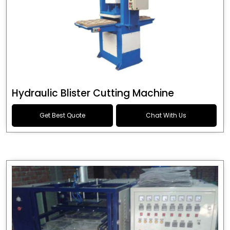
Hydraulic Blister Cutting Machine
Get Best Quote
Chat With Us