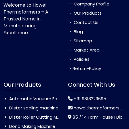
Company Profile
Welcome to Howel
Thermoformers – A
Our Products
Trusted Name in
Contact Us
Manufacturing
Blog
Excellence
Sitemap
Market Area
Policies
Return-Policy
Our Products
Connect With Us
Automatic Vacuum Forming Machine
+91 9818229695
Blister sealing machine
howelthermoformers@gmail.com
Blister Roller Cutting Machine
85 / 14 Farm House I Block Jaitur Badarpur, Badarpur, Delhi, India - 110044
Dona Making Machine