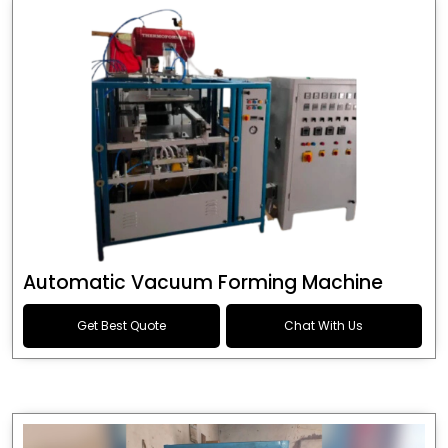
Automatic Vacuum Forming Machine
Get Best Quote
Chat With Us