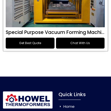
Special Purpose Vacuum Forming Machine
Get Best Quote
Chat With Us
Quick Links
Home