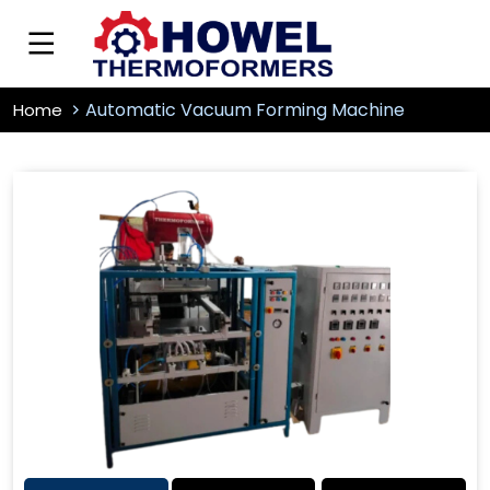
Automatic Vacuum Forming Machine
Home