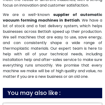
focus on innovation and customer satisfaction.
We are a well-known
supplier of automatic
vacuum forming machines in Bettiah
. We have a
lot of stock and a fast delivery system, which helps
businesses across Bettiah speed up their production.
We sell machines that are easy to use, save energy,
and can consistently shape a wide range of
thermoplastic materials. Our expert team is here to
help with all of your technical needs, including
installation help and after-sales service to make sure
everything runs smoothly. We promise that every
machine we make will be of high quality and value, no
matter if you are a new business or an old one.
You may also like :