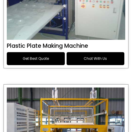
Plastic Plate Making Machine
Get Best Quote
Chat With Us