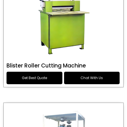
Blister Roller Cutting Machine
Get Best Quote
Chat With Us