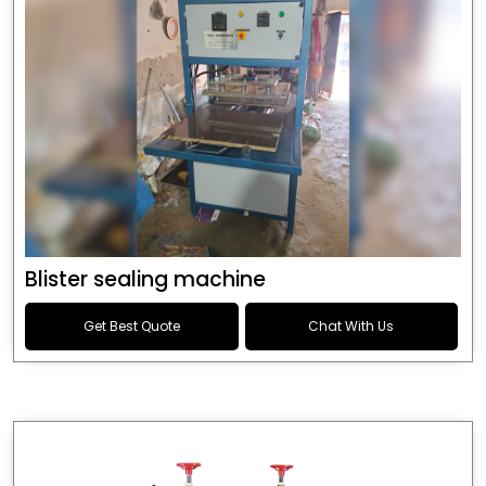
Blister sealing machine
Get Best Quote
Chat With Us