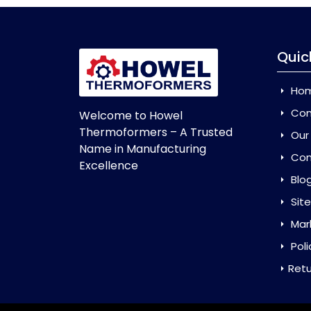
Quic
Ho
Com
Welcome to Howel
Thermoformers – A Trusted
Our
Name in Manufacturing
Con
Excellence
Blo
Sit
Mar
Poli
Retu