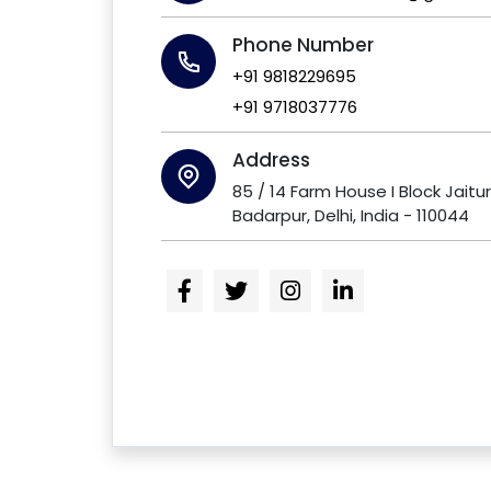
Phone Number
+91 9818229695
+91 9718037776
Address
85 / 14 Farm House I Block Jaitu
Badarpur, Delhi, India - 110044