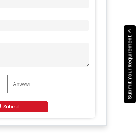
Submit Your Requirement
Submit