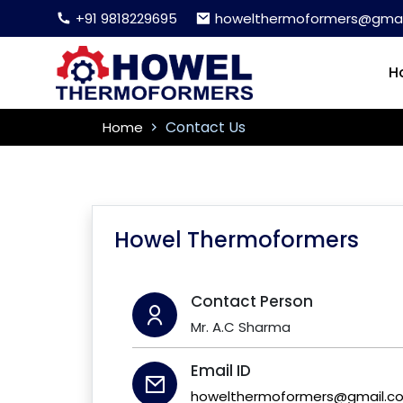
+91 9818229695
howelthermoformers@gmai
H
Contact Us
Home
Howel Thermoformers
Contact Person
Mr. A.C Sharma
Email ID
howelthermoformers@gmail.c