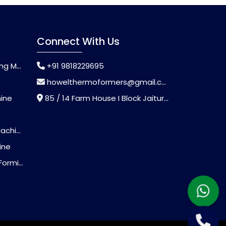
Connect With Us
chine
+91 9818229695
howelthermoformers@gmail.com
hine
85 / 14 Farm House I Block Jaitur Badarpur, Badarpur, Delhi, India - 110044
chine
ine
Machine