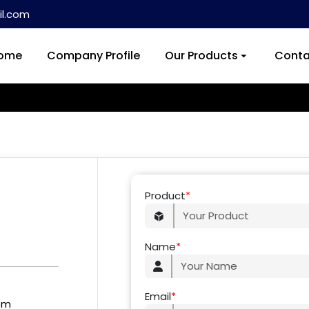
l.com
ome
Company Profile
Our Products
Conta
Product
*
Name
*
Email
*
om