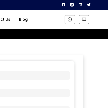
ct Us
Blog