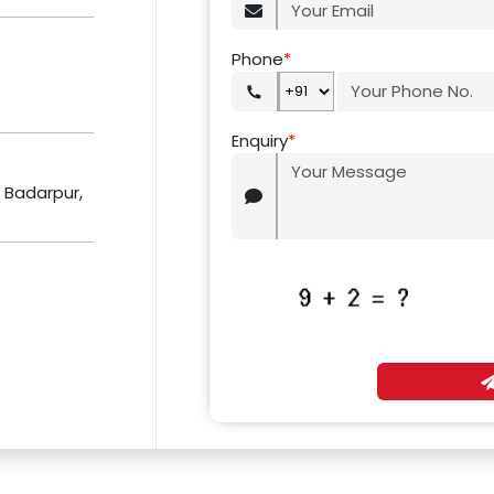
Phone
*
Enquiry
*
r Badarpur,