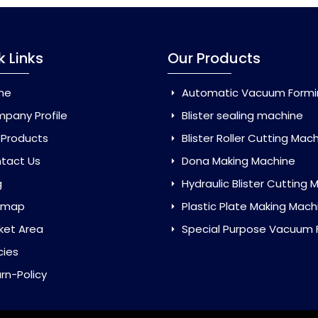
k Links
Our Products
me
Automatic Vacuum Forming Ma
pany Profile
Blister sealing machine
 Products
Blister Roller Cutting Mac
tact Us
Dona Making Machine
g
Hydraulic Blister Cutting Ma
emap
Plastic Plate Making Mach
ket Area
Special Purpose Vacuum Forming 
cies
rn-Policy