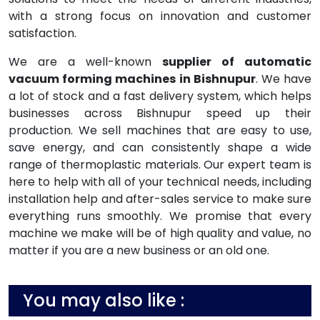
with a strong focus on innovation and customer
satisfaction.
We are a well-known
supplier of automatic
vacuum forming machines in Bishnupur
. We have
a lot of stock and a fast delivery system, which helps
businesses across Bishnupur speed up their
production. We sell machines that are easy to use,
save energy, and can consistently shape a wide
range of thermoplastic materials. Our expert team is
here to help with all of your technical needs, including
installation help and after-sales service to make sure
everything runs smoothly. We promise that every
machine we make will be of high quality and value, no
matter if you are a new business or an old one.
You may also like :