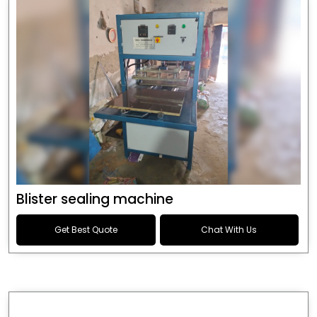
Blister sealing machine
Get Best Quote
Chat With Us