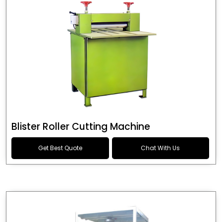
Blister Roller Cutting Machine
Get Best Quote
Chat With Us