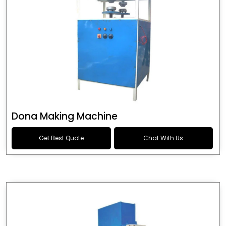
Dona Making Machine
Get Best Quote
Chat With Us