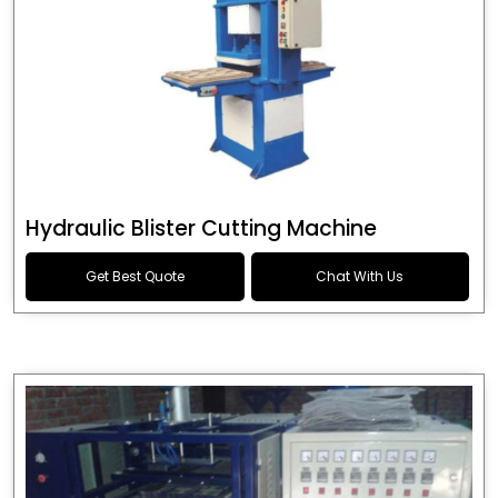
Hydraulic Blister Cutting Machine
Get Best Quote
Chat With Us