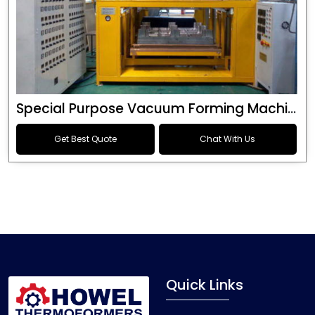
Special Purpose Vacuum Forming Machine
Get Best Quote
Chat With Us
Quick Links