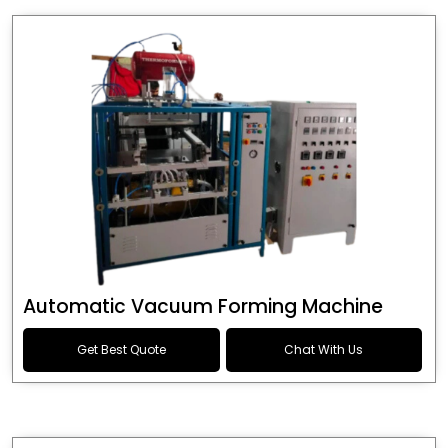
Automatic Vacuum Forming Machine
Get Best Quote
Chat With Us