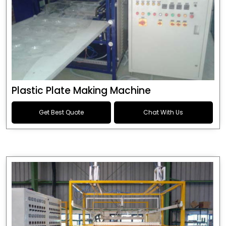
Plastic Plate Making Machine
Get Best Quote
Chat With Us