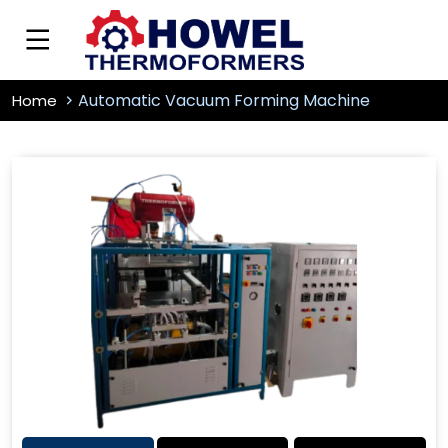
Automatic Vacuum Forming Machine
Home