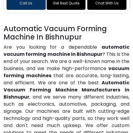
Call Us
Get Best Quote
Chat With Us
Automatic Vacuum Forming
Machine In Bishnupur
Are you looking for a dependable
automatic
vacuum forming machine in Bishnupur
? This is the
end of your search. We are a well-known name in the
business, and we make high-performance
vacuum
forming machines
that are accurate, long-lasting,
and efficient. We are one of the best
Automatic
Vacuum Forming Machine Manufacturers in
Bishnupur
, and we serve many different industries,
such as electronics, automotive, packaging, and
signage. Our machines are built with cutting-edge
technology and high-quality parts, so they work well
and don't need much upkeep. We offer custom
solutions to meet the needs of different industries,