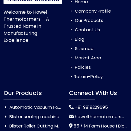
Home
Company Profile
Welcome to Howel
Thermoformers – A
Our Products
Trusted Name in
Contact Us
Manufacturing
Blog
Excellence
Sitemap
Market Area
Policies
Return-Policy
Our Products
Connect With Us
Automatic Vacuum Forming Machine
+91 9818229695
Blister sealing machine
howelthermoformers@gmail.com
Blister Roller Cutting Machine
85 / 14 Farm House I Block Jaitur Badarpur, Badarpur, Delhi, India - 110044