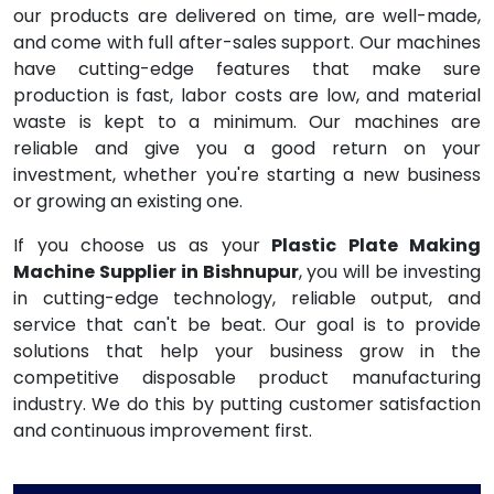
our products are delivered on time, are well-made,
and come with full after-sales support. Our machines
have cutting-edge features that make sure
production is fast, labor costs are low, and material
waste is kept to a minimum. Our machines are
reliable and give you a good return on your
investment, whether you're starting a new business
or growing an existing one.
If you choose us as your
Plastic Plate Making
Machine Supplier in Bishnupur
, you will be investing
in cutting-edge technology, reliable output, and
service that can't be beat. Our goal is to provide
solutions that help your business grow in the
competitive disposable product manufacturing
industry. We do this by putting customer satisfaction
and continuous improvement first.