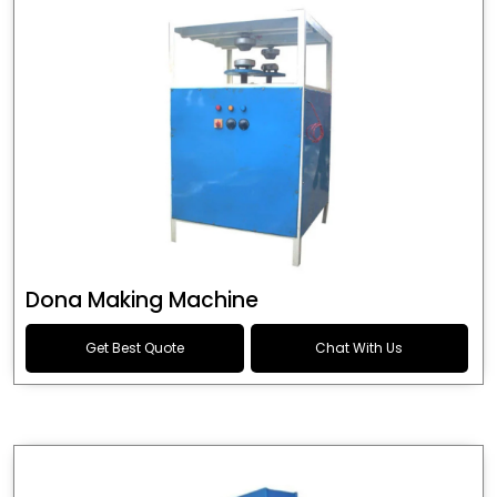
Dona Making Machine
Get Best Quote
Chat With Us