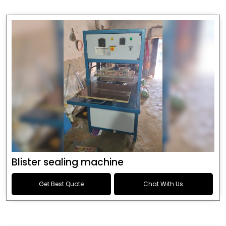
Blister sealing machine
Get Best Quote
Chat With Us