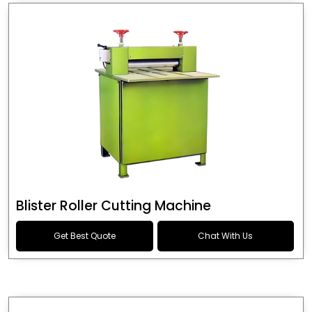
Blister Roller Cutting Machine
Get Best Quote
Chat With Us