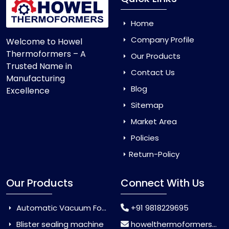
Home
Company Profile
Welcome to Howel
Thermoformers – A
Our Products
Trusted Name in
Contact Us
Manufacturing
Blog
Excellence
Sitemap
Market Area
Policies
Return-Policy
Our Products
Connect With Us
Automatic Vacuum Forming Machine
+91 9818229695
Blister sealing machine
howelthermoformers@gmail.com