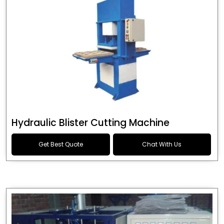
Hydraulic Blister Cutting Machine
Get Best Quote
Chat With Us