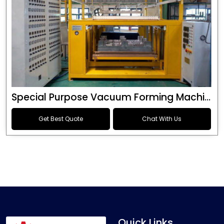
Special Purpose Vacuum Forming Machine
Get Best Quote
Chat With Us
Quick Links