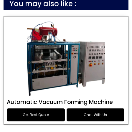
You may also like :
Automatic Vacuum Forming Machine
Get Best Quote
Chat With Us