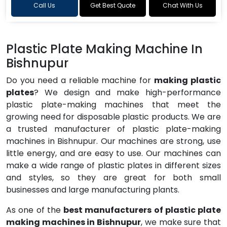
Call Us
Get Best Quote
Chat With Us
Plastic Plate Making Machine In
Bishnupur
Do you need a reliable machine for
making plastic
plates
? We design and make high-performance
plastic plate-making machines that meet the
growing need for disposable plastic products. We are
a trusted manufacturer of plastic plate-making
machines in Bishnupur. Our machines are strong, use
little energy, and are easy to use. Our machines can
make a wide range of plastic plates in different sizes
and styles, so they are great for both small
businesses and large manufacturing plants.
As one of the
best manufacturers of plastic plate
making machines in Bishnupur
, we make sure that