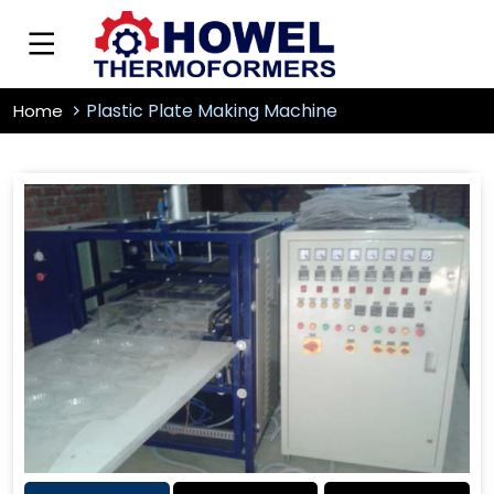
Plastic Plate Making Machine
Home