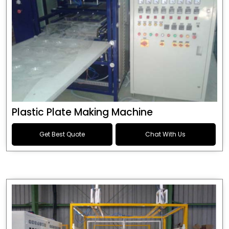
Plastic Plate Making Machine
Get Best Quote
Chat With Us