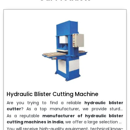
wrapping needs. Select
Howel Thermoformers
to
enable smooth operations and excellent returns on
investment
Hydraulic Blister Cutting Machine
Are you trying to find a reliable
hydraulic blister
cutter
? As a top manufacturer, we provide sturdy,
precisely designed
hydraulic blister cutting machines
As a reputable
manufacturer of hydraulic blister
that are suited for long-term use and high performance.
cutting machines in India
, we offer a large selection of
We are a well-known
Hydraulic Blister Cutting
equipment appropriate for both high-volume
You will receive high-quality equipment, technical know-