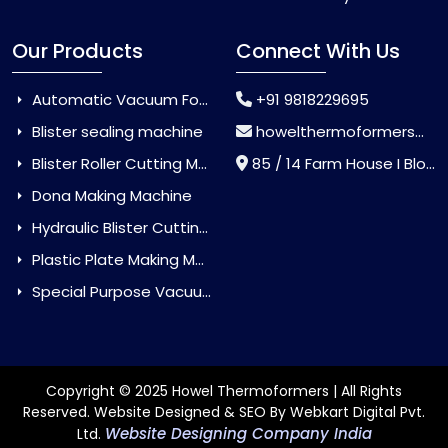
Our Products
Connect With Us
Automatic Vacuum Forming Machine
+91 9818229695
Blister sealing machine
howelthermoformers@gmail.com
Blister Roller Cutting Machine
85 / 14 Farm House I Block Jaitur Badarpur, Badarpur, Delhi, India - 110044
Dona Making Machine
Hydraulic Blister Cutting Machine
Plastic Plate Making Machine
Special Purpose Vacuum Forming Machine
Copyright © 2025 Howel Thermoformers | All Rights
Reserved. Website Designed & SEO By Webkart Digital Pvt.
Website Designing Company India
Ltd.