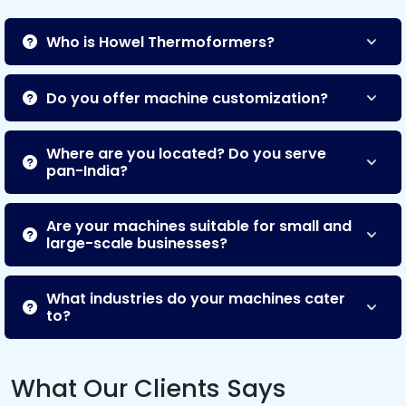
Who is Howel Thermoformers?
Do you offer machine customization?
Where are you located? Do you serve
pan-India?
Are your machines suitable for small and
large-scale businesses?
What industries do your machines cater
to?
What Our Clients Says