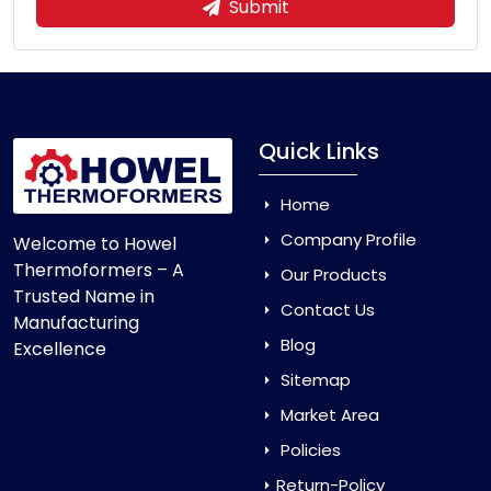
Submit
Quick Links
Home
Company Profile
Welcome to Howel
Thermoformers – A
Our Products
Trusted Name in
Contact Us
Manufacturing
Blog
Excellence
Sitemap
Market Area
Policies
Return-Policy