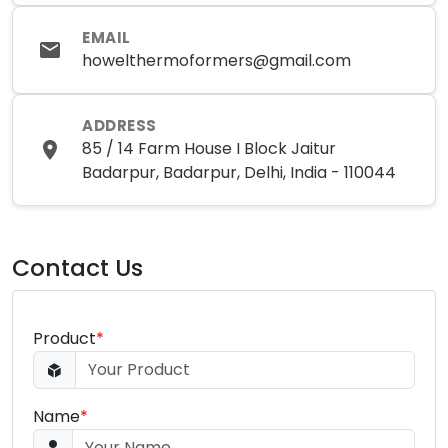
EMAIL
howelthermoformers@gmail.com
ADDRESS
85 / 14 Farm House I Block Jaitur
Badarpur, Badarpur, Delhi, India - 110044
Contact Us
Product
*
Name
*