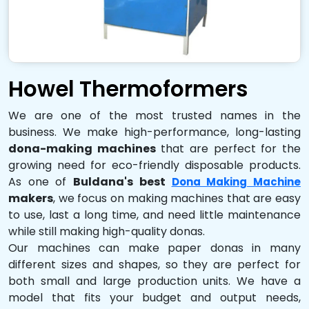
Howel Thermoformers
We are one of the most trusted names in the
business. We make high-performance, long-lasting
dona-making machines
that are perfect for the
growing need for eco-friendly disposable products.
As one of
Buldana's best
Dona Making Machine
makers
, we focus on making machines that are easy
to use, last a long time, and need little maintenance
while still making high-quality donas.
Our machines can make paper donas in many
different sizes and shapes, so they are perfect for
both small and large production units. We have a
model that fits your budget and output needs,