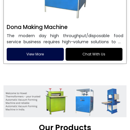
Dona Making Machine
The modern day high throughput/disposable food
service business requires high-volume solutions to be
used in manufacturing environmentally friendly dona
and patta plates. Howel Thermoformers is the brand of
View More
Chat With Us
choice among
Dona Making Machine Manufacturers
in India
, and the ultimate maker of
Dona making
machine
in India technology, turning raw materials, i.e.,
paper pulp or silver foil, into high quality disposable
plates. Our machines have more than 20 years of
engineering excellence and ensure unparalleled
longevity, performance and profitability. Being the
leading
Dona Making Machine manufacturers
, we
enable entrepreneurs in India with fully automated
machinery, which reduces wastage, maximizes
production, and ensures a good consistency in quality,
Our Products
which is just suitable in catering, events and food