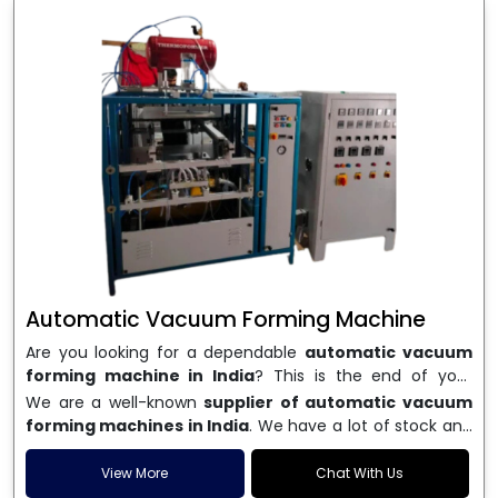
Automatic Vacuum Forming Machine
Are you looking for a dependable
automatic vacuum
forming machine in India
? This is the end of your
search. We are a well-known name in the business, and
We are a well-known
supplier of automatic vacuum
we make high-performance
vacuum forming
forming machines in India
. We have a lot of stock and
machines
that are accurate, long-lasting, and efficient.
a fast delivery system, which helps businesses across
We are one of the best
Automatic Vacuum Forming
India speed up their production. We sell machines that
View More
Chat With Us
Machine Manufacturers in India
, and we serve many
are easy to use, save energy, and can consistently shape