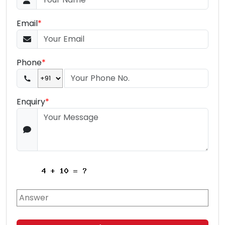
Email
*
Phone
*
Enquiry
*