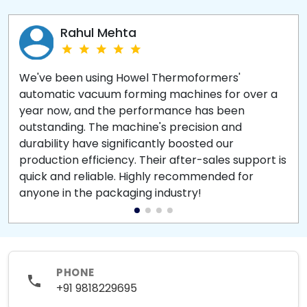
Rahul Mehta
We've been using Howel Thermoformers'
automatic vacuum forming machines for over a
year now, and the performance has been
outstanding. The machine's precision and
durability have significantly boosted our
production efficiency. Their after-sales support is
quick and reliable. Highly recommended for
anyone in the packaging industry!
PHONE
+91 9818229695