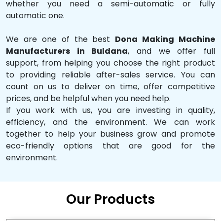
whether you need a semi-automatic or fully
automatic one.
We are one of the best
Dona Making Machine
Manufacturers in Buldana
, and we offer full
support, from helping you choose the right product
to providing reliable after-sales service. You can
count on us to deliver on time, offer competitive
prices, and be helpful when you need help.
If you work with us, you are investing in quality,
efficiency, and the environment. We can work
together to help your business grow and promote
eco-friendly options that are good for the
environment.
Our Products