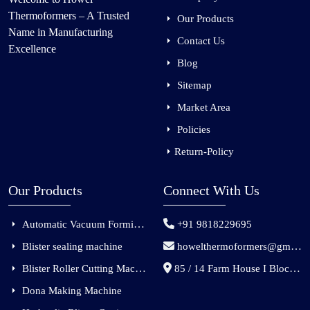
Thermoformers – A Trusted
Our Products
Name in Manufacturing
Contact Us
Excellence
Blog
Sitemap
Market Area
Policies
Return-Policy
Our Products
Connect With Us
Automatic Vacuum Forming Machine
+91 9818229695
Blister sealing machine
howelthermoformers@gmail.com
Blister Roller Cutting Machine
85 / 14 Farm House I Block Jaitur Badarpur, Badarpur, Delhi, India - 110044
Dona Making Machine