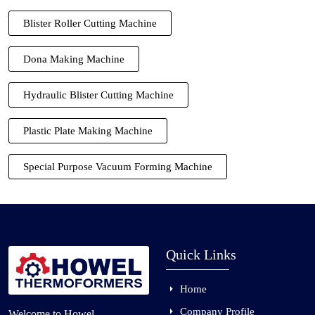
Blister Roller Cutting Machine
Dona Making Machine
Hydraulic Blister Cutting Machine
Plastic Plate Making Machine
Special Purpose Vacuum Forming Machine
Quick Links
Home
Company Profile
Welcome to Howel