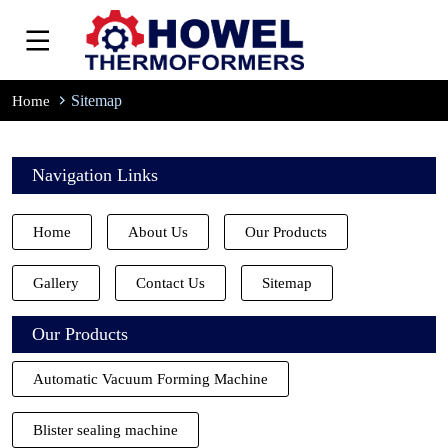
Sitemap
Home
Navigation Links
Home
About Us
Our Products
Gallery
Contact Us
Sitemap
Our Products
Automatic Vacuum Forming Machine
Blister sealing machine