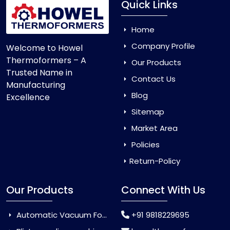
Quick Links
Home
Company Profile
Welcome to Howel
Thermoformers – A
Our Products
Trusted Name in
Contact Us
Manufacturing
Blog
Excellence
Sitemap
Market Area
Policies
Return-Policy
Our Products
Connect With Us
Automatic Vacuum Forming Machine
+91 9818229695