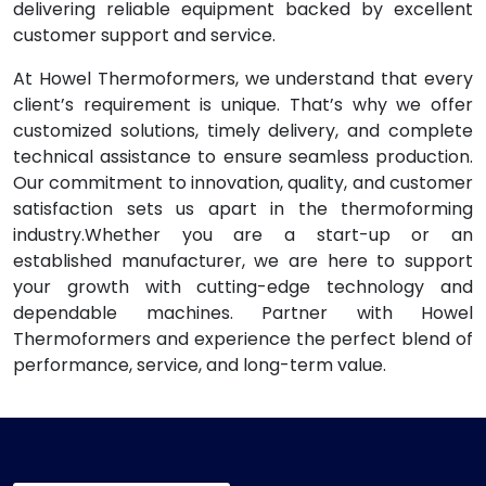
delivering reliable equipment backed by excellent
customer support and service.
At Howel Thermoformers, we understand that every
client’s requirement is unique. That’s why we offer
customized solutions, timely delivery, and complete
technical assistance to ensure seamless production.
Our commitment to innovation, quality, and customer
satisfaction sets us apart in the thermoforming
industry.Whether you are a start-up or an
established manufacturer, we are here to support
your growth with cutting-edge technology and
dependable machines. Partner with Howel
Thermoformers and experience the perfect blend of
performance, service, and long-term value.