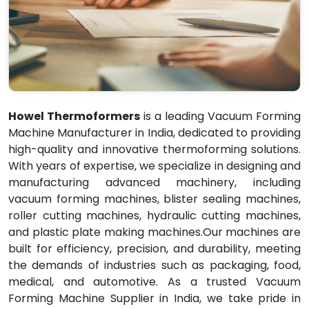
Howel Thermoformers
is a leading Vacuum Forming
Machine Manufacturer in India, dedicated to providing
high-quality and innovative thermoforming solutions.
With years of expertise, we specialize in designing and
manufacturing advanced machinery, including
vacuum forming machines, blister sealing machines,
roller cutting machines, hydraulic cutting machines,
and plastic plate making machines.Our machines are
built for efficiency, precision, and durability, meeting
the demands of industries such as packaging, food,
medical, and automotive. As a trusted Vacuum
Forming Machine Supplier in India, we take pride in