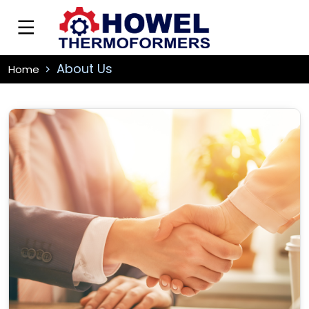
About Us
Home