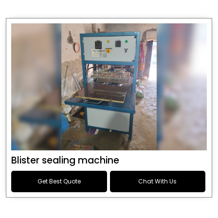
Blister sealing machine
Get Best Quote
Chat With Us