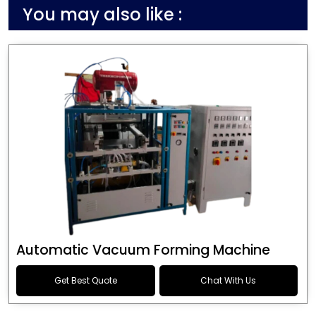
You may also like :
Automatic Vacuum Forming Machine
Get Best Quote
Chat With Us