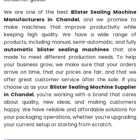
We are one of the best
Blister Sealing Machine
Manufacturers in Chandel
, and we promise to
make machines that improve productivity while
keeping high quality. We have a wide range of
products, including manual, semi-automatic, and fully
automatic blister sealing machines
that are
made to meet different production needs. To help
your business grow, we make sure that your orders
arrive on time, that our prices are fair, and that we
offer great customer service after the sale. If you
choose us as your
Blister Sealing Machine Supplier
in Chandel
, you're working with a brand that cares
about quality, new ideas, and making customers
happy. We have reliable and affordable solutions for
your packaging operations, whether you're upgrading
your current setup or starting from scratch.