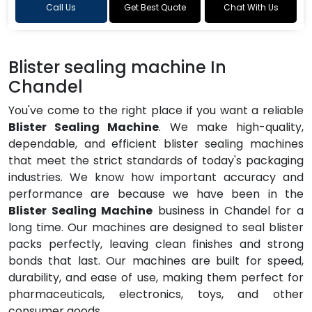
Call Us
Get Best Quote
Chat With Us
Blister sealing machine In
Chandel
You've come to the right place if you want a reliable
Blister Sealing Machine
. We make high-quality,
dependable, and efficient blister sealing machines
that meet the strict standards of today's packaging
industries. We know how important accuracy and
performance are because we have been in the
Blister Sealing Machine
business in Chandel for a
long time. Our machines are designed to seal blister
packs perfectly, leaving clean finishes and strong
bonds that last. Our machines are built for speed,
durability, and ease of use, making them perfect for
pharmaceuticals, electronics, toys, and other
consumer goods.