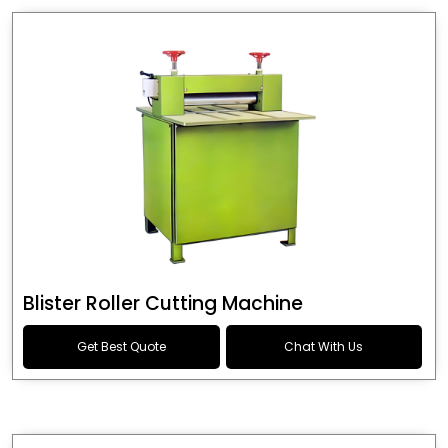
Blister Roller Cutting Machine
Get Best Quote
Chat With Us