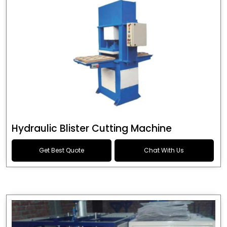
Hydraulic Blister Cutting Machine
Get Best Quote
Chat With Us