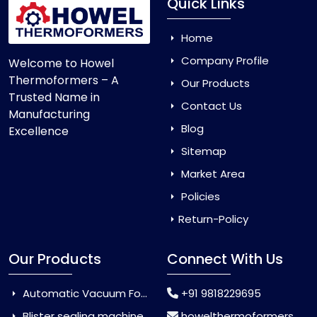
Quick Links
Home
Company Profile
Welcome to Howel
Thermoformers – A
Our Products
Trusted Name in
Contact Us
Manufacturing
Blog
Excellence
Sitemap
Market Area
Policies
Return-Policy
Our Products
Connect With Us
Automatic Vacuum Forming Machine
+91 9818229695
Blister sealing machine
howelthermoformers@gmail.com