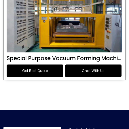
Special Purpose Vacuum Forming Machine
Get Best Quote
Chat With Us