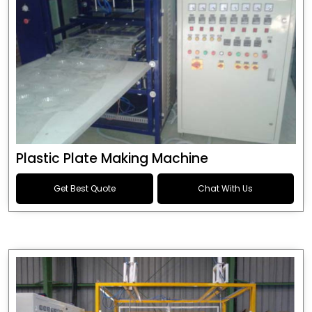
Plastic Plate Making Machine
Get Best Quote
Chat With Us