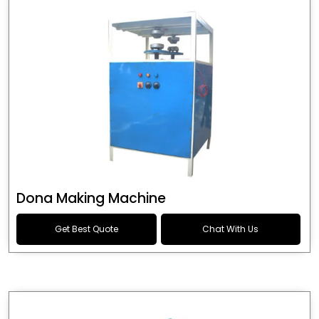
Dona Making Machine
Get Best Quote
Chat With Us