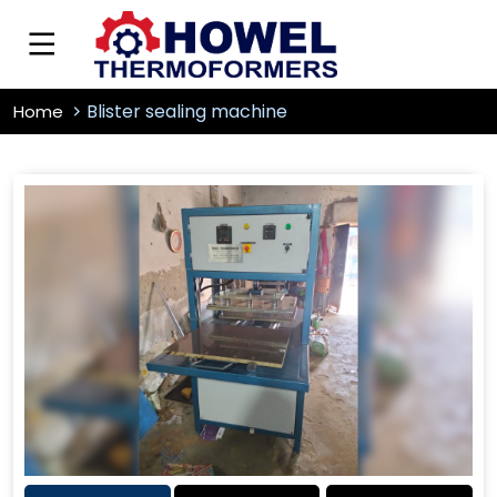
Blister sealing machine
Home