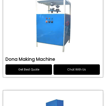
Dona Making Machine
Get Best Quote
Chat With Us