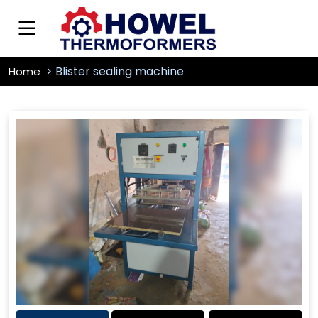
Blister sealing machine
Home