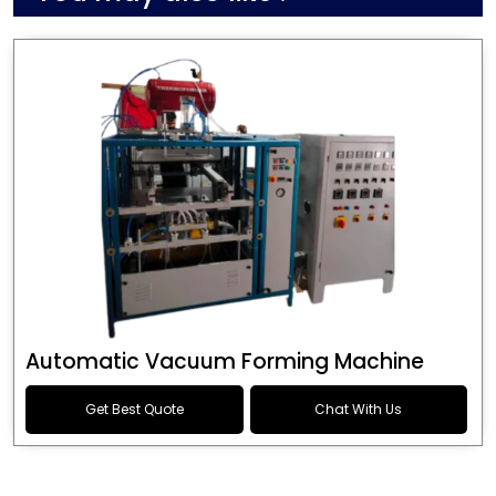
Automatic Vacuum Forming Machine
Get Best Quote
Chat With Us