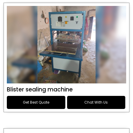
Blister sealing machine
Get Best Quote
Chat With Us