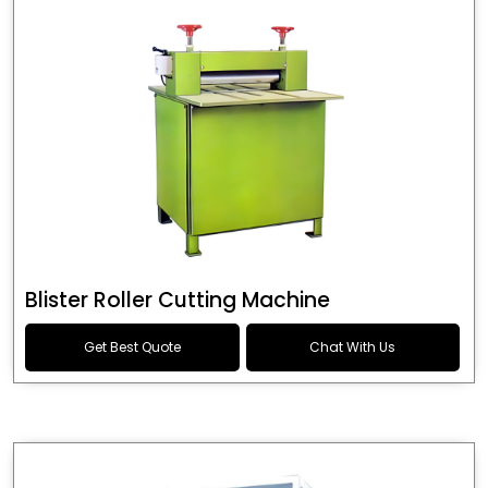
Blister Roller Cutting Machine
Get Best Quote
Chat With Us