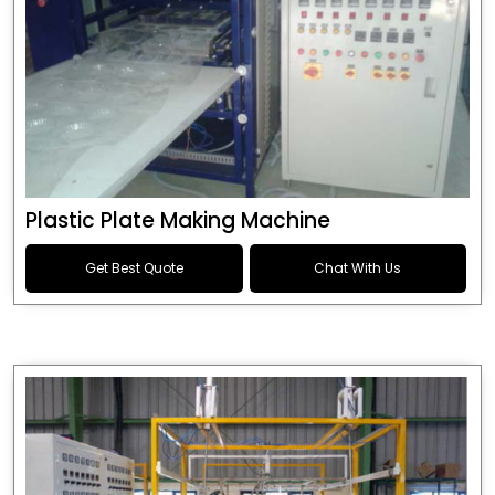
Plastic Plate Making Machine
Get Best Quote
Chat With Us