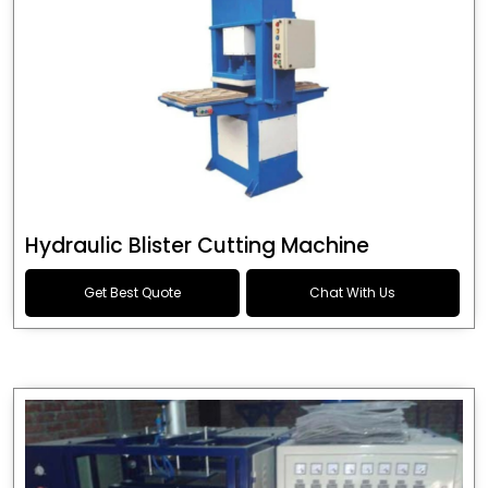
Hydraulic Blister Cutting Machine
Get Best Quote
Chat With Us