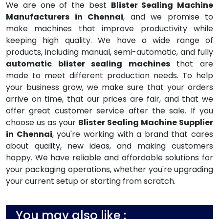
We are one of the best
Blister Sealing Machine
Manufacturers in Chennai
, and we promise to
make machines that improve productivity while
keeping high quality. We have a wide range of
products, including manual, semi-automatic, and fully
automatic blister sealing machines
that are
made to meet different production needs. To help
your business grow, we make sure that your orders
arrive on time, that our prices are fair, and that we
offer great customer service after the sale. If you
choose us as your
Blister Sealing Machine Supplier
in Chennai
, you're working with a brand that cares
about quality, new ideas, and making customers
happy. We have reliable and affordable solutions for
your packaging operations, whether you're upgrading
your current setup or starting from scratch.
You may also like :