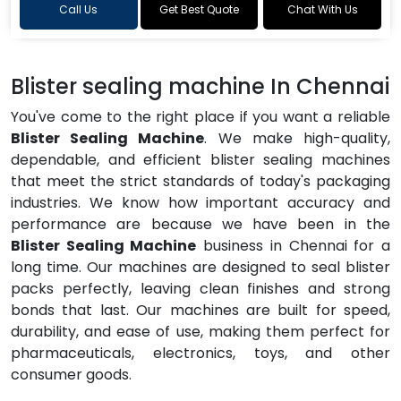
Call Us
Get Best Quote
Chat With Us
Blister sealing machine In Chennai
You've come to the right place if you want a reliable
Blister Sealing Machine
. We make high-quality,
dependable, and efficient blister sealing machines
that meet the strict standards of today's packaging
industries. We know how important accuracy and
performance are because we have been in the
Blister Sealing Machine
business in Chennai for a
long time. Our machines are designed to seal blister
packs perfectly, leaving clean finishes and strong
bonds that last. Our machines are built for speed,
durability, and ease of use, making them perfect for
pharmaceuticals, electronics, toys, and other
consumer goods.