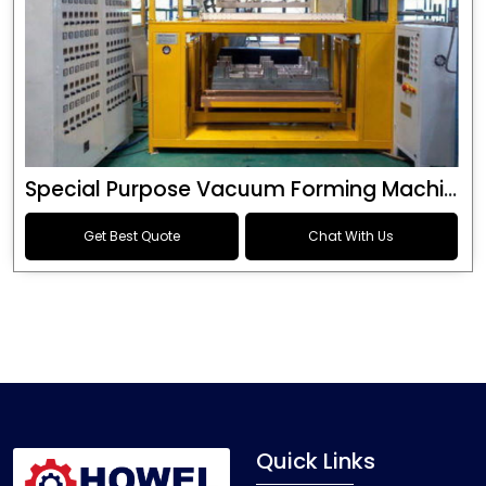
Special Purpose Vacuum Forming Machine
Get Best Quote
Chat With Us
Quick Links