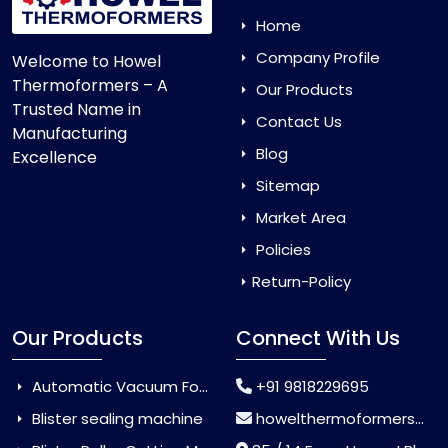
Home
Company Profile
Welcome to Howel
Thermoformers – A
Our Products
Trusted Name in
Contact Us
Manufacturing
Blog
Excellence
Sitemap
Market Area
Policies
Return-Policy
Our Products
Connect With Us
Automatic Vacuum Forming Machine
+91 9818229695
Blister sealing machine
howelthermoformers@gmail.com