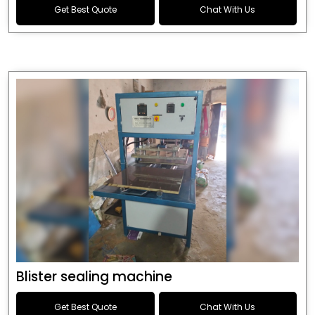
Get Best Quote
Chat With Us
Blister sealing machine
Get Best Quote
Chat With Us