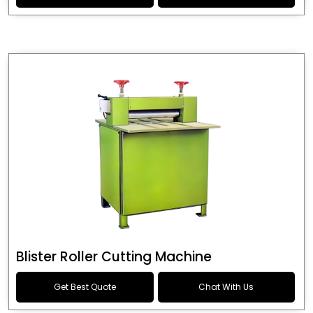
Blister Roller Cutting Machine
Get Best Quote
Chat With Us