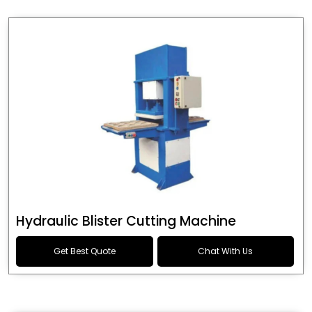
Hydraulic Blister Cutting Machine
Get Best Quote
Chat With Us