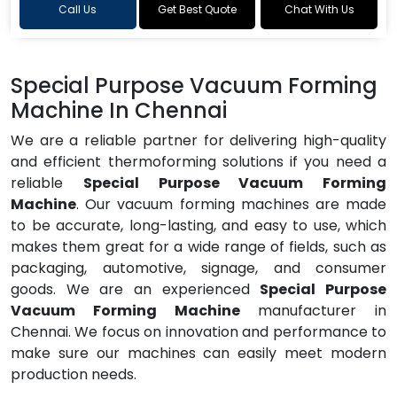
Call Us
Get Best Quote
Chat With Us
Special Purpose Vacuum Forming
Machine In Chennai
We are a reliable partner for delivering high-quality
and efficient thermoforming solutions if you need a
reliable
Special Purpose Vacuum Forming
Machine
. Our vacuum forming machines are made
to be accurate, long-lasting, and easy to use, which
makes them great for a wide range of fields, such as
packaging, automotive, signage, and consumer
goods. We are an experienced
Special Purpose
Vacuum Forming Machine
manufacturer in
Chennai. We focus on innovation and performance to
make sure our machines can easily meet modern
production needs.