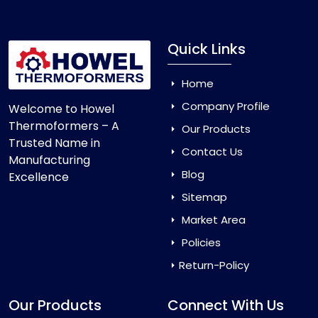
Quick Links
Home
Company Profile
Welcome to Howel
Thermoformers – A
Our Products
Trusted Name in
Contact Us
Manufacturing
Blog
Excellence
Sitemap
Market Area
Policies
Return-Policy
Our Products
Connect With Us