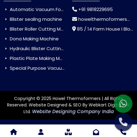
Automatic Vacuum Forming Machine
+91 9818229695
Blister sealing machine
howelthermoformers@gmail.com
Blister Roller Cutting Machine
85 / 14 Farm House I Block Jaitur Badarpur, Badarpur, Delhi, India - 110044
Dona Making Machine
Hydraulic Blister Cutting Machine
Plastic Plate Making Machine
Special Purpose Vacuum Forming Machine
Copyright © 2025 Howel Thermoformers | All Rights
Reserved. Website Designed & SEO By Webkart Digital Pvt.
Website Designing Company India
Ltd.