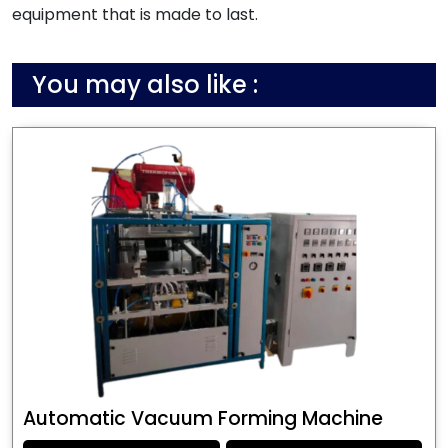
equipment that is made to last.
You may also like :
Automatic Vacuum Forming Machine