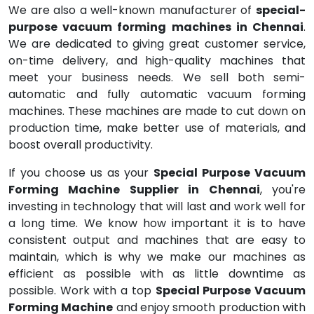
We are also a well-known manufacturer of
special-
purpose vacuum forming machines in Chennai
.
We are dedicated to giving great customer service,
on-time delivery, and high-quality machines that
meet your business needs. We sell both semi-
automatic and fully automatic vacuum forming
machines. These machines are made to cut down on
production time, make better use of materials, and
boost overall productivity.
If you choose us as your
Special Purpose Vacuum
Forming Machine Supplier in Chennai
, you're
investing in technology that will last and work well for
a long time. We know how important it is to have
consistent output and machines that are easy to
maintain, which is why we make our machines as
efficient as possible with as little downtime as
possible. Work with a top
Special Purpose Vacuum
Forming Machine
and enjoy smooth production with