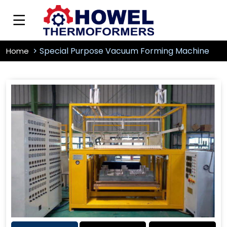
Special Purpose Vacuum Forming Machine
Home