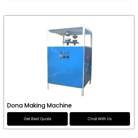
Dona Making Machine
Get Best Quote
Chat With Us