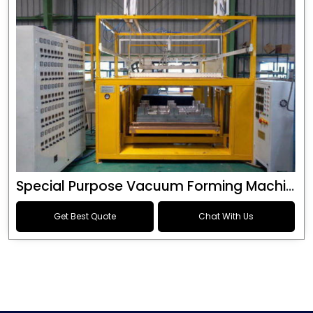
Special Purpose Vacuum Forming Machine
Get Best Quote
Chat With Us