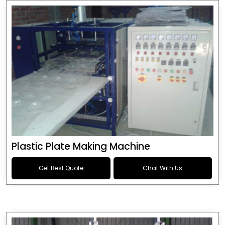
Plastic Plate Making Machine
Get Best Quote
Chat With Us