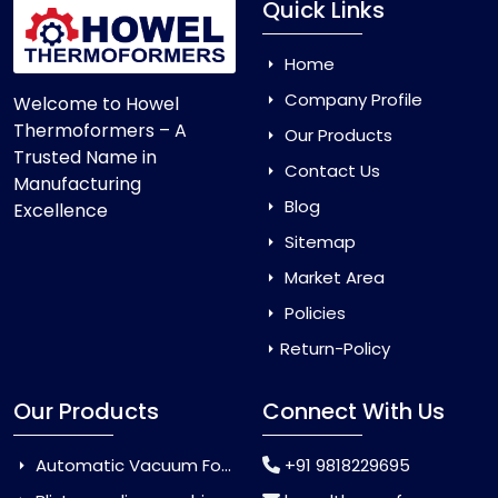
Quick Links
Home
Company Profile
Welcome to Howel
Thermoformers – A
Our Products
Trusted Name in
Contact Us
Manufacturing
Blog
Excellence
Sitemap
Market Area
Policies
Return-Policy
Our Products
Connect With Us
Automatic Vacuum Forming Machine
+91 9818229695