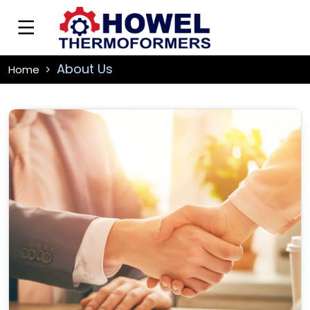
About Us
Home