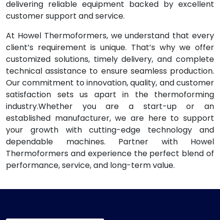
delivering reliable equipment backed by excellent
customer support and service.
At Howel Thermoformers, we understand that every
client’s requirement is unique. That’s why we offer
customized solutions, timely delivery, and complete
technical assistance to ensure seamless production.
Our commitment to innovation, quality, and customer
satisfaction sets us apart in the thermoforming
industry.Whether you are a start-up or an
established manufacturer, we are here to support
your growth with cutting-edge technology and
dependable machines. Partner with Howel
Thermoformers and experience the perfect blend of
performance, service, and long-term value.