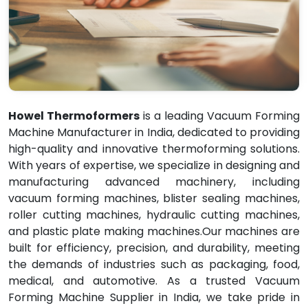
Howel Thermoformers
is a leading Vacuum Forming
Machine Manufacturer in India, dedicated to providing
high-quality and innovative thermoforming solutions.
With years of expertise, we specialize in designing and
manufacturing advanced machinery, including
vacuum forming machines, blister sealing machines,
roller cutting machines, hydraulic cutting machines,
and plastic plate making machines.Our machines are
built for efficiency, precision, and durability, meeting
the demands of industries such as packaging, food,
medical, and automotive. As a trusted Vacuum
Forming Machine Supplier in India, we take pride in