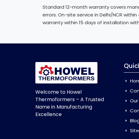
Standard 12-month warranty covers manuf
errors. On-site service in Delhi/NCR withi
warranty within 15 days of installation wit
Quic
Ho
Com
Welcome to Howel
Thermoformers – A Trusted
Our
Name in Manufacturing
Con
Excellence
Blo
Sit