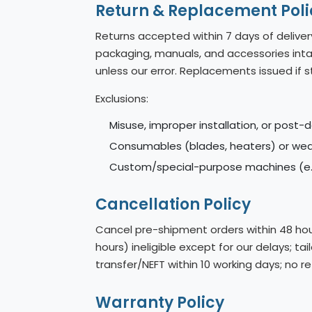
Return & Replacement Poli
Returns accepted within 7 days of deliver
packaging, manuals, and accessories intac
unless our error. Replacements issued if s
Exclusions:
Misuse, improper installation, or post-d
Consumables (blades, heaters) or wear
Custom/special-purpose machines (e.g
Cancellation Policy
Cancel pre-shipment orders within 48 hour
hours) ineligible except for our delays; 
transfer/NEFT within 10 working days; no 
Warranty Policy