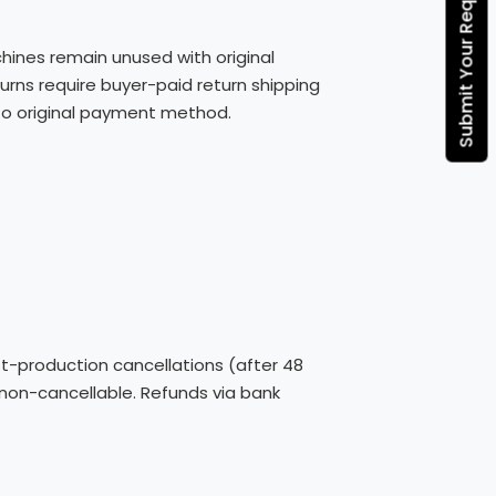
Submit Your Requirement
hines remain unused with original
rns require buyer-paid return shipping
s to original payment method.
st-production cancellations (after 48
 non-cancellable. Refunds via bank