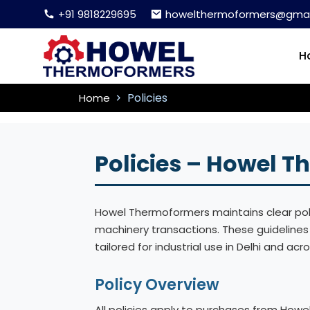
+91 9818229695
howelthermoformers@gmai
H
Policies
Home
Policies – Howel 
Howel Thermoformers maintains clear polic
machinery transactions. These guideline
tailored for industrial use in Delhi and acro
Policy Overview
All policies apply to purchases from Howe