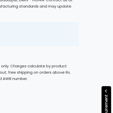
anufacturing standards and may update
s only. Charges calculate by product
out; free shipping on orders above Rs.
ded AWB number.