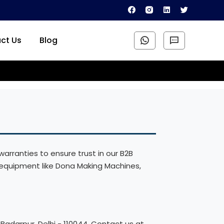
ct Us
Blog
arranties to ensure trust in our B2B
equipment like Dona Making Machines,
Badarpur, Delhi - 110044. Contact us at