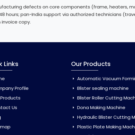
acturing defects on core components (frame, heaters, mot
n 48 hours; pan-India support via authorized technicians (tr
h invoice copy.
k Links
Our Products
me
Automatic Vacuum Forming Ma
pany Profile
Blister sealing machine
 Products
Blister Roller Cutting Mac
tact Us
Dona Making Machine
g
Hydraulic Blister Cutting Ma
emap
Plastic Plate Making Mach