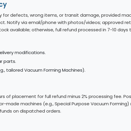
cy
y for defects, wrong items, or transit damage, provided mac
t. Notify via email/phone with photos/videos; approved retu
tock available; otherwise, full refund processed in 7-10 day
elivery modifications.
 parts.
., tailored Vacuum Forming Machines).
s of placement for full refund minus 2% processing fee. Po
tailor-made machines (e.g., Special Purpose Vacuum Forming)
refunds on dispatched orders.