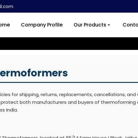
l.com
ome
Company Profile
Our Products
Conta
Thermoformers
ies for shipping, returns, replacements, cancellations, and w
s protect both manufacturers and buyers of thermoforming 
ss India.
l Thermoformers, located at 85/14 Farm House I Block, Jaitur 