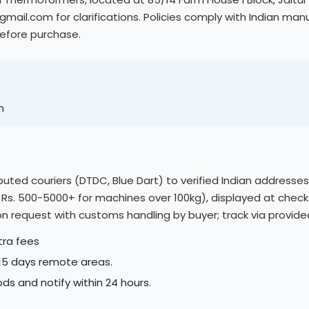
ail.com for clarifications. Policies comply with Indian m
before purchase.
m
eputed couriers (DTDC, Blue Dart) to verified Indian addresse
, Rs. 500-5000+ for machines over 100kg), displayed at check
e on request with customs handling by buyer; track via provi
tra fees
-15 days remote areas.
ds and notify within 24 hours.