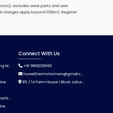
ors); excludes wear parts and user
avel charges apply beyond 100km). Register
Connect With Us
chine
+91 9818229695
howelthermoformers@gmail.com
hine
85 / 14 Farm House I Block Jaitur Badarpur, Badarpur, Delhi, India - 110044
chine
ine