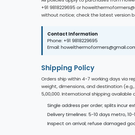
+91 9818229695 or howelthermoformers@gm
without notice; check the latest version 
Contact Information
Phone: +91 9818229695
Email: howelthermoformers@gmail.co
Shipping Policy
Orders ship within 4-7 working days via r
weight, dimensions, and destination (e.g.
5,00,000. International shipping availabl
Single address per order; splits incur ex
Delivery timelines: 5-10 days metro, 10
Inspect on arrival; refuse damaged goo