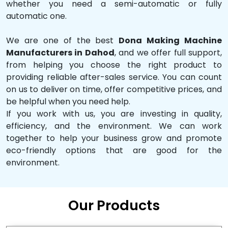
whether you need a semi-automatic or fully
automatic one.
We are one of the best
Dona Making Machine
Manufacturers in Dahod
, and we offer full support,
from helping you choose the right product to
providing reliable after-sales service. You can count
on us to deliver on time, offer competitive prices, and
be helpful when you need help.
If you work with us, you are investing in quality,
efficiency, and the environment. We can work
together to help your business grow and promote
eco-friendly options that are good for the
environment.
Our Products