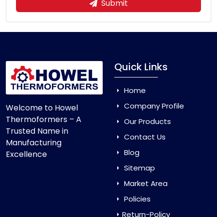
Submit
Quick Links
Home
Company Profile
Welcome to Howel
Thermoformers – A
Our Products
Trusted Name in
Contact Us
Manufacturing
Blog
Excellence
Sitemap
Market Area
Policies
Return-Policy