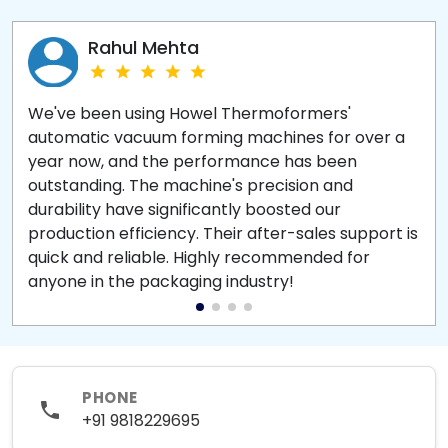
Rahul Mehta
We've been using Howel Thermoformers'
automatic vacuum forming machines for over a
year now, and the performance has been
outstanding. The machine's precision and
durability have significantly boosted our
production efficiency. Their after-sales support is
quick and reliable. Highly recommended for
anyone in the packaging industry!
PHONE
+91 9818229695