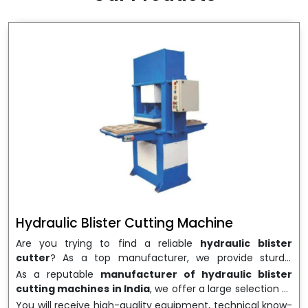
wrapping needs. Select
Howel Thermoformers
to
enable smooth operations and excellent returns on
investment
Hydraulic Blister Cutting Machine
Are you trying to find a reliable
hydraulic blister
cutter
? As a top manufacturer, we provide sturdy,
precisely designed
hydraulic blister cutting machines
As a reputable
manufacturer of hydraulic blister
that are suited for long-term use and high performance.
cutting machines in India
, we offer a large selection of
We are a well-known
Hydraulic Blister Cutting
equipment appropriate for both high-volume
You will receive high-quality equipment, technical know-