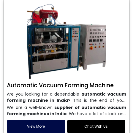
Automatic Vacuum Forming Machine
Are you looking for a dependable
automatic vacuum
forming machine in India
? This is the end of your
search. We are a well-known name in the business, and
We are a well-known
supplier of automatic vacuum
we make high-performance
vacuum forming
forming machines in India
. We have a lot of stock and
machines
that are accurate, long-lasting, and efficient.
a fast delivery system, which helps businesses across
We are one of the best
Automatic Vacuum Forming
India speed up their production. We sell machines that
View More
Chat With Us
Machine Manufacturers in India
, and we serve many
are easy to use, save energy, and can consistently shape