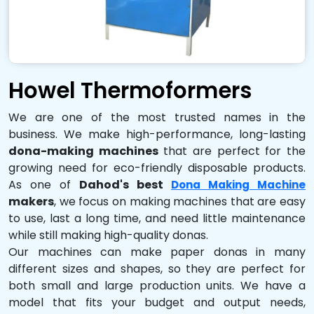
Howel Thermoformers
We are one of the most trusted names in the
business. We make high-performance, long-lasting
dona-making machines
that are perfect for the
growing need for eco-friendly disposable products.
As one of
Dahod's best
Dona Making Machine
makers
, we focus on making machines that are easy
to use, last a long time, and need little maintenance
while still making high-quality donas.
Our machines can make paper donas in many
different sizes and shapes, so they are perfect for
both small and large production units. We have a
model that fits your budget and output needs,