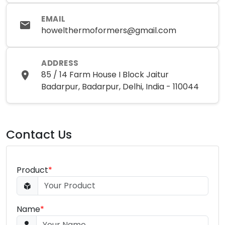
EMAIL
howelthermoformers@gmail.com
ADDRESS
85 / 14 Farm House I Block Jaitur
Badarpur, Badarpur, Delhi, India - 110044
Contact Us
Product
*
Name
*