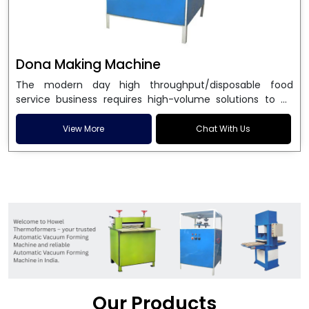
Dona Making Machine
The modern day high throughput/disposable food
service business requires high-volume solutions to be
used in manufacturing environmentally friendly dona
and patta plates. Howel Thermoformers is the brand of
View More
Chat With Us
choice among
Dona Making Machine Manufacturers
in India
, and the ultimate maker of
Dona making
machine
in India technology, turning raw materials, i.e.,
paper pulp or silver foil, into high quality disposable
plates. Our machines have more than 20 years of
engineering excellence and ensure unparalleled
longevity, performance and profitability. Being the
leading
Dona Making Machine manufacturers
, we
enable entrepreneurs in India with fully automated
machinery, which reduces wastage, maximizes
production, and ensures a good consistency in quality,
Our Products
which is just suitable in catering, events and food