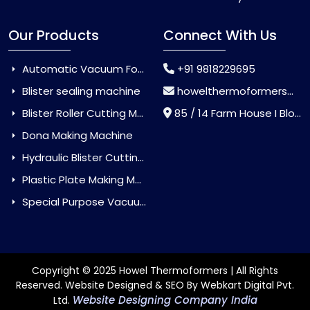
Our Products
Connect With Us
Automatic Vacuum Forming Machine
+91 9818229695
Blister sealing machine
howelthermoformers@gmail.com
Blister Roller Cutting Machine
85 / 14 Farm House I Block Jaitur Badarpur, Badarpur, Delhi, India - 110044
Dona Making Machine
Hydraulic Blister Cutting Machine
Plastic Plate Making Machine
Special Purpose Vacuum Forming Machine
Copyright © 2025 Howel Thermoformers | All Rights
Reserved. Website Designed & SEO By Webkart Digital Pvt.
Website Designing Company India
Ltd.