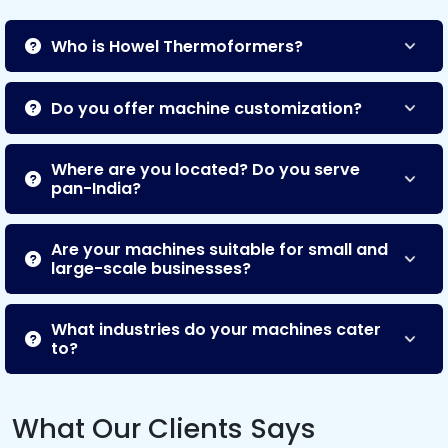
Who is Howel Thermoformers?
Do you offer machine customization?
Where are you located? Do you serve
pan-India?
Are your machines suitable for small and
large-scale businesses?
What industries do your machines cater
to?
What Our Clients Says