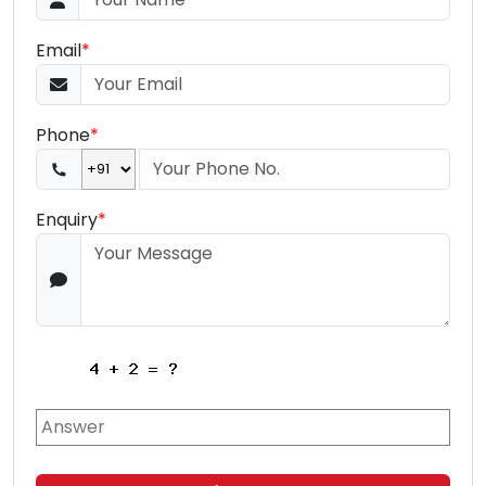
Email
*
Phone
*
Enquiry
*