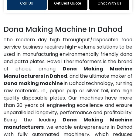
Call Us
Get Best Quote
Chat With Us
Dona Making Machine In Dahod
The modern day high throughput/disposable food
service business requires high-volume solutions to be
used in manufacturing environmentally friendly dona
and patta plates. Howel Thermoformers is the brand
of choice among
Dona Making Machine
Manufacturers in Dahod
, and the ultimate maker of
Dona making machine
in Dahod technology, turning
raw materials, i.e., paper pulp or silver foil, into high
quality disposable plates. Our machines have more
than 20 years of engineering excellence and ensure
unparalleled longevity, performance and profitability.
Being the leading
Dona Making Machine
manufacturers
, we enable entrepreneurs in Dahod
with fully automated machinery, which reduces