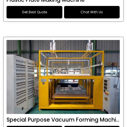
Get Best Quote
Chat With Us
Special Purpose Vacuum Forming Machine