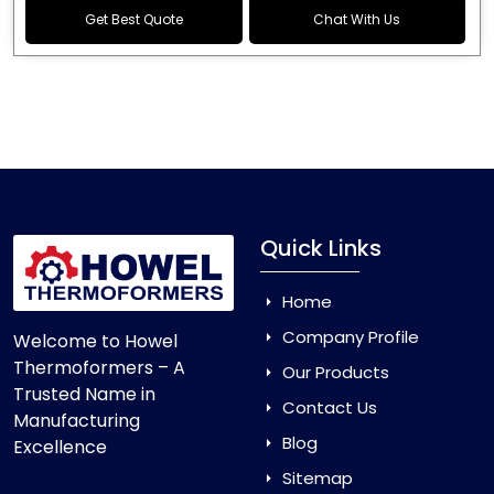
Get Best Quote
Chat With Us
Quick Links
Home
Company Profile
Welcome to Howel
Thermoformers – A
Our Products
Trusted Name in
Contact Us
Manufacturing
Blog
Excellence
Sitemap