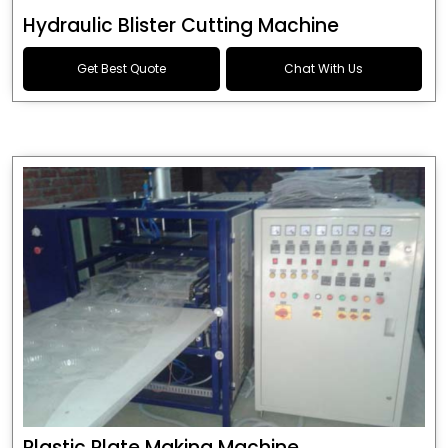
Hydraulic Blister Cutting Machine
Get Best Quote
Chat With Us
Plastic Plate Making Machine