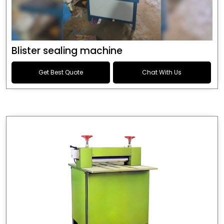
Blister sealing machine
Get Best Quote
Chat With Us