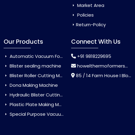
Market Area
Policies
Return-Policy
Our Products
Connect With Us
Automatic Vacuum Forming Machine
+91 9818229695
Blister sealing machine
howelthermoformers@gmail.com
Blister Roller Cutting Machine
85 / 14 Farm House I Block Jaitur Badarpur, Badarpur, Delhi, India - 110044
Dona Making Machine
Hydraulic Blister Cutting Machine
Plastic Plate Making Machine
Special Purpose Vacuum Forming Machine