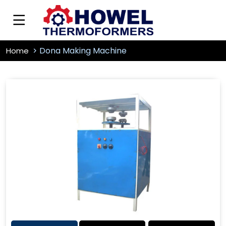
Dona Making Machine
Home