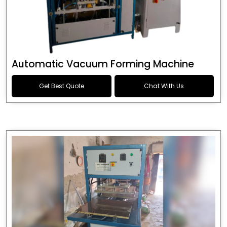
Automatic Vacuum Forming Machine
Get Best Quote
Chat With Us