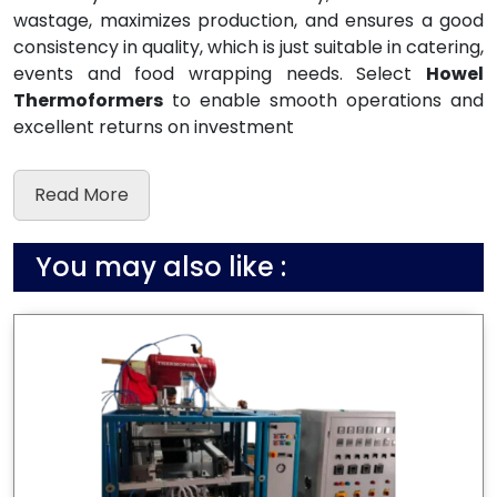
wastage, maximizes production, and ensures a good
consistency in quality, which is just suitable in catering,
events and food wrapping needs. Select
Howel
Thermoformers
to enable smooth operations and
excellent returns on investment
Read More
You may also like :