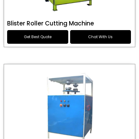
Blister Roller Cutting Machine
Get Best Quote
Chat With Us