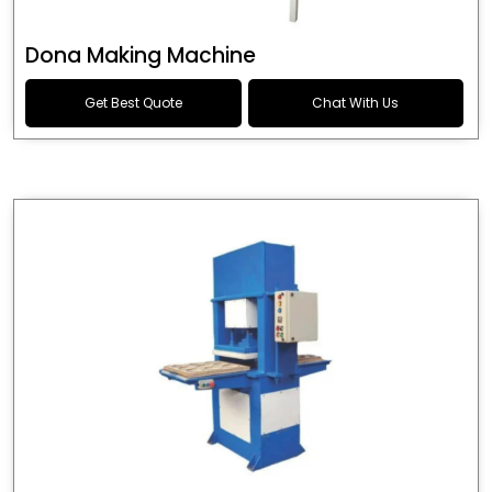
Dona Making Machine
Get Best Quote
Chat With Us