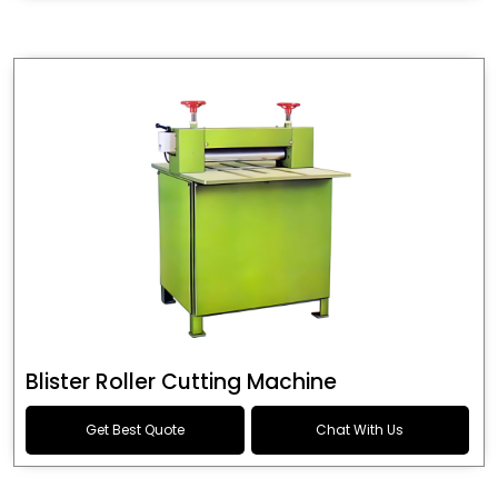
Blister Roller Cutting Machine
Get Best Quote
Chat With Us