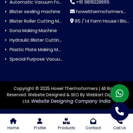
Automatic Vacuum Forming Machine
+91 9818229695
Blister sealing machine
howelthermoformers@gmail.com
Blister Roller Cutting Machine
85 / 14 Farm House I Block Jaitur Badarpur, Badarpur, Delhi, India - 110044
Dona Making Machine
Hydraulic Blister Cutting Machine
Plastic Plate Making Machine
Special Purpose Vacuum Forming Machine
Copyright © 2025 Howel Thermoformers | All Rights
Reserved. Website Designed & SEO By Webkart Digital Pvt.
Website Designing Company India
Ltd.
Home
Profile
Products
Contact
Call Us