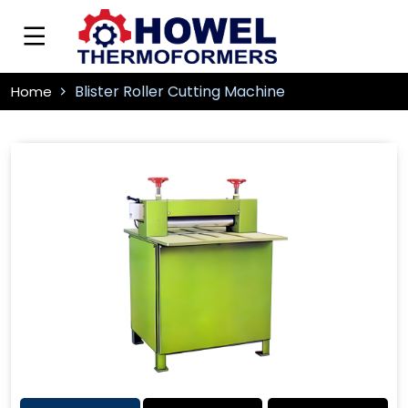
Blister Roller Cutting Machine
Home