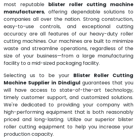
most reputable
blister roller cutting machine
manufacturers
, offering dependable solutions to
companies all over the nation. Strong construction,
easy-to-use controls, and exceptional cutting
accuracy are all features of our heavy-duty roller
cutting machines. Our machines are built to minimize
waste and streamline operations, regardless of the
size of your business—from a large manufacturing
facility to a mid-sized packaging facility.
Selecting us to be your
Blister Roller Cutting
Machine Supplier in Dindigul
guarantees that you
will have access to state-of-the-art technology,
timely customer support, and customized solutions.
We're dedicated to providing your company with
high-performing equipment that is both reasonably
priced and long-lasting. Utilize our superior blister
roller cutting equipment to help you increase your
production capacity.