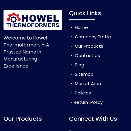
Quick Links
Home
Company Profile
Welcome to Howel
Thermoformers – A
Our Products
Trusted Name in
Contact Us
Manufacturing
Blog
Excellence
Sitemap
Market Area
Policies
Return-Policy
Our Products
Connect With Us