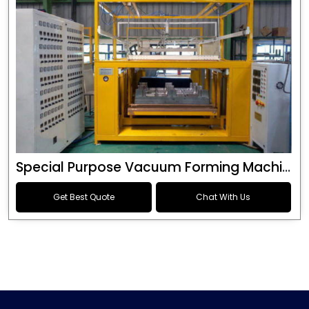
Special Purpose Vacuum Forming Machine
Get Best Quote
Chat With Us