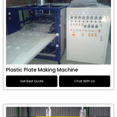
Plastic Plate Making Machine
Get Best Quote
Chat With Us