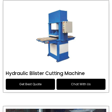
Hydraulic Blister Cutting Machine
Get Best Quote
Chat With Us