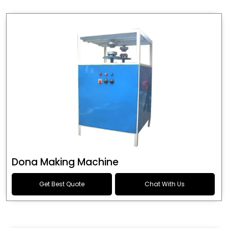
Dona Making Machine
Get Best Quote
Chat With Us