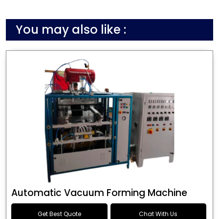
You may also like :
Automatic Vacuum Forming Machine
Get Best Quote
Chat With Us