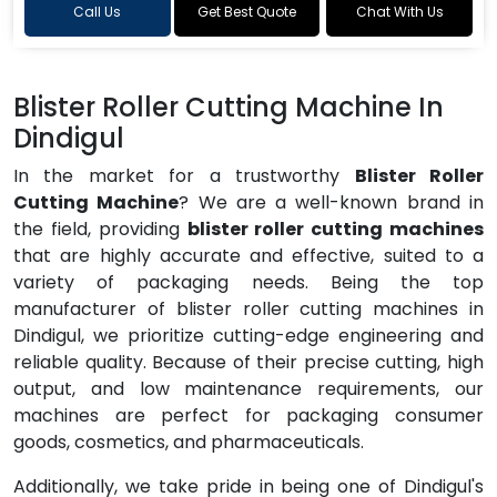
Call Us
Get Best Quote
Chat With Us
Blister Roller Cutting Machine In
Dindigul
In the market for a trustworthy
Blister Roller
Cutting Machine
? We are a well-known brand in
the field, providing
blister roller cutting machines
that are highly accurate and effective, suited to a
variety of packaging needs. Being the top
manufacturer of blister roller cutting machines in
Dindigul, we prioritize cutting-edge engineering and
reliable quality. Because of their precise cutting, high
output, and low maintenance requirements, our
machines are perfect for packaging consumer
goods, cosmetics, and pharmaceuticals.
Additionally, we take pride in being one of Dindigul's