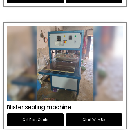
Blister sealing machine
Get Best Quote
Chat With Us