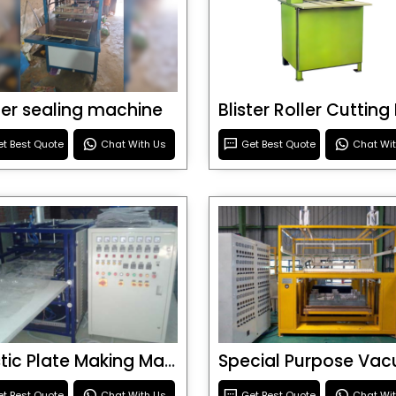
ster sealing machine
t Best Quote
Chat With Us
Get Best Quote
Chat Wi
Plastic Plate Making Machine
t Best Quote
Chat With Us
Get Best Quote
Chat Wi