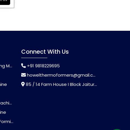
Connect With Us
chine
+91 9818229695
howelthermoformers@gmail.com
hine
85 / 14 Farm House I Block Jaitur Badarpur, Badarpur, Delhi, India - 110044
chine
ine
Machine