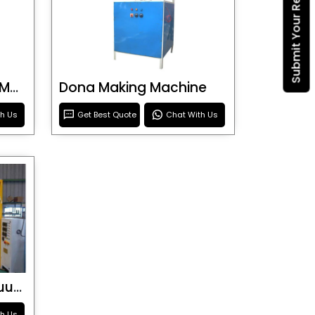
Submit Your Requirement
Blister Roller Cutting Machine
Dona Making Machine
th Us
Get Best Quote
Chat With Us
Special Purpose Vacuum Forming Machine
th Us