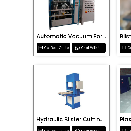
Automatic Vacuum Forming Machine
Bli
Get Best Quote
Chat With Us
Ge
Hydraulic Blister Cutting Machine
Get Best Quote
Chat With Us
Ge