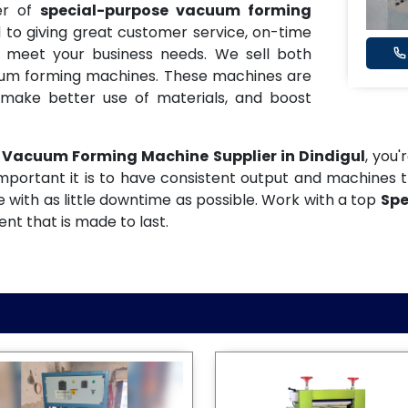
er of
special-purpose vacuum forming
 to giving great customer service, on-time
t meet your business needs. We sell both
uum forming machines. These machines are
make better use of materials, and boost
 Vacuum Forming Machine Supplier in Dindigul
, you'
mportant it is to have consistent output and machines t
 with as little downtime as possible. Work with a top
Spe
t that is made to last.