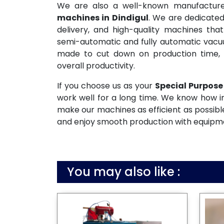
We are also a well-known manufactur
machines in Dindigul
. We are dedicated
delivery, and high-quality machines tha
semi-automatic and fully automatic vac
made to cut down on production time, 
overall productivity.
If you choose us as your
Special Purpose
work well for a long time. We know how i
make our machines as efficient as possible
and enjoy smooth production with equipmen
You may also like :