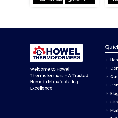
Quic
Ho
Com
Welcome to Howel
Thermoformers – A Trusted
Our
Name in Manufacturing
Con
Excellence
Blo
Sit
Mar