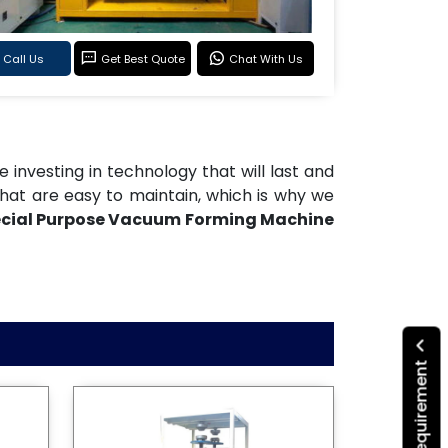
Call Us
Get Best Quote
Chat With Us
re investing in technology that will last and
hat are easy to maintain, which is why we
cial Purpose Vacuum Forming Machine