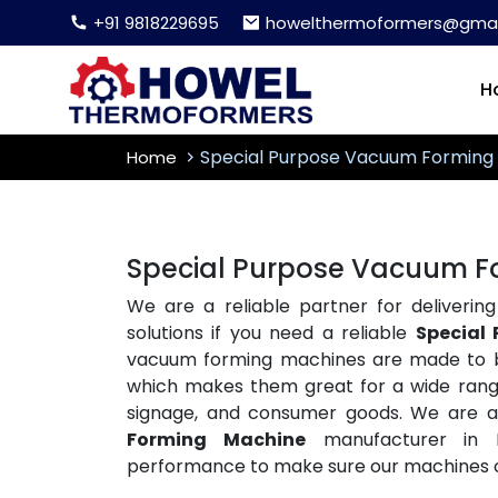
+91 9818229695
howelthermoformers@gmai
H
Special Purpose Vacuum Forming
Home
Special Purpose Vacuum Fo
We are a reliable partner for delivering
solutions if you need a reliable
Special
vacuum forming machines are made to be 
which makes them great for a wide range 
signage, and consumer goods. We are 
Forming Machine
manufacturer in D
performance to make sure our machines c