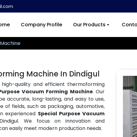
l.com
ome
Company Profile
Our Products
Conta
 Machine
rming Machine In Dindigul
 high-quality and efficient thermoforming
 Purpose Vacuum Forming Machine
. Our
accurate, long-lasting, and easy to use,
of fields, such as packaging, automotive,
an experienced
Special Purpose Vacuum
indigul. We focus on innovation and
an easily meet modern production needs.