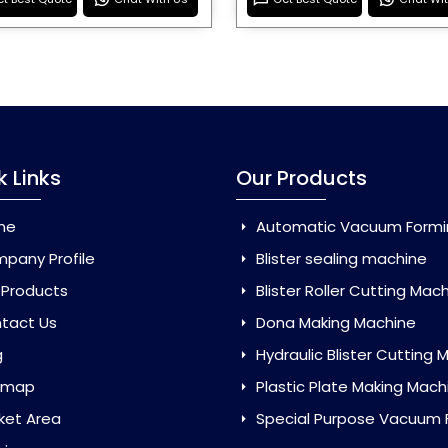
k Links
Our Products
me
Automatic Vacuum Forming Ma
pany Profile
Blister sealing machine
 Products
Blister Roller Cutting Mac
tact Us
Dona Making Machine
g
Hydraulic Blister Cutting Ma
emap
Plastic Plate Making Mach
ket Area
Special Purpose Vacuum Forming 