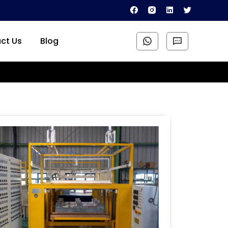
ct Us
Blog