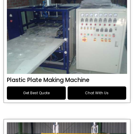
Plastic Plate Making Machine
Get Best Quote
Chat With Us