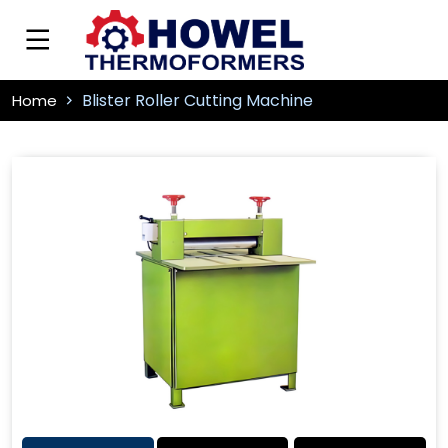
Blister Roller Cutting Machine
Home