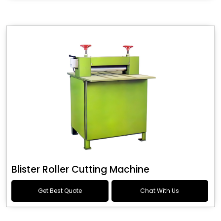
Blister Roller Cutting Machine
Get Best Quote
Chat With Us