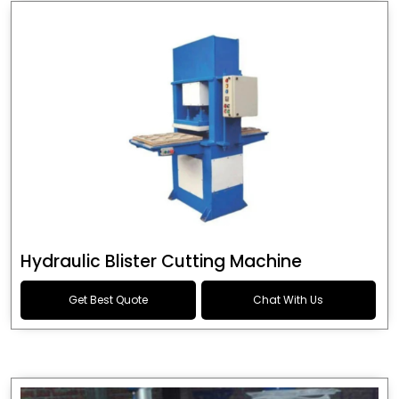
Hydraulic Blister Cutting Machine
Get Best Quote
Chat With Us