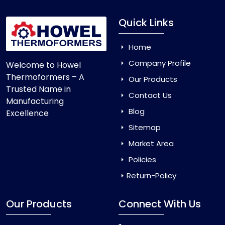
Quick Links
Home
Company Profile
Welcome to Howel
Thermoformers – A
Our Products
Trusted Name in
Contact Us
Manufacturing
Blog
Excellence
Sitemap
Market Area
Policies
Return-Policy
Our Products
Connect With Us