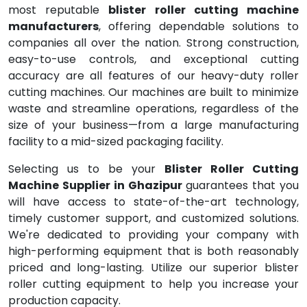
most reputable
blister roller cutting machine
manufacturers
, offering dependable solutions to
companies all over the nation. Strong construction,
easy-to-use controls, and exceptional cutting
accuracy are all features of our heavy-duty roller
cutting machines. Our machines are built to minimize
waste and streamline operations, regardless of the
size of your business—from a large manufacturing
facility to a mid-sized packaging facility.
Selecting us to be your
Blister Roller Cutting
Machine Supplier in Ghazipur
guarantees that you
will have access to state-of-the-art technology,
timely customer support, and customized solutions.
We're dedicated to providing your company with
high-performing equipment that is both reasonably
priced and long-lasting. Utilize our superior blister
roller cutting equipment to help you increase your
production capacity.