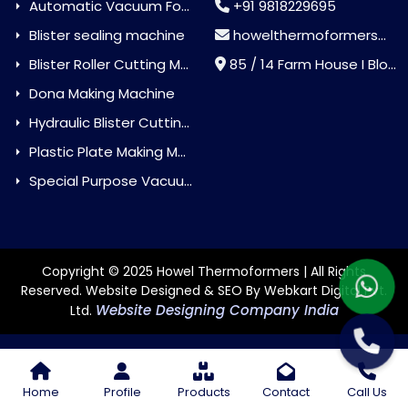
Automatic Vacuum Forming Machine
+91 9818229695
Blister sealing machine
howelthermoformers@gmail.com
Blister Roller Cutting Machine
85 / 14 Farm House I Block Jaitur Badarpur, Badarpur, Delhi, India - 110044
Dona Making Machine
Hydraulic Blister Cutting Machine
Plastic Plate Making Machine
Special Purpose Vacuum Forming Machine
Copyright © 2025 Howel Thermoformers | All Rights
Reserved. Website Designed & SEO By Webkart Digital Pvt.
Website Designing Company India
Ltd.
Home
Profile
Products
Contact
Call Us