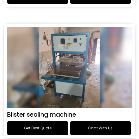
Blister sealing machine
Get Best Quote
Chat With Us