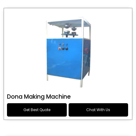
Dona Making Machine
Get Best Quote
Chat With Us