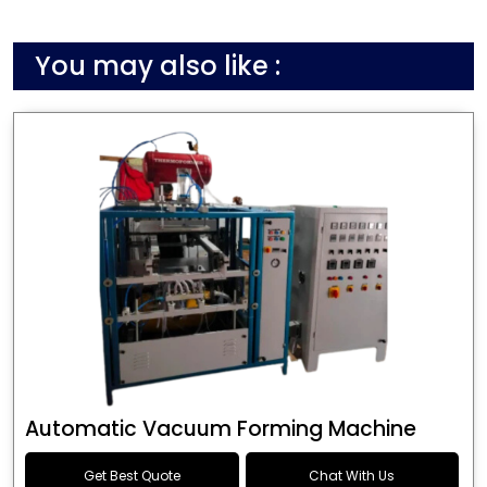
You may also like :
Automatic Vacuum Forming Machine
Get Best Quote
Chat With Us