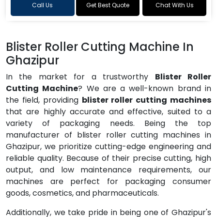
Call Us
Get Best Quote
Chat With Us
Blister Roller Cutting Machine In
Ghazipur
In the market for a trustworthy
Blister Roller
Cutting Machine
? We are a well-known brand in
the field, providing
blister roller cutting machines
that are highly accurate and effective, suited to a
variety of packaging needs. Being the top
manufacturer of blister roller cutting machines in
Ghazipur, we prioritize cutting-edge engineering and
reliable quality. Because of their precise cutting, high
output, and low maintenance requirements, our
machines are perfect for packaging consumer
goods, cosmetics, and pharmaceuticals.
Additionally, we take pride in being one of Ghazipur's