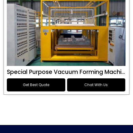
Special Purpose Vacuum Forming Machine
Get Best Quote
Chat With Us