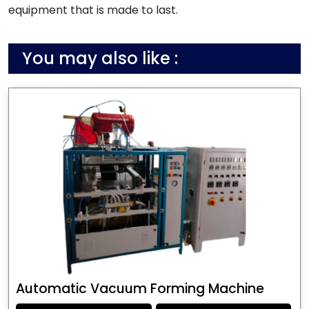
equipment that is made to last.
You may also like :
Automatic Vacuum Forming Machine