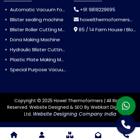
Automatic Vacuum Forming Machine
+91 9818229695
Blister sealing machine
howelthermoformers@gmail.com
Blister Roller Cutting Machine
85 / 14 Farm House I Block Jaitur Badarpur, Badarpur, Delhi, India - 110044
Dona Making Machine
Hydraulic Blister Cutting Machine
Plastic Plate Making Machine
Special Purpose Vacuum Forming Machine
Copyright © 2025 Howel Thermoformers | All Rights
Reserved. Website Designed & SEO By Webkart Digital Pvt.
Website Designing Company India
Ltd.