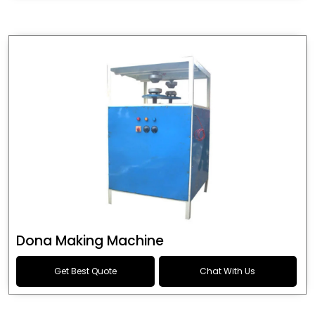
Dona Making Machine
Get Best Quote
Chat With Us