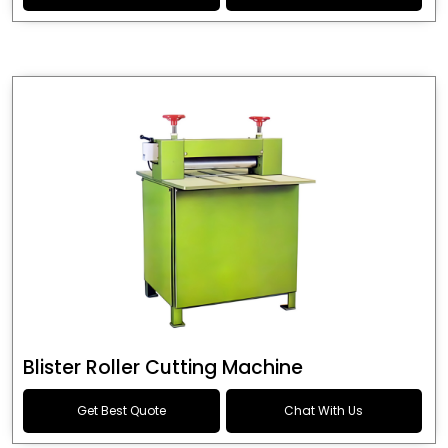
Blister Roller Cutting Machine
Get Best Quote
Chat With Us