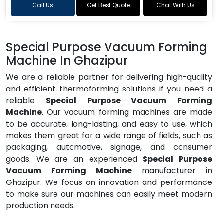
Call Us
Get Best Quote
Chat With Us
Special Purpose Vacuum Forming
Machine In Ghazipur
We are a reliable partner for delivering high-quality
and efficient thermoforming solutions if you need a
reliable
Special Purpose Vacuum Forming
Machine
. Our vacuum forming machines are made
to be accurate, long-lasting, and easy to use, which
makes them great for a wide range of fields, such as
packaging, automotive, signage, and consumer
goods. We are an experienced
Special Purpose
Vacuum Forming Machine
manufacturer in
Ghazipur. We focus on innovation and performance
to make sure our machines can easily meet modern
production needs.