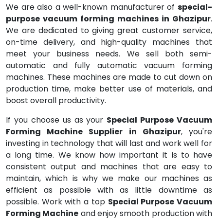
We are also a well-known manufacturer of
special-
purpose vacuum forming machines in Ghazipur
.
We are dedicated to giving great customer service,
on-time delivery, and high-quality machines that
meet your business needs. We sell both semi-
automatic and fully automatic vacuum forming
machines. These machines are made to cut down on
production time, make better use of materials, and
boost overall productivity.
If you choose us as your
Special Purpose Vacuum
Forming Machine Supplier in Ghazipur
, you're
investing in technology that will last and work well for
a long time. We know how important it is to have
consistent output and machines that are easy to
maintain, which is why we make our machines as
efficient as possible with as little downtime as
possible. Work with a top
Special Purpose Vacuum
Forming Machine
and enjoy smooth production with