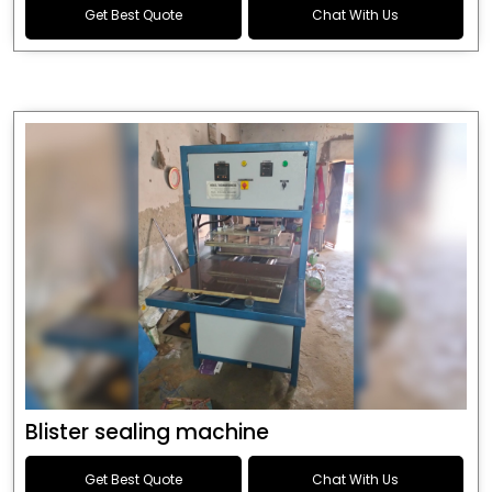
Get Best Quote
Chat With Us
Blister sealing machine
Get Best Quote
Chat With Us