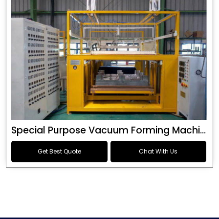
Special Purpose Vacuum Forming Machine
Get Best Quote
Chat With Us