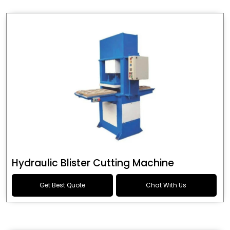
Hydraulic Blister Cutting Machine
Get Best Quote
Chat With Us