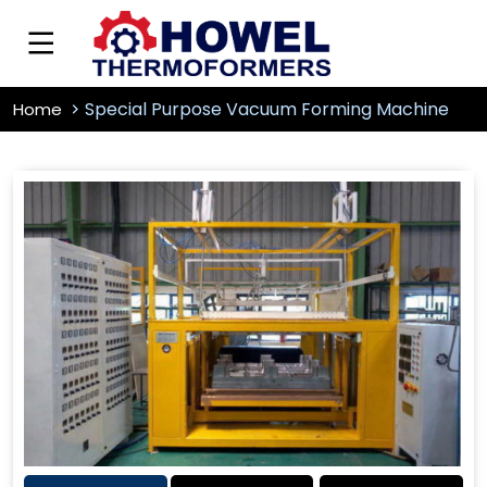
Special Purpose Vacuum Forming Machine
Home