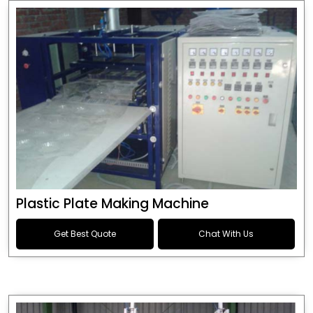
Plastic Plate Making Machine
Get Best Quote
Chat With Us