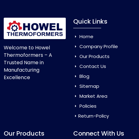
Quick Links
Home
Company Profile
Welcome to Howel
Thermoformers – A
Our Products
Trusted Name in
Contact Us
Manufacturing
Blog
Excellence
Sitemap
Market Area
Policies
Return-Policy
Our Products
Connect With Us