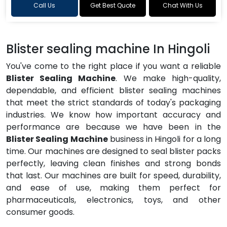
Call Us
Get Best Quote
Chat With Us
Blister sealing machine In Hingoli
You've come to the right place if you want a reliable
Blister Sealing Machine
. We make high-quality,
dependable, and efficient blister sealing machines
that meet the strict standards of today's packaging
industries. We know how important accuracy and
performance are because we have been in the
Blister Sealing Machine
business in Hingoli for a long
time. Our machines are designed to seal blister packs
perfectly, leaving clean finishes and strong bonds
that last. Our machines are built for speed, durability,
and ease of use, making them perfect for
pharmaceuticals, electronics, toys, and other
consumer goods.