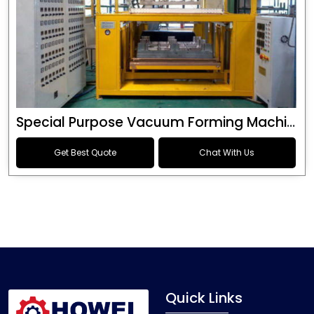
Special Purpose Vacuum Forming Machine
Get Best Quote
Chat With Us
Quick Links