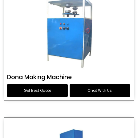
Dona Making Machine
Get Best Quote
Chat With Us