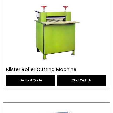
Blister Roller Cutting Machine
Get Best Quote
Chat With Us