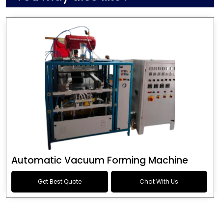
Automatic Vacuum Forming Machine
Get Best Quote
Chat With Us