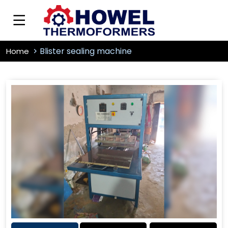
Blister sealing machine
Home