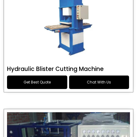
Hydraulic Blister Cutting Machine
Get Best Quote
Chat With Us