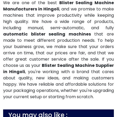
We are one of the best
Blister Sealing Machine
Manufacturers in Hingoli
, and we promise to make
machines that improve productivity while keeping
high quality. We have a wide range of products,
including manual, semi-automatic, and fully
automatic blister sealing machines
that are
made to meet different production needs. To help
your business grow, we make sure that your orders
arrive on time, that our prices are fair, and that we
offer great customer service after the sale. If you
choose us as your
Blister Sealing Machine Supplier
in Hingoli
, you're working with a brand that cares
about quality, new ideas, and making customers
happy. We have reliable and affordable solutions for
your packaging operations, whether you're upgrading
your current setup or starting from scratch.
You may also like :