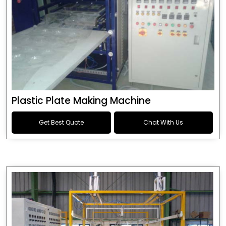
Plastic Plate Making Machine
Get Best Quote
Chat With Us