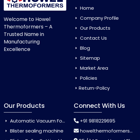
Home
Company Profile
Welcome to Howel
Thermoformers – A
Our Products
Trusted Name in
Contact Us
Manufacturing
Blog
Excellence
Sitemap
Market Area
Policies
Return-Policy
Our Products
Connect With Us
Automatic Vacuum Forming Machine
+91 9818229695
Blister sealing machine
howelthermoformers@gmail.com