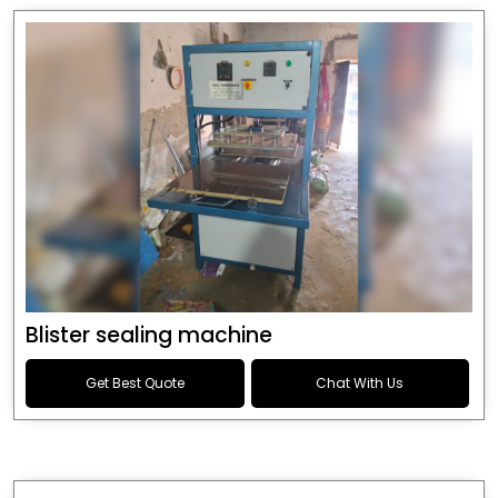
Blister sealing machine
Get Best Quote
Chat With Us