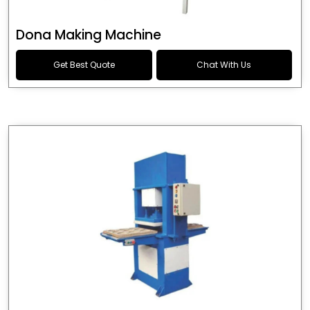
Dona Making Machine
Get Best Quote
Chat With Us