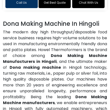
Call Us
Get Best Quote
Chat With Us
Dona Making Machine In Hingoli
The modern day high throughput/disposable food
service business requires high-volume solutions to be
used in manufacturing environmentally friendly dona
and patta plates. Howel Thermoformers is the brand
of choice among
Dona Making Machine
Manufacturers in Hingoli
, and the ultimate maker
of
Dona making machine
in Hingoli technology,
turning raw materials, i.e., paper pulp or silver foil, into
high quality disposable plates. Our machines have
more than 20 years of engineering excellence and
ensure unparalleled longevity, performance and
profitability. Being the leading
Dona Making
Machine manufacturers
, we enable entrepreneurs
in Hingoli with fully automated machinery, which