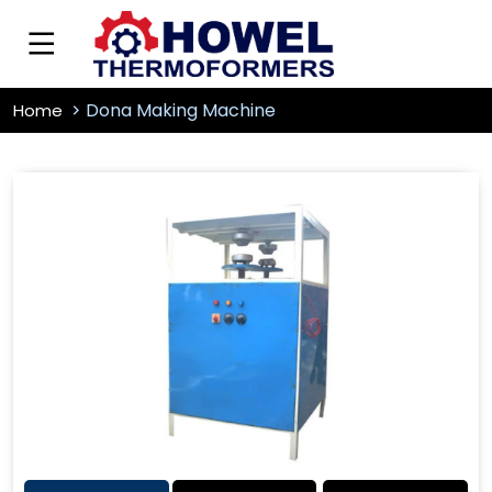
Dona Making Machine
Home