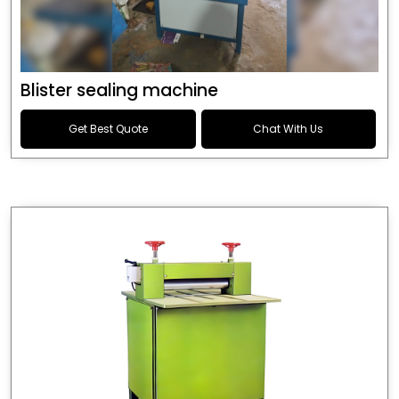
Blister sealing machine
Get Best Quote
Chat With Us