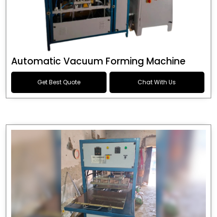
Automatic Vacuum Forming Machine
Get Best Quote
Chat With Us