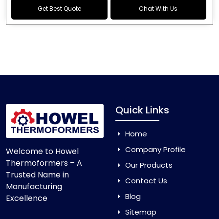
Get Best Quote
Chat With Us
Quick Links
Home
Company Profile
Welcome to Howel
Thermoformers – A
Our Products
Trusted Name in
Contact Us
Manufacturing
Blog
Excellence
Sitemap