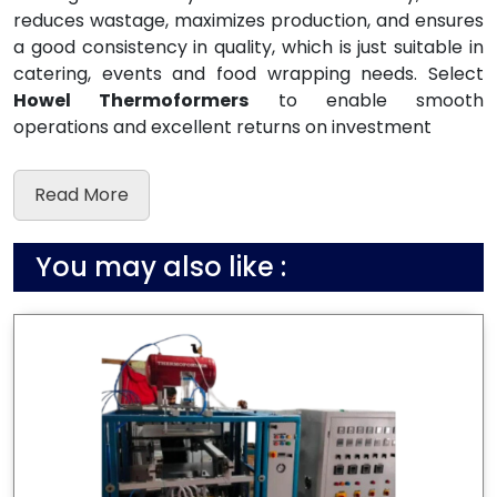
reduces wastage, maximizes production, and ensures
a good consistency in quality, which is just suitable in
catering, events and food wrapping needs. Select
Howel Thermoformers
to enable smooth
operations and excellent returns on investment
Read More
You may also like :