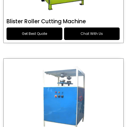
Blister Roller Cutting Machine
Get Best Quote
Chat With Us