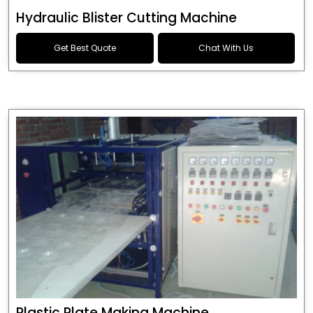
Hydraulic Blister Cutting Machine
Get Best Quote
Chat With Us
Plastic Plate Making Machine