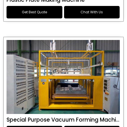
Get Best Quote
Chat With Us
Special Purpose Vacuum Forming Machine