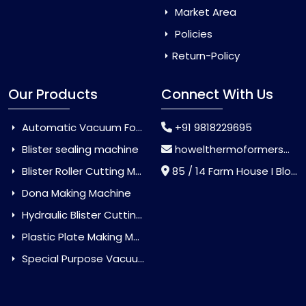
Market Area
Policies
Return-Policy
Our Products
Connect With Us
Automatic Vacuum Forming Machine
+91 9818229695
Blister sealing machine
howelthermoformers@gmail.com
Blister Roller Cutting Machine
85 / 14 Farm House I Block Jaitur Badarpur, Badarpur, Delhi, India - 110044
Dona Making Machine
Hydraulic Blister Cutting Machine
Plastic Plate Making Machine
Special Purpose Vacuum Forming Machine