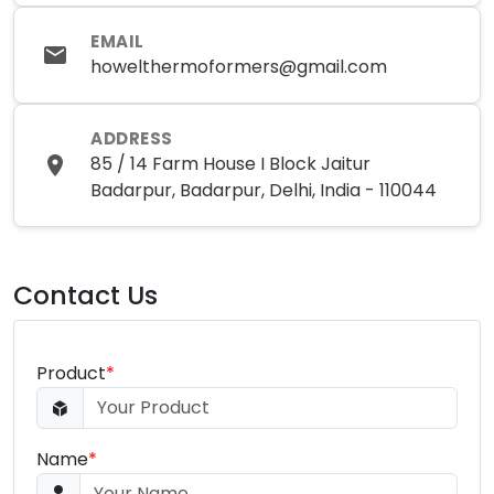
EMAIL
howelthermoformers@gmail.com
ADDRESS
85 / 14 Farm House I Block Jaitur
Badarpur, Badarpur, Delhi, India - 110044
Contact Us
Product
*
Name
*