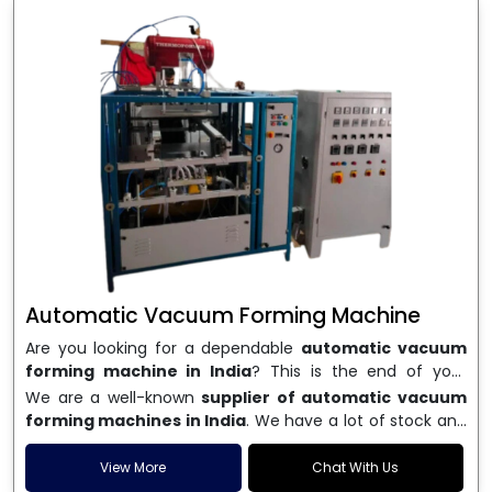
Automatic Vacuum Forming Machine
Are you looking for a dependable
automatic vacuum
forming machine in India
? This is the end of your
search. We are a well-known name in the business, and
We are a well-known
supplier of automatic vacuum
we make high-performance
vacuum forming
forming machines in India
. We have a lot of stock and
machines
that are accurate, long-lasting, and efficient.
a fast delivery system, which helps businesses across
We are one of the best
Automatic Vacuum Forming
India speed up their production. We sell machines that
View More
Chat With Us
Machine Manufacturers in India
, and we serve many
are easy to use, save energy, and can consistently shape