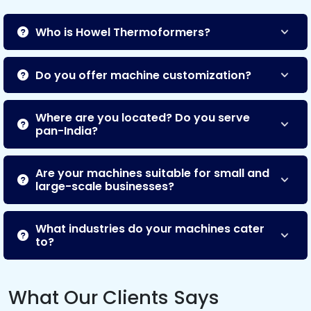
Who is Howel Thermoformers?
Do you offer machine customization?
Where are you located? Do you serve
pan-India?
Are your machines suitable for small and
large-scale businesses?
What industries do your machines cater
to?
What Our Clients Says