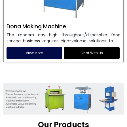
Dona Making Machine
The modern day high throughput/disposable food
service business requires high-volume solutions to be
used in manufacturing environmentally friendly dona
and patta plates. Howel Thermoformers is the brand of
View More
Chat With Us
choice among
Dona Making Machine Manufacturers
in India
, and the ultimate maker of
Dona making
machine
in India technology, turning raw materials, i.e.,
paper pulp or silver foil, into high quality disposable
plates. Our machines have more than 20 years of
engineering excellence and ensure unparalleled
longevity, performance and profitability. Being the
leading
Dona Making Machine manufacturers
, we
enable entrepreneurs in India with fully automated
machinery, which reduces wastage, maximizes
production, and ensures a good consistency in quality,
Our Products
which is just suitable in catering, events and food