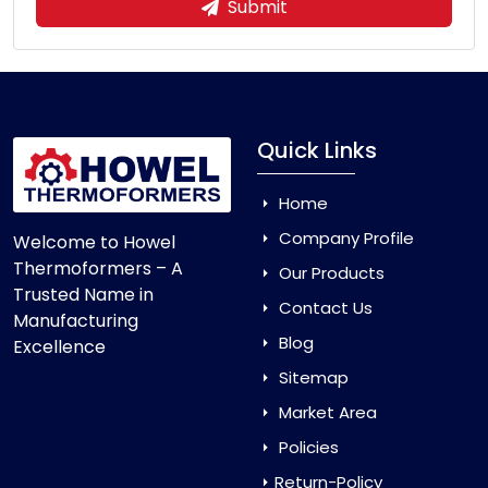
Submit
Quick Links
Home
Company Profile
Welcome to Howel
Thermoformers – A
Our Products
Trusted Name in
Contact Us
Manufacturing
Blog
Excellence
Sitemap
Market Area
Policies
Return-Policy