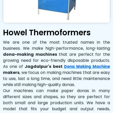
Howel Thermoformers
We are one of the most trusted names in the
business. We make high-performance, long-lasting
dona-making machines
that are perfect for the
growing need for eco-friendly disposable products.
As one of
Jagdalpur's best
Dona Making Machine
makers
, we focus on making machines that are easy
to use, last a long time, and need little maintenance
while still making high-quality donas.
Our machines can make paper donas in many
different sizes and shapes, so they are perfect for
both small and large production units. We have a
model that fits your budget and output needs,