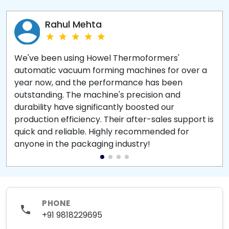
Rahul Mehta
We've been using Howel Thermoformers'
automatic vacuum forming machines for over a
year now, and the performance has been
outstanding. The machine's precision and
durability have significantly boosted our
production efficiency. Their after-sales support is
quick and reliable. Highly recommended for
anyone in the packaging industry!
PHONE
+91 9818229695