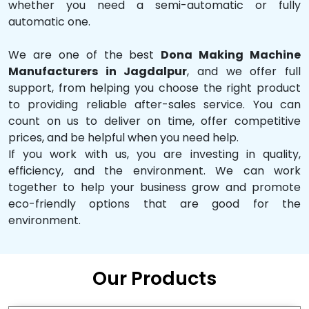
whether you need a semi-automatic or fully
automatic one.
We are one of the best
Dona Making Machine
Manufacturers in Jagdalpur
, and we offer full
support, from helping you choose the right product
to providing reliable after-sales service. You can
count on us to deliver on time, offer competitive
prices, and be helpful when you need help.
If you work with us, you are investing in quality,
efficiency, and the environment. We can work
together to help your business grow and promote
eco-friendly options that are good for the
environment.
Our Products