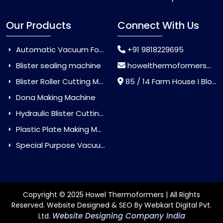
Our Products
Connect With Us
Automatic Vacuum Forming Machine
+91 9818229695
Blister sealing machine
howelthermoformers@gmail.com
Blister Roller Cutting Machine
85 / 14 Farm House I Block Jaitur Badarpur, Badarpur, Delhi, India - 110044
Dona Making Machine
Hydraulic Blister Cutting Machine
Plastic Plate Making Machine
Special Purpose Vacuum Forming Machine
Copyright © 2025 Howel Thermoformers | All Rights
Reserved. Website Designed & SEO By Webkart Digital Pvt.
Website Designing Company India
Ltd.