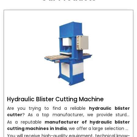
wrapping needs. Select
Howel Thermoformers
to
enable smooth operations and excellent returns on
investment
Hydraulic Blister Cutting Machine
Are you trying to find a reliable
hydraulic blister
cutter
? As a top manufacturer, we provide sturdy,
precisely designed
hydraulic blister cutting machines
As a reputable
manufacturer of hydraulic blister
that are suited for long-term use and high performance.
cutting machines in India
, we offer a large selection of
We are a well-known
Hydraulic Blister Cutting
equipment appropriate for both high-volume
You will receive high-quality equipment, technical know-