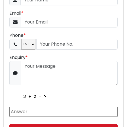
Email
*
Phone
*
Enquiry
*