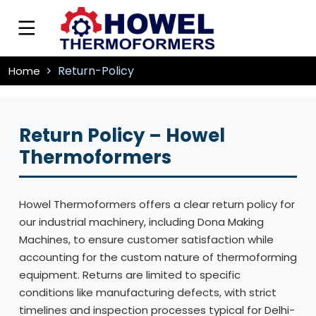
Return-Policy
Home
Return Policy – Howel
Thermoformers
Howel Thermoformers offers a clear return policy for
our industrial machinery, including Dona Making
Machines, to ensure customer satisfaction while
accounting for the custom nature of thermoforming
equipment. Returns are limited to specific
conditions like manufacturing defects, with strict
timelines and inspection processes typical for Delhi-