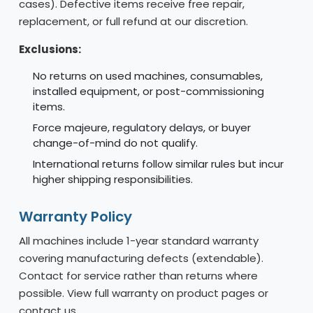
cases). Defective items receive free repair,
replacement, or full refund at our discretion.
Exclusions:
No returns on used machines, consumables,
installed equipment, or post-commissioning
items.
Force majeure, regulatory delays, or buyer
change-of-mind do not qualify.
International returns follow similar rules but incur
higher shipping responsibilities.
Warranty Policy
All machines include 1-year standard warranty
covering manufacturing defects (extendable).
Contact for service rather than returns where
possible. View full warranty on product pages or
contact us.