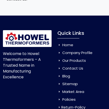
Quick Links
Home
Company Profile
Welcome to Howel
Thermoformers – A
Our Products
Trusted Name in
Contact Us
Manufacturing
Blog
Excellence
Sitemap
Market Area
Policies
Return-Policy