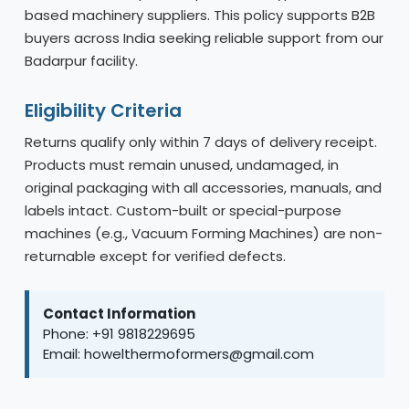
based machinery suppliers. This policy supports B2B
buyers across India seeking reliable support from our
Badarpur facility.
Eligibility Criteria
Returns qualify only within 7 days of delivery receipt.
Products must remain unused, undamaged, in
original packaging with all accessories, manuals, and
labels intact. Custom-built or special-purpose
machines (e.g., Vacuum Forming Machines) are non-
returnable except for verified defects.
Contact Information
Phone: +91 9818229695
Email: howelthermoformers@gmail.com