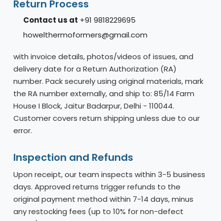
Return Process
Contact us at
+91 9818229695
howelthermoformers@gmail.com
with invoice details, photos/videos of issues, and
delivery date for a Return Authorization (RA)
number. Pack securely using original materials, mark
the RA number externally, and ship to: 85/14 Farm
House I Block, Jaitur Badarpur, Delhi - 110044.
Customer covers return shipping unless due to our
error.
Inspection and Refunds
Upon receipt, our team inspects within 3-5 business
days. Approved returns trigger refunds to the
original payment method within 7-14 days, minus
any restocking fees (up to 10% for non-defect