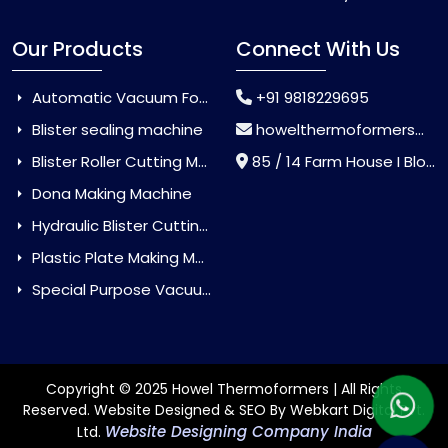
Our Products
Connect With Us
Automatic Vacuum Forming Machine
+91 9818229695
Blister sealing machine
howelthermoformers@gmail.com
Blister Roller Cutting Machine
85 / 14 Farm House I Block Jaitur Badarpur, Badarpur, Delhi, India - 110044
Dona Making Machine
Hydraulic Blister Cutting Machine
Plastic Plate Making Machine
Special Purpose Vacuum Forming Machine
Copyright © 2025 Howel Thermoformers | All Rights
Reserved. Website Designed & SEO By Webkart Digital Pvt.
Website Designing Company India
Ltd.