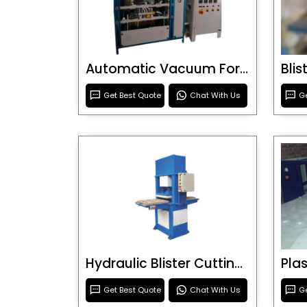
Automatic Vacuum Forming Machine
Bli
Get Best Quote
Chat With Us
Ge
Hydraulic Blister Cutting Machine
Get Best Quote
Chat With Us
Ge