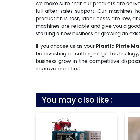
we make sure that our products are deliv
full after-sales support. Our machines 
production is fast, labor costs are low, 
machines are reliable and give you a good
starting a new business or growing an exist
If you choose us as your
Plastic Plate Ma
be investing in cutting-edge technology, 
business grow in the competitive disposa
improvement first.
You may also like :