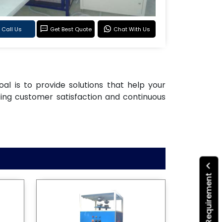
Call Us
Get Best Quote
Chat With Us
oal is to provide solutions that help your
ting customer satisfaction and continuous