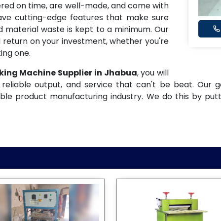
ered on time, are well-made, and come with
have cutting-edge features that make sure
and material waste is kept to a minimum. Our
 return on your investment, whether you're
ing one.
king Machine Supplier in Jhabua
, you will
reliable output, and service that can't be beat. Our g
ble product manufacturing industry. We do this by put