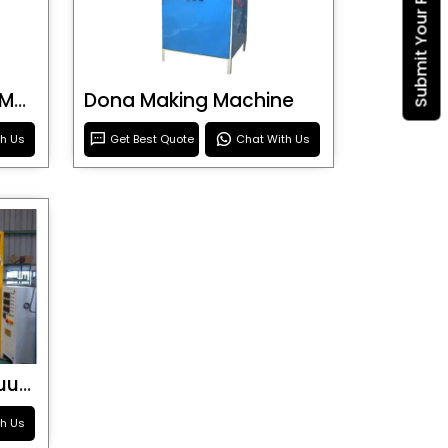
Submit Your Requirement
Blister Roller Cutting Machine
Dona Making Machine
th Us
Get Best Quote
Chat With Us
Special Purpose Vacuum Forming Machine
th Us