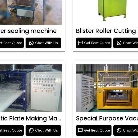
ster sealing machine
t Best Quote
Chat With Us
Get Best Quote
Chat Wi
Plastic Plate Making Machine
t Best Quote
Chat With Us
Get Best Quote
Chat Wi