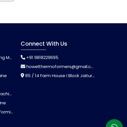
Connect With Us
chine
+91 9818229695
howelthermoformers@gmail.com
hine
85 / 14 Farm House I Block Jaitur Badarpur, Badarpur, Delhi, India - 110044
chine
ine
Machine