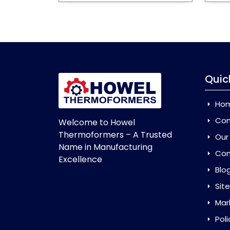
Quic
Ho
Com
Welcome to Howel
Thermoformers – A Trusted
Our
Name in Manufacturing
Con
Excellence
Blo
Sit
Mar
Poli