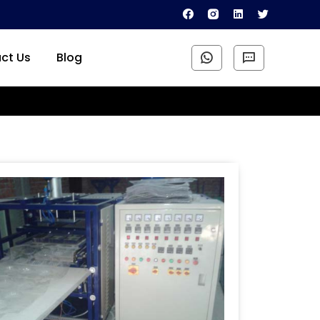
ct Us
Blog