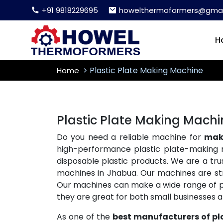
+91 9818229695
howelthermoformers@gmai
H
Plastic Plate Making Machine
Home
Plastic Plate Making Mach
Do you need a reliable machine for
maki
high-performance plastic plate-making 
disposable plastic products. We are a tr
machines in Jhabua. Our machines are stro
Our machines can make a wide range of plas
they are great for both small businesses 
As one of the
best manufacturers of pl