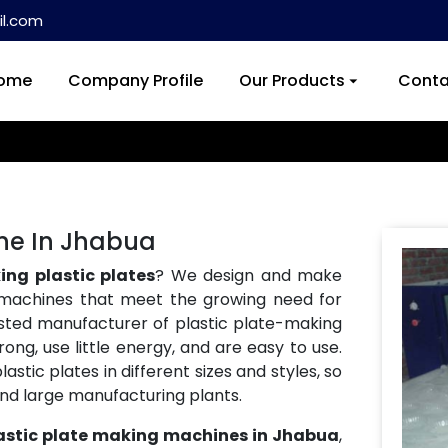
l.com
ome
Company Profile
Our Products
Conta
ine In Jhabua
ng plastic plates
? We design and make
machines that meet the growing need for
usted manufacturer of plastic plate-making
ng, use little energy, and are easy to use.
tic plates in different sizes and styles, so
and large manufacturing plants.
astic plate making machines in Jhabua
,