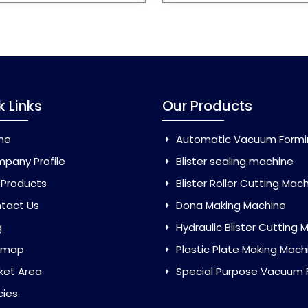
k Links
Our Products
me
Automatic Vacuum Forming Ma
pany Profile
Blister sealing machine
 Products
Blister Roller Cutting Mac
tact Us
Dona Making Machine
g
Hydraulic Blister Cutting Ma
emap
Plastic Plate Making Mach
ket Area
Special Purpose Vacuum Forming 
cies