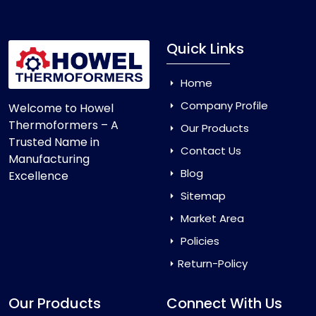
Quick Links
Home
Company Profile
Welcome to Howel
Thermoformers – A
Our Products
Trusted Name in
Contact Us
Manufacturing
Blog
Excellence
Sitemap
Market Area
Policies
Return-Policy
Our Products
Connect With Us