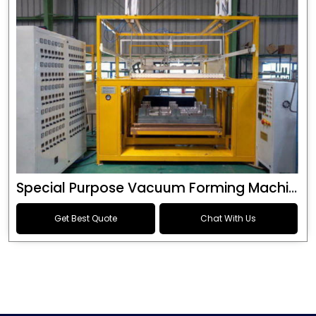
Special Purpose Vacuum Forming Machine
Get Best Quote
Chat With Us