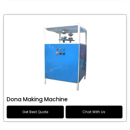
Dona Making Machine
Get Best Quote
Chat With Us