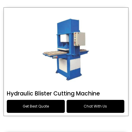
Hydraulic Blister Cutting Machine
Get Best Quote
Chat With Us