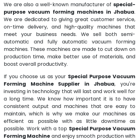
We are also a well-known manufacturer of
special-
purpose vacuum forming machines in Jhabua
.
We are dedicated to giving great customer service,
on-time delivery, and high-quality machines that
meet your business needs. We sell both semi-
automatic and fully automatic vacuum forming
machines. These machines are made to cut down on
production time, make better use of materials, and
boost overall productivity.
If you choose us as your
Special Purpose Vacuum
Forming Machine Supplier in Jhabua
, you're
investing in technology that will last and work well for
a long time. We know how important it is to have
consistent output and machines that are easy to
maintain, which is why we make our machines as
efficient as possible with as little downtime as
possible. Work with a top
Special Purpose Vacuum
Forming Machine
and enjoy smooth production with