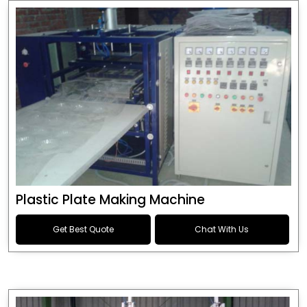
Plastic Plate Making Machine
Get Best Quote
Chat With Us