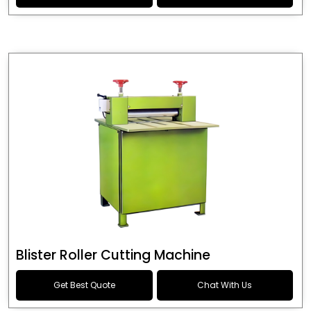
Blister Roller Cutting Machine
Get Best Quote
Chat With Us