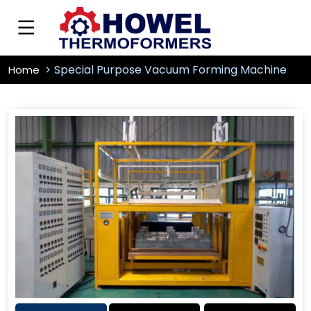
Special Purpose Vacuum Forming Machine
Home