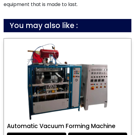
equipment that is made to last.
You may also like :
Automatic Vacuum Forming Machine