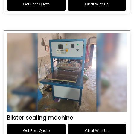
Get Best Quote
Chat With Us
Blister sealing machine
Get Best Quote
Chat With Us