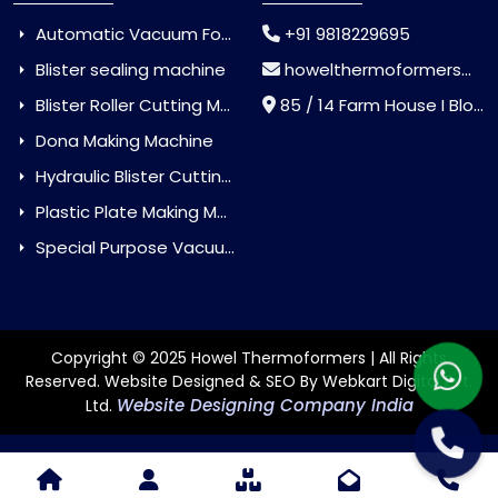
Automatic Vacuum Forming Machine
+91 9818229695
Blister sealing machine
howelthermoformers@gmail.com
Blister Roller Cutting Machine
85 / 14 Farm House I Block Jaitur Badarpur, Badarpur, Delhi, India - 110044
Dona Making Machine
Hydraulic Blister Cutting Machine
Plastic Plate Making Machine
Special Purpose Vacuum Forming Machine
Copyright © 2025 Howel Thermoformers | All Rights
Reserved. Website Designed & SEO By Webkart Digital Pvt.
Website Designing Company India
Ltd.