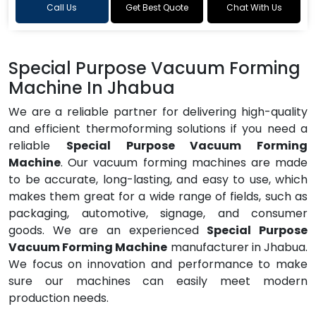
Call Us
Get Best Quote
Chat With Us
Special Purpose Vacuum Forming
Machine In Jhabua
We are a reliable partner for delivering high-quality
and efficient thermoforming solutions if you need a
reliable
Special Purpose Vacuum Forming
Machine
. Our vacuum forming machines are made
to be accurate, long-lasting, and easy to use, which
makes them great for a wide range of fields, such as
packaging, automotive, signage, and consumer
goods. We are an experienced
Special Purpose
Vacuum Forming Machine
manufacturer in Jhabua.
We focus on innovation and performance to make
sure our machines can easily meet modern
production needs.