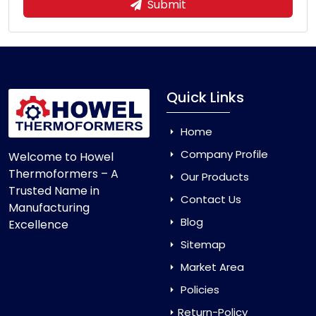
Submit
Quick Links
Home
Company Profile
Welcome to Howel
Thermoformers – A
Our Products
Trusted Name in
Contact Us
Manufacturing
Blog
Excellence
Sitemap
Market Area
Policies
Return-Policy