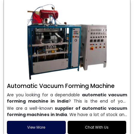
Automatic Vacuum Forming Machine
Are you looking for a dependable
automatic vacuum
forming machine in India
? This is the end of your
search. We are a well-known name in the business, and
We are a well-known
supplier of automatic vacuum
we make high-performance
vacuum forming
forming machines in India
. We have a lot of stock and
machines
that are accurate, long-lasting, and efficient.
a fast delivery system, which helps businesses across
We are one of the best
Automatic Vacuum Forming
India speed up their production. We sell machines that
View More
Chat With Us
Machine Manufacturers in India
, and we serve many
are easy to use, save energy, and can consistently shape