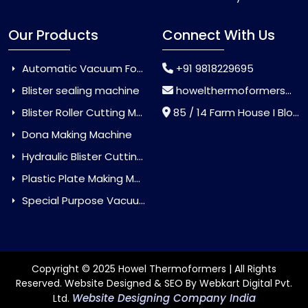
Our Products
Connect With Us
Automatic Vacuum Forming Machine
+91 9818229695
Blister sealing machine
howelthermoformers@gmail.com
Blister Roller Cutting Machine
85 / 14 Farm House I Block Jaitur Badarpur, Badarpur, Delhi, India - 110044
Dona Making Machine
Hydraulic Blister Cutting Machine
Plastic Plate Making Machine
Special Purpose Vacuum Forming Machine
Copyright © 2025 Howel Thermoformers | All Rights
Reserved. Website Designed & SEO By Webkart Digital Pvt.
Website Designing Company India
Ltd.