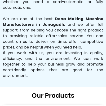
whether you need a semi-automatic or fully
automatic one.
We are one of the best
Dona Making Machine
Manufacturers in Junagadh
, and we offer full
support, from helping you choose the right product
to providing reliable after-sales service. You can
count on us to deliver on time, offer competitive
prices, and be helpful when you need help.
If you work with us, you are investing in quality,
efficiency, and the environment. We can work
together to help your business grow and promote
eco-friendly options that are good for the
environment.
Our Products