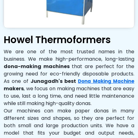
Howel Thermoformers
We are one of the most trusted names in the
business. We make high-performance, long-lasting
dona-making machines
that are perfect for the
growing need for eco-friendly disposable products.
As one of
Junagadh's best
Dona Making Machine
makers
, we focus on making machines that are easy
to use, last a long time, and need little maintenance
while still making high-quality donas.
Our machines can make paper donas in many
different sizes and shapes, so they are perfect for
both small and large production units. We have a
model that fits your budget and output needs,