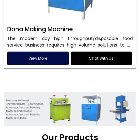
Dona Making Machine
The modern day high throughput/disposable food
service business requires high-volume solutions to be
used in manufacturing environmentally friendly dona
and patta plates. Howel Thermoformers is the brand of
View More
Chat With Us
choice among
Dona Making Machine Manufacturers
in India
, and the ultimate maker of
Dona making
machine
in India technology, turning raw materials, i.e.,
paper pulp or silver foil, into high quality disposable
plates. Our machines have more than 20 years of
engineering excellence and ensure unparalleled
longevity, performance and profitability. Being the
leading
Dona Making Machine manufacturers
, we
enable entrepreneurs in India with fully automated
machinery, which reduces wastage, maximizes
production, and ensures a good consistency in quality,
Our Products
which is just suitable in catering, events and food