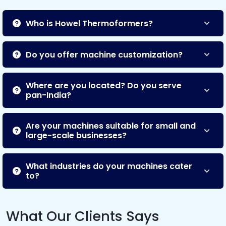
Who is Howel Thermoformers?
Do you offer machine customization?
Where are you located? Do you serve
pan-India?
Are your machines suitable for small and
large-scale businesses?
What industries do your machines cater
to?
What Our Clients Says