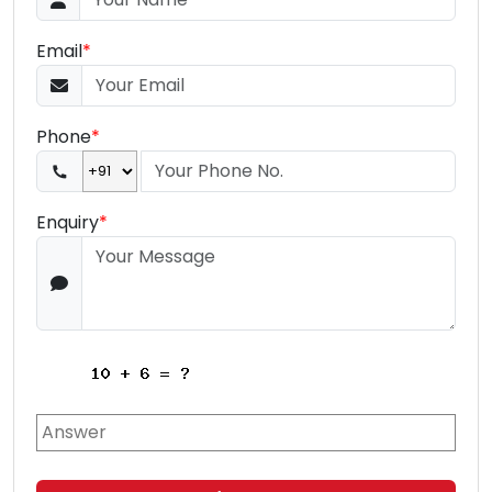
Email
*
Phone
*
Enquiry
*