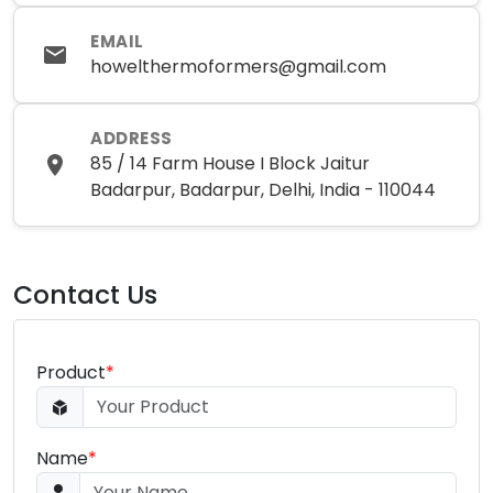
EMAIL
howelthermoformers@gmail.com
ADDRESS
85 / 14 Farm House I Block Jaitur
Badarpur, Badarpur, Delhi, India - 110044
Contact Us
Product
*
Name
*