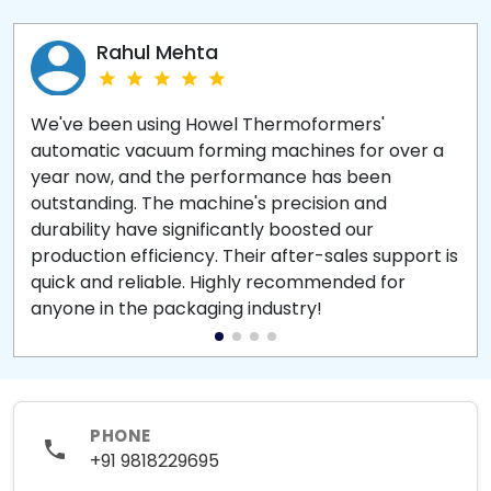
Rahul Mehta
We've been using Howel Thermoformers'
automatic vacuum forming machines for over a
year now, and the performance has been
outstanding. The machine's precision and
durability have significantly boosted our
production efficiency. Their after-sales support is
quick and reliable. Highly recommended for
anyone in the packaging industry!
PHONE
+91 9818229695