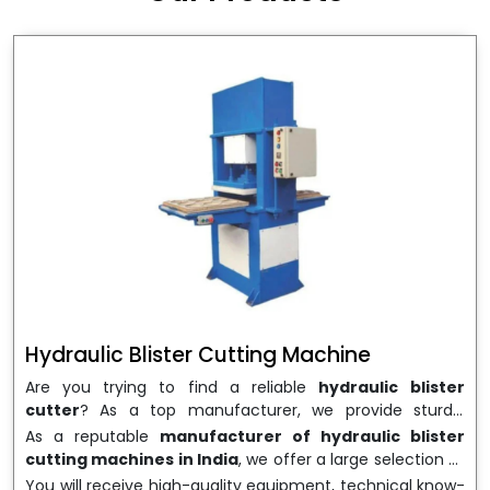
wrapping needs. Select
Howel Thermoformers
to
enable smooth operations and excellent returns on
investment
Hydraulic Blister Cutting Machine
Are you trying to find a reliable
hydraulic blister
cutter
? As a top manufacturer, we provide sturdy,
precisely designed
hydraulic blister cutting machines
As a reputable
manufacturer of hydraulic blister
that are suited for long-term use and high performance.
cutting machines in India
, we offer a large selection of
We are a well-known
Hydraulic Blister Cutting
equipment appropriate for both high-volume
You will receive high-quality equipment, technical know-