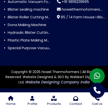
Automatic Vacuum Forming Machine
+91 9818229695
Blister sealing machine
howelthermoformers@gmail.com
Blister Roller Cutting Machine
85 / 14 Farm House I Block Jaitur Badarpur, Badarpur, Delhi, India - 110044
Dona Making Machine
Hydraulic Blister Cutting Machine
Plastic Plate Making Machine
Special Purpose Vacuum Forming Machine
Copyright © 2025 Howel Thermoformers | All Rights
Reserved. Website Designed & SEO By Webkart Digital Pvt.
Website Designing Company India
Ltd.
Home
Profile
Products
Contact
Call Us