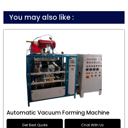
You may also like :
Automatic Vacuum Forming Machine
Get Best Quote
Chat With Us