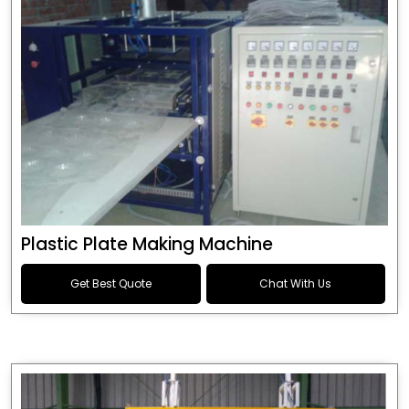
Plastic Plate Making Machine
Get Best Quote
Chat With Us