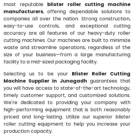
most reputable
blister roller cutting machine
manufacturers
, offering dependable solutions to
companies all over the nation. Strong construction,
easy-to-use controls, and exceptional cutting
accuracy are all features of our heavy-duty roller
cutting machines. Our machines are built to minimize
waste and streamline operations, regardless of the
size of your business—from a large manufacturing
facility to a mid-sized packaging facility.
Selecting us to be your
Blister Roller Cutting
Machine Supplier in Junagadh
guarantees that
you will have access to state-of-the-art technology,
timely customer support, and customized solutions.
We're dedicated to providing your company with
high-performing equipment that is both reasonably
priced and long-lasting. Utilize our superior blister
roller cutting equipment to help you increase your
production capacity.