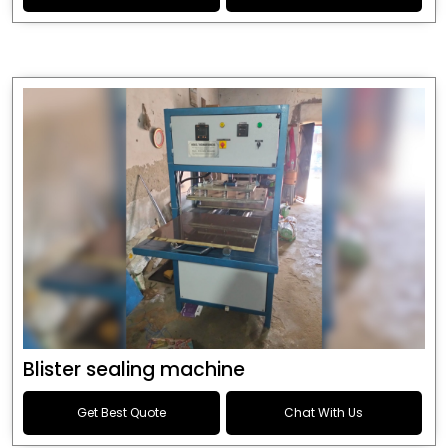
Blister sealing machine
Get Best Quote
Chat With Us