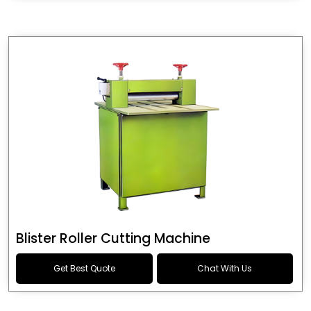
Blister Roller Cutting Machine
Get Best Quote
Chat With Us