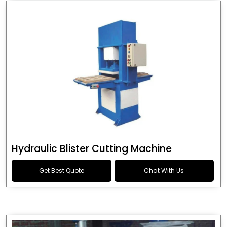
Hydraulic Blister Cutting Machine
Get Best Quote
Chat With Us