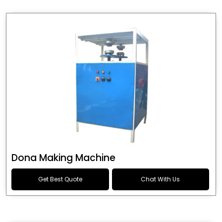
Dona Making Machine
Get Best Quote
Chat With Us