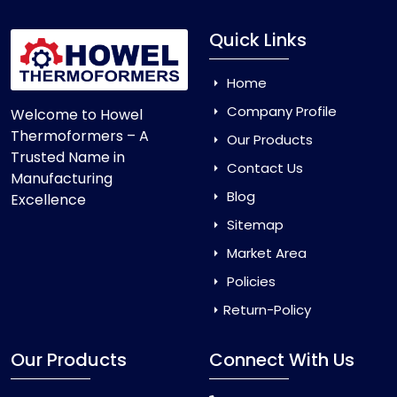
Quick Links
Home
Company Profile
Welcome to Howel
Thermoformers – A
Our Products
Trusted Name in
Contact Us
Manufacturing
Blog
Excellence
Sitemap
Market Area
Policies
Return-Policy
Our Products
Connect With Us