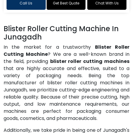
Call Us
Get Best Quote
Chat With Us
Blister Roller Cutting Machine In
Junagadh
In the market for a trustworthy
Blister Roller
Cutting Machine
? We are a well-known brand in
the field, providing
blister roller cutting machines
that are highly accurate and effective, suited to a
variety of packaging needs. Being the top
manufacturer of blister roller cutting machines in
Junagadh, we prioritize cutting-edge engineering and
reliable quality. Because of their precise cutting, high
output, and low maintenance requirements, our
machines are perfect for packaging consumer
goods, cosmetics, and pharmaceuticals.
Additionally, we take pride in being one of Junagadh's