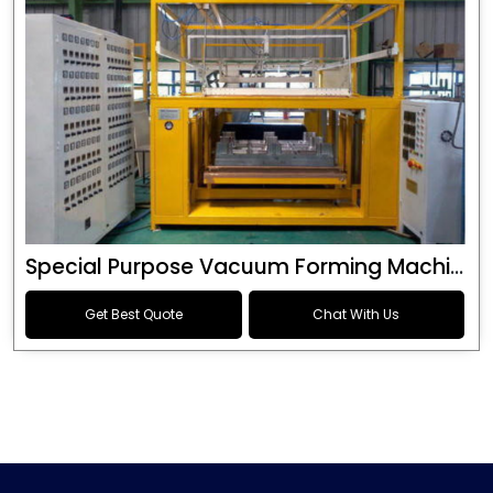
Special Purpose Vacuum Forming Machine
Get Best Quote
Chat With Us