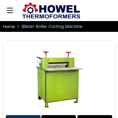
Blister Roller Cutting Machine
Home