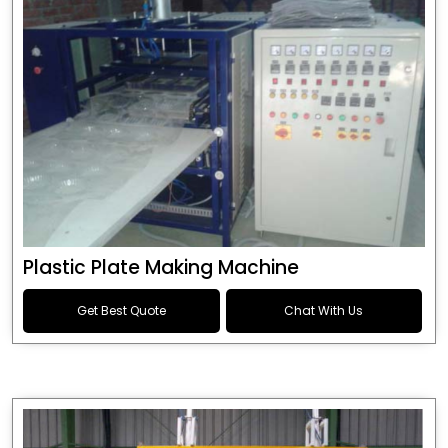
Plastic Plate Making Machine
Get Best Quote
Chat With Us