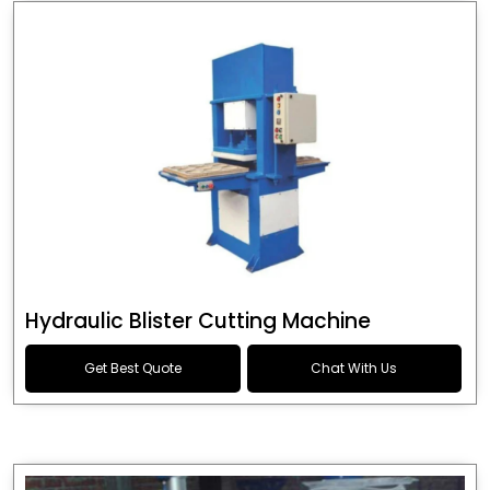
Hydraulic Blister Cutting Machine
Get Best Quote
Chat With Us