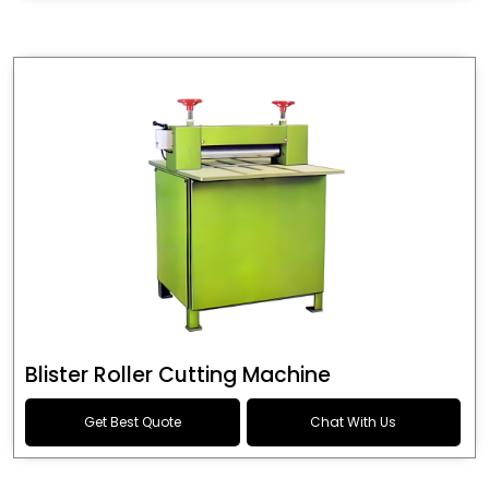
Blister Roller Cutting Machine
Get Best Quote
Chat With Us