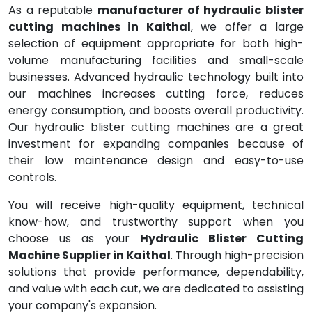
As a reputable
manufacturer of hydraulic blister
cutting machines in Kaithal
, we offer a large
selection of equipment appropriate for both high-
volume manufacturing facilities and small-scale
businesses. Advanced hydraulic technology built into
our machines increases cutting force, reduces
energy consumption, and boosts overall productivity.
Our hydraulic blister cutting machines are a great
investment for expanding companies because of
their low maintenance design and easy-to-use
controls.
You will receive high-quality equipment, technical
know-how, and trustworthy support when you
choose us as your
Hydraulic Blister Cutting
Machine Supplier in Kaithal
. Through high-precision
solutions that provide performance, dependability,
and value with each cut, we are dedicated to assisting
your company's expansion.