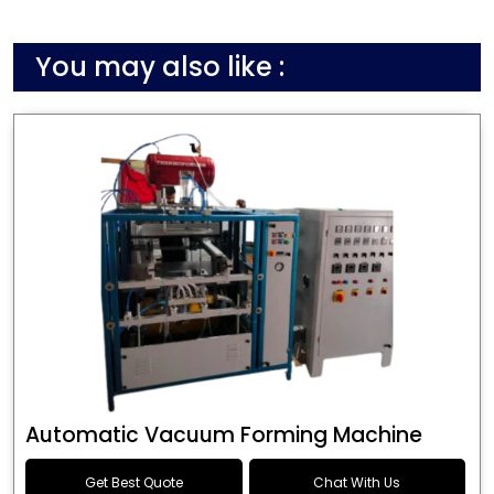
You may also like :
Automatic Vacuum Forming Machine
Get Best Quote
Chat With Us