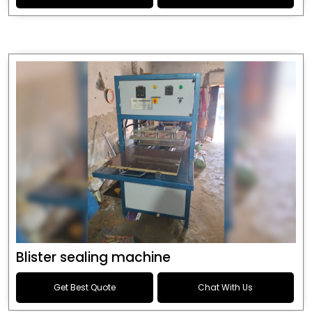
Blister sealing machine
Get Best Quote
Chat With Us