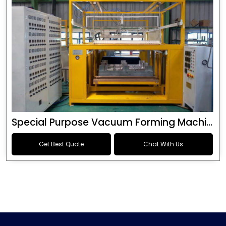
Special Purpose Vacuum Forming Machine
Get Best Quote
Chat With Us