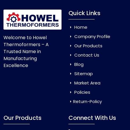
Quick Links
Home
Company Profile
Welcome to Howel
Thermoformers – A
Our Products
Trusted Name in
Contact Us
Manufacturing
Blog
Excellence
Sitemap
Market Area
Policies
Return-Policy
Our Products
Connect With Us