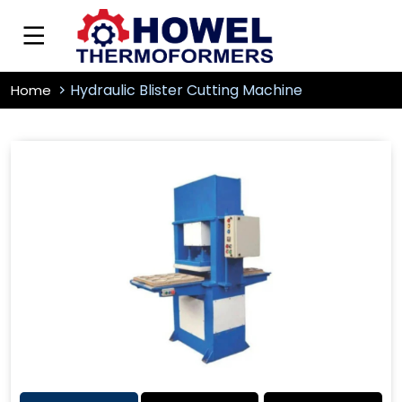
Hydraulic Blister Cutting Machine
Home