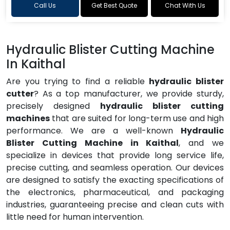
Call Us
Get Best Quote
Chat With Us
Hydraulic Blister Cutting Machine
In Kaithal
Are you trying to find a reliable
hydraulic blister
cutter
? As a top manufacturer, we provide sturdy,
precisely designed
hydraulic blister cutting
machines
that are suited for long-term use and high
performance. We are a well-known
Hydraulic
Blister Cutting Machine in Kaithal
, and we
specialize in devices that provide long service life,
precise cutting, and seamless operation. Our devices
are designed to satisfy the exacting specifications of
the electronics, pharmaceutical, and packaging
industries, guaranteeing precise and clean cuts with
little need for human intervention.