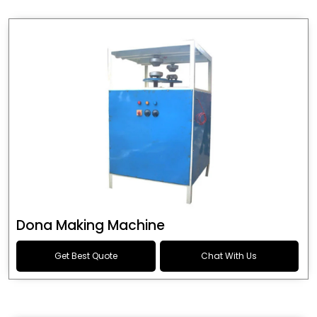
Dona Making Machine
Get Best Quote
Chat With Us