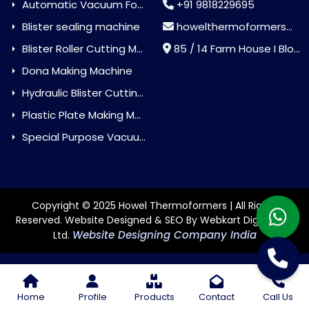
Automatic Vacuum Forming Machine
+91 9818229695
Blister sealing machine
howelthermoformers@gmail.com
Blister Roller Cutting Machine
85 / 14 Farm House I Block Jaitur Badarpur, Badarpur, Delhi, India - 110044
Dona Making Machine
Hydraulic Blister Cutting Machine
Plastic Plate Making Machine
Special Purpose Vacuum Forming Machine
Copyright © 2025 Howel Thermoformers | All Rights
Reserved. Website Designed & SEO By Webkart Digital Pvt.
Website Designing Company India
Ltd.
Home
Profile
Products
Contact
Call Us