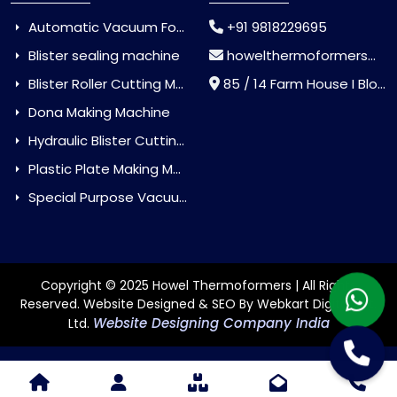
Automatic Vacuum Forming Machine
+91 9818229695
Blister sealing machine
howelthermoformers@gmail.com
Blister Roller Cutting Machine
85 / 14 Farm House I Block Jaitur Badarpur, Badarpur, Delhi, India - 110044
Dona Making Machine
Hydraulic Blister Cutting Machine
Plastic Plate Making Machine
Special Purpose Vacuum Forming Machine
Copyright © 2025 Howel Thermoformers | All Rights
Reserved. Website Designed & SEO By Webkart Digital Pvt.
Website Designing Company India
Ltd.