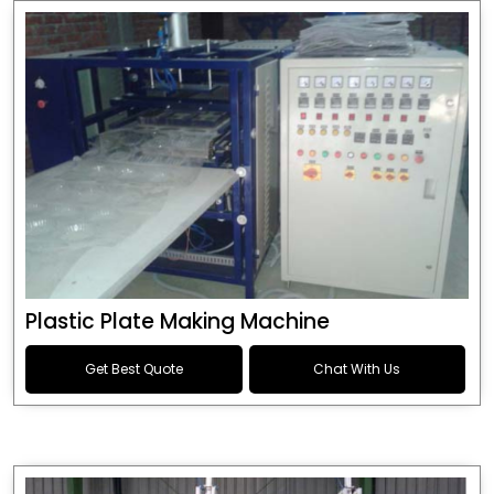
Plastic Plate Making Machine
Get Best Quote
Chat With Us