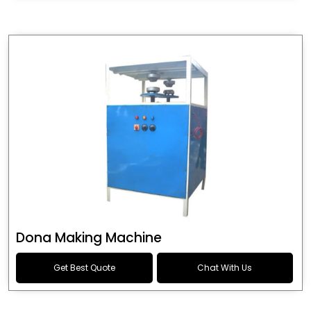
Dona Making Machine
Get Best Quote
Chat With Us