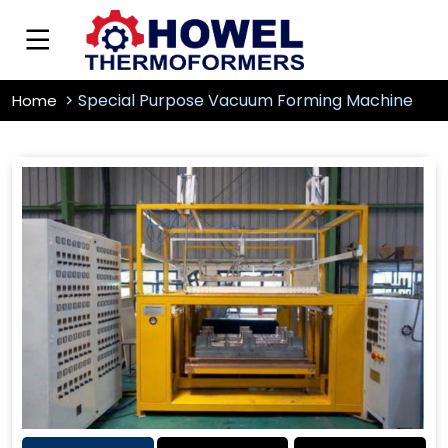
Special Purpose Vacuum Forming Machine
Home