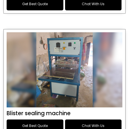
Get Best Quote
Chat With Us
Blister sealing machine
Get Best Quote
Chat With Us