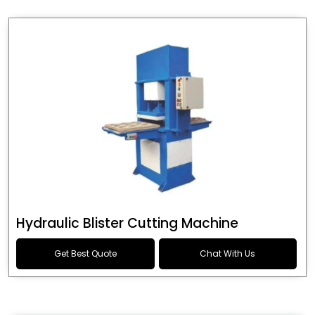
Hydraulic Blister Cutting Machine
Get Best Quote
Chat With Us