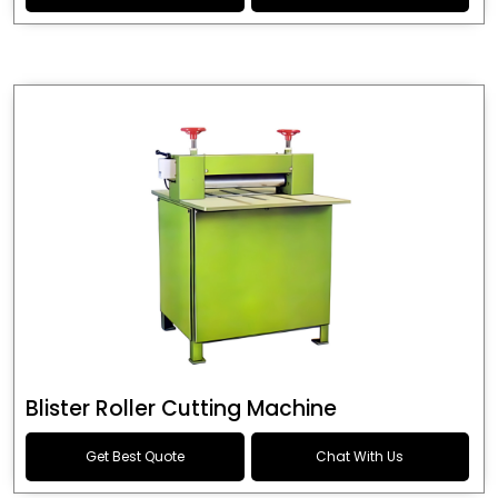
Blister Roller Cutting Machine
Get Best Quote
Chat With Us