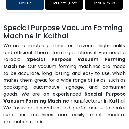
Call Us
Get Best Quote
Chat With Us
Special Purpose Vacuum Forming
Machine In Kaithal
We are a reliable partner for delivering high-quality
and efficient thermoforming solutions if you need a
reliable
Special Purpose Vacuum Forming
Machine
. Our vacuum forming machines are made
to be accurate, long-lasting, and easy to use, which
makes them great for a wide range of fields, such as
packaging, automotive, signage, and consumer
goods. We are an experienced
Special Purpose
Vacuum Forming Machine
manufacturer in Kaithal.
We focus on innovation and performance to make
sure our machines can easily meet modern
production needs.