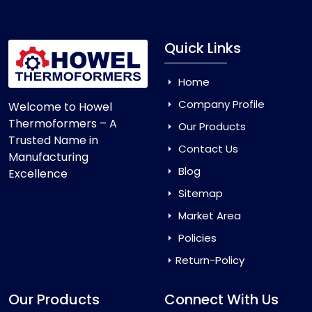
Quick Links
Home
Company Profile
Welcome to Howel
Thermoformers – A
Our Products
Trusted Name in
Contact Us
Manufacturing
Blog
Excellence
Sitemap
Market Area
Policies
Return-Policy
Our Products
Connect With Us