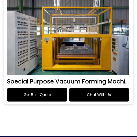
Special Purpose Vacuum Forming Machine
Get Best Quote
Chat With Us