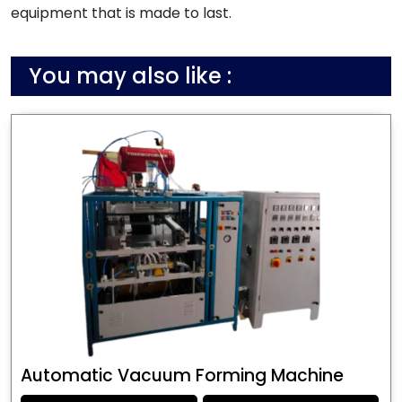
equipment that is made to last.
You may also like :
Automatic Vacuum Forming Machine