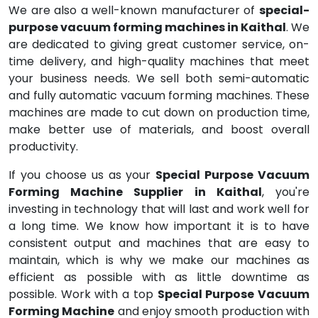
We are also a well-known manufacturer of
special-
purpose vacuum forming machines in Kaithal
. We
are dedicated to giving great customer service, on-
time delivery, and high-quality machines that meet
your business needs. We sell both semi-automatic
and fully automatic vacuum forming machines. These
machines are made to cut down on production time,
make better use of materials, and boost overall
productivity.
If you choose us as your
Special Purpose Vacuum
Forming Machine Supplier in Kaithal
, you're
investing in technology that will last and work well for
a long time. We know how important it is to have
consistent output and machines that are easy to
maintain, which is why we make our machines as
efficient as possible with as little downtime as
possible. Work with a top
Special Purpose Vacuum
Forming Machine
and enjoy smooth production with