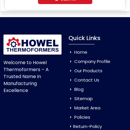
Quick Links
Home
Company Profile
Welcome to Howel
Thermoformers – A
Our Products
Trusted Name in
Contact Us
Manufacturing
Blog
Excellence
Sitemap
Market Area
Policies
Return-Policy