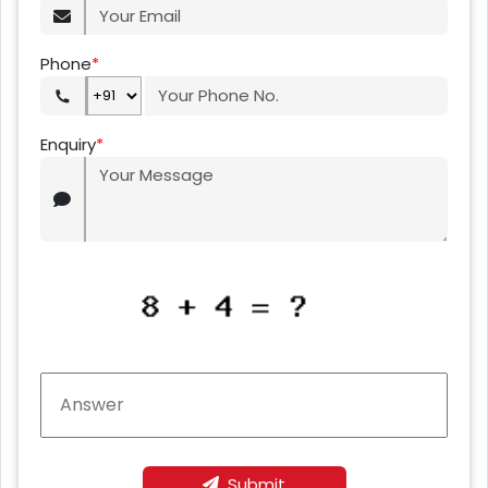
Phone
*
Enquiry
*
Submit