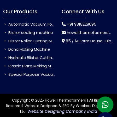
Our Products
Connect With Us
Automatic Vacuum Forming Machine
+91 9818229695
Blister sealing machine
howelthermoformers@gmail.com
Blister Roller Cutting Machine
85 / 14 Farm House I Block Jaitur Badarpur, Badarpur, Delhi, India - 110044
Dona Making Machine
Hydraulic Blister Cutting Machine
Plastic Plate Making Machine
Special Purpose Vacuum Forming Machine
Copyright © 2025 Howel Thermoformers | All Rights
Reserved. Website Designed & SEO By Webkart Digital Pvt.
Website Designing Company India
Ltd.