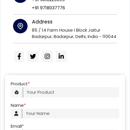
+91 9718037776
Address
85 / 14 Farm House I Block Jaitur
Badarpur, Badarpur, Delhi, India - 110044
Product
*
Name
*
Email
*