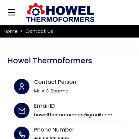
Contact Us
Home
Howel Thermoformers
Contact Person
Mr. A.C Sharma
Email ID
howelthermoformers@gmail.com
Phone Number
+91 9818229695