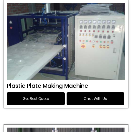
Plastic Plate Making Machine
Get Best Quote
Chat With Us