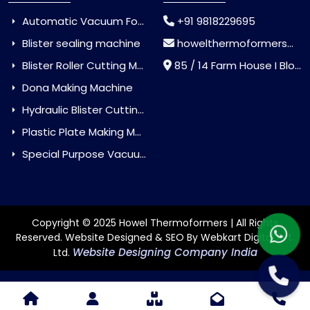
Automatic Vacuum Forming Machine
+91 9818229695
Blister sealing machine
howelthermoformers@gmail.com
Blister Roller Cutting Machine
85 / 14 Farm House I Block Jaitur Badarpur, Badarpur, Delhi, India - 110044
Dona Making Machine
Hydraulic Blister Cutting Machine
Plastic Plate Making Machine
Special Purpose Vacuum Forming Machine
Copyright © 2025 Howel Thermoformers | All Rights
Reserved. Website Designed & SEO By Webkart Digital Pvt.
Website Designing Company India
Ltd.