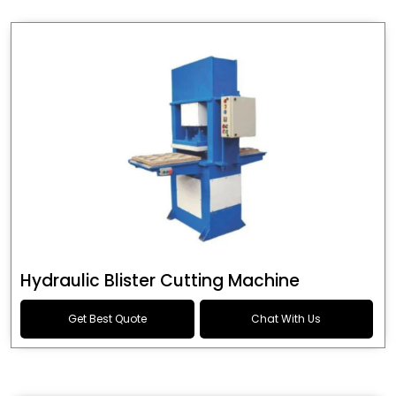
Hydraulic Blister Cutting Machine
Get Best Quote
Chat With Us