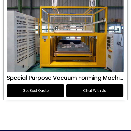
Special Purpose Vacuum Forming Machine
Get Best Quote
Chat With Us