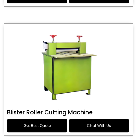
Blister Roller Cutting Machine
Get Best Quote
Chat With Us