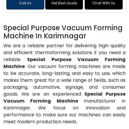
Call Us
Get Best Quote
Chat With Us
Special Purpose Vacuum Forming
Machine In Karimnagar
We are a reliable partner for delivering high-quality
and efficient thermoforming solutions if you need a
reliable
Special Purpose Vacuum Forming
Machine
. Our vacuum forming machines are made
to be accurate, long-lasting, and easy to use, which
makes them great for a wide range of fields, such as
packaging, automotive, signage, and consumer
goods. We are an experienced
Special Purpose
Vacuum Forming Machine
manufacturer in
Karimnagar. We focus on innovation and
performance to make sure our machines can easily
meet modern production needs.