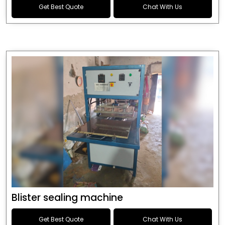
Get Best Quote
Chat With Us
Blister sealing machine
Get Best Quote
Chat With Us