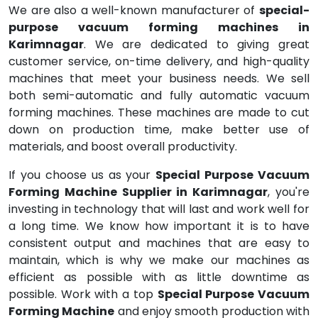
We are also a well-known manufacturer of
special-
purpose vacuum forming machines in
Karimnagar
. We are dedicated to giving great
customer service, on-time delivery, and high-quality
machines that meet your business needs. We sell
both semi-automatic and fully automatic vacuum
forming machines. These machines are made to cut
down on production time, make better use of
materials, and boost overall productivity.
If you choose us as your
Special Purpose Vacuum
Forming Machine Supplier in Karimnagar
, you're
investing in technology that will last and work well for
a long time. We know how important it is to have
consistent output and machines that are easy to
maintain, which is why we make our machines as
efficient as possible with as little downtime as
possible. Work with a top
Special Purpose Vacuum
Forming Machine
and enjoy smooth production with