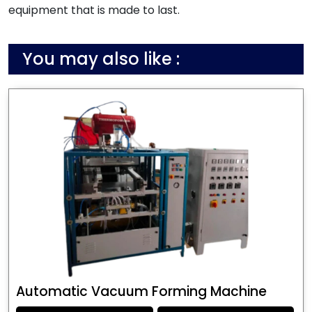
equipment that is made to last.
You may also like :
Automatic Vacuum Forming Machine