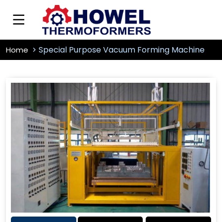
Special Purpose Vacuum Forming Machine
Home