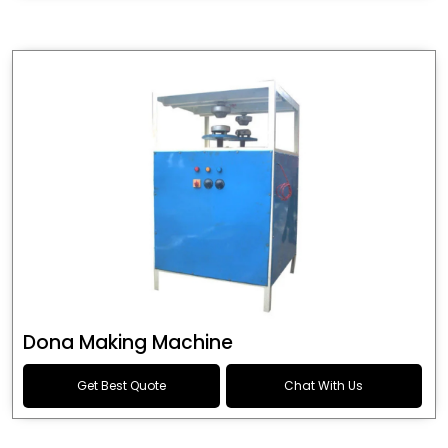
Dona Making Machine
Get Best Quote
Chat With Us