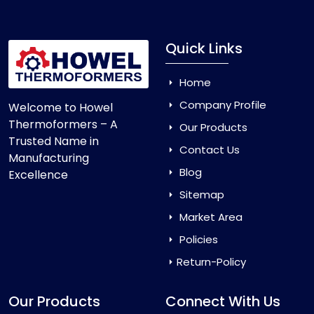
Quick Links
Home
Company Profile
Welcome to Howel
Thermoformers – A
Our Products
Trusted Name in
Contact Us
Manufacturing
Blog
Excellence
Sitemap
Market Area
Policies
Return-Policy
Our Products
Connect With Us