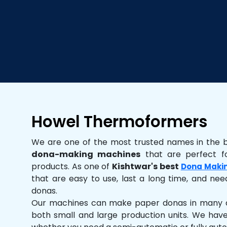
Howel Thermoformers
We are one of the most trusted names in the 
dona-making machines
that are perfect fo
products. As one of
Kishtwar's best
Dona Maki
that are easy to use, last a long time, and need
donas.
Our machines can make paper donas in many dif
both small and large production units. We hav