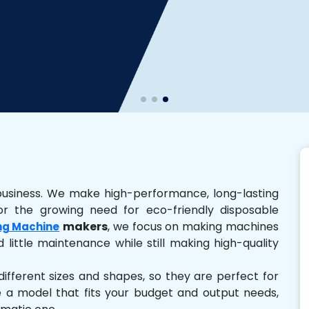
business. We make high-performance, long-lasting
r the growing need for eco-friendly disposable
makers
, we focus on making machines
ng Machine
 little maintenance while still making high-quality
ferent sizes and shapes, so they are perfect for
e a model that fits your budget and output needs,