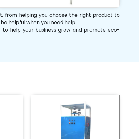
rt, from helping you choose the right product to
d be helpful when you need help.
her to help your business grow and promote eco-