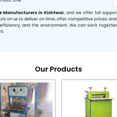
omatic one.
 Manufacturers in Kishtwar
, and we offer full suppo
unt on us to deliver on time, offer competitive prices, an
ity, efficiency, and the environment. We can work toget
nt.
Our Products