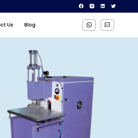
ct Us
Blog