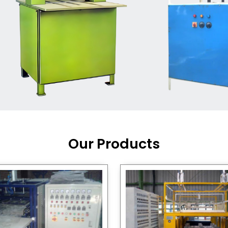
Machine Supplier in India
,
working with a brand that
out quality, new ideas, and
customers happy. We have
 and affordable solutions for
kaging operations, whether
pgrading your current setup
ng from scratch.
Our Products