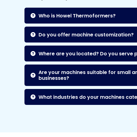
Who is Howel Thermoformers?
Do you offer machine customization?
Where are you located? Do you serve 
Are your machines suitable for small a
businesses?
What industries do your machines cate