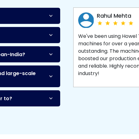
Machine
and enjoy 
production with equipment
made to last.
Rahul Mehta
We've been using Howel
machines for over a yea
outstanding. The machine'
pan-India?
boosted our production ef
and reliable. Highly re
nd large-scale
industry!
r to?