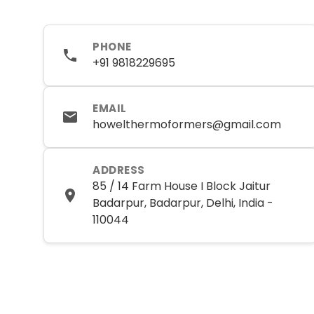
PHONE
+91 9818229695
EMAIL
howelthermoformers@gmail.com
ADDRESS
85 / 14 Farm House I Block Jaitur
Badarpur, Badarpur, Delhi, India -
110044