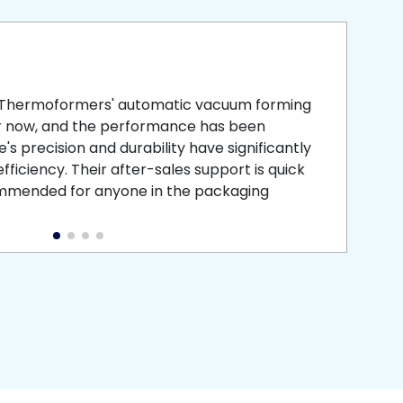
smooth
 that is
 Thermoformers' automatic vacuum forming
What 
r now, and the performance has been
atten
s precision and durability have significantly
recei
ficiency. Their after-sales support is quick
medic
commended for anyone in the packaging
instal