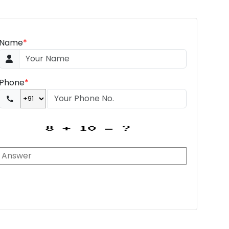
Name
*
Phone
*