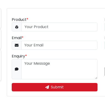
Product
*
Email
*
Enquiry
*
Submit