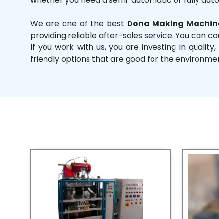
whether you need a semi-automatic or fully aut
We are one of the best
Dona Making Machine
providing reliable after-sales service. You can co
If you work with us, you are investing in qual
friendly options that are good for the environme