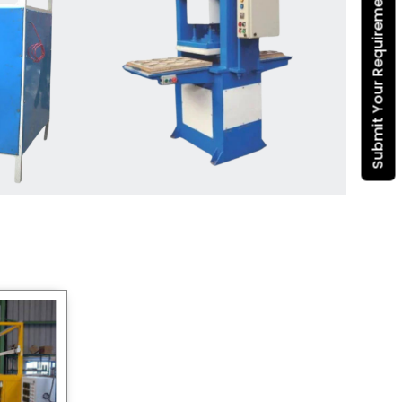
Submit Your Requirement
Dona Making Machine
manufacturers
, we enable
entrepreneurs in India with fully
automated machinery, which
reduces wastage, maximizes
production, and ensures a good
consistency in quality, which is just
suitable in catering, events and food
wrapping needs. Select
Howel
Thermoformers
to enable smooth
operations and excellent returns on
investment