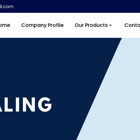
l.com
ome
Company Profile
Our Products
Conta