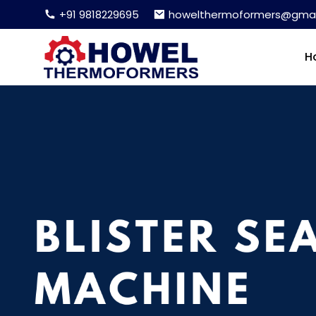
+91 9818229695
howelthermoformers@gmai
H