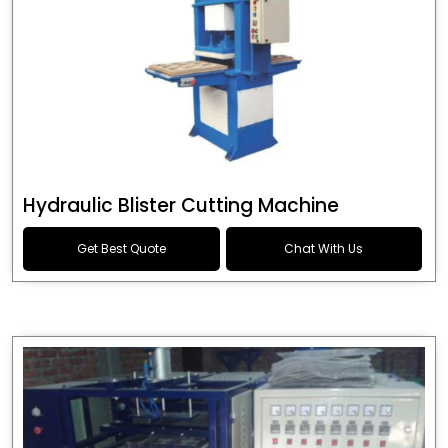
Hydraulic Blister Cutting Machine
Get Best Quote
Chat With Us