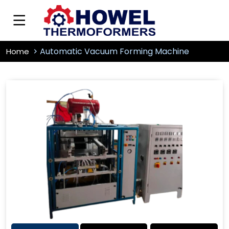
Automatic Vacuum Forming Machine
Home