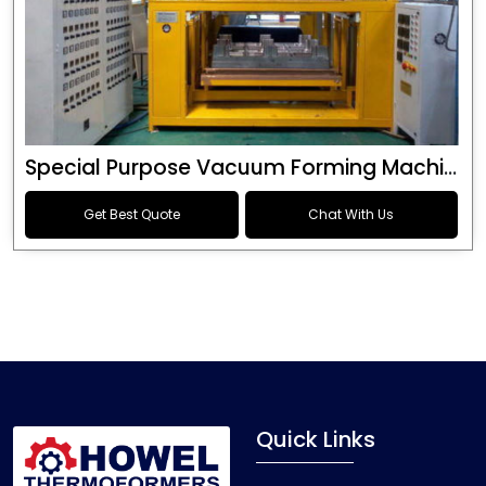
Special Purpose Vacuum Forming Machine
Get Best Quote
Chat With Us
Quick Links