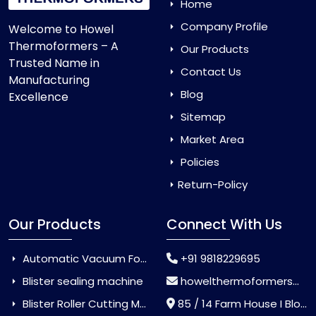
Home
Company Profile
Welcome to Howel
Thermoformers – A
Our Products
Trusted Name in
Contact Us
Manufacturing
Blog
Excellence
Sitemap
Market Area
Policies
Return-Policy
Our Products
Connect With Us
Automatic Vacuum Forming Machine
+91 9818229695
Blister sealing machine
howelthermoformers@gmail.com
Blister Roller Cutting Machine
85 / 14 Farm House I Block Jaitur Badarpur, Badarpur, Delhi, India - 110044