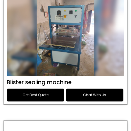
Blister sealing machine
Get Best Quote
Chat With Us