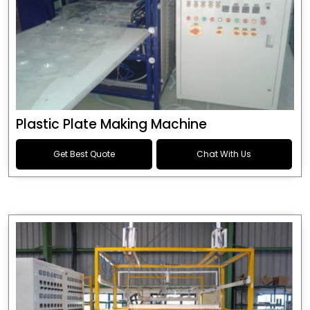
Plastic Plate Making Machine
Get Best Quote
Chat With Us