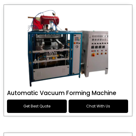
Automatic Vacuum Forming Machine
Get Best Quote
Chat With Us