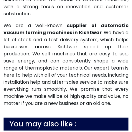
with a strong focus on innovation and customer
satisfaction.
We are a well-known
supplier of automatic
vacuum forming machines in Kishtwar
. We have a
lot of stock and a fast delivery system, which helps
businesses across Kishtwar speed up their
production. We sell machines that are easy to use,
save energy, and can consistently shape a wide
range of thermoplastic materials. Our expert team is
here to help with all of your technical needs, including
installation help and after-sales service to make sure
everything runs smoothly. We promise that every
machine we make will be of high quality and value, no
matter if you are a new business or an old one.
You may also like :