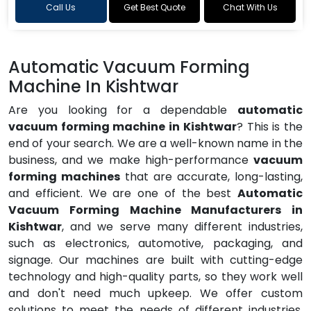
Call Us
Get Best Quote
Chat With Us
Automatic Vacuum Forming
Machine In Kishtwar
Are you looking for a dependable
automatic
vacuum forming machine in Kishtwar
? This is the
end of your search. We are a well-known name in the
business, and we make high-performance
vacuum
forming machines
that are accurate, long-lasting,
and efficient. We are one of the best
Automatic
Vacuum Forming Machine Manufacturers in
Kishtwar
, and we serve many different industries,
such as electronics, automotive, packaging, and
signage. Our machines are built with cutting-edge
technology and high-quality parts, so they work well
and don't need much upkeep. We offer custom
solutions to meet the needs of different industries,