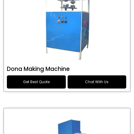
Dona Making Machine
Get Best Quote
Chat With Us