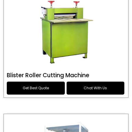
Blister Roller Cutting Machine
Get Best Quote
Chat With Us