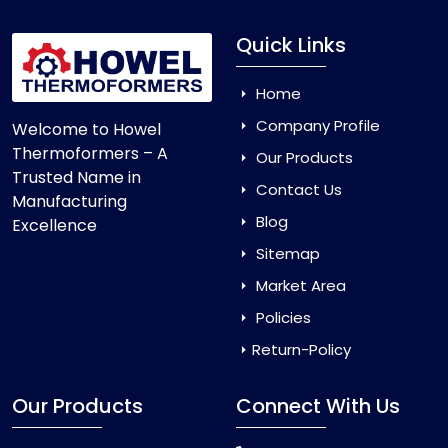
Quick Links
Home
Company Profile
Welcome to Howel
Thermoformers – A
Our Products
Trusted Name in
Contact Us
Manufacturing
Blog
Excellence
Sitemap
Market Area
Policies
Return-Policy
Our Products
Connect With Us