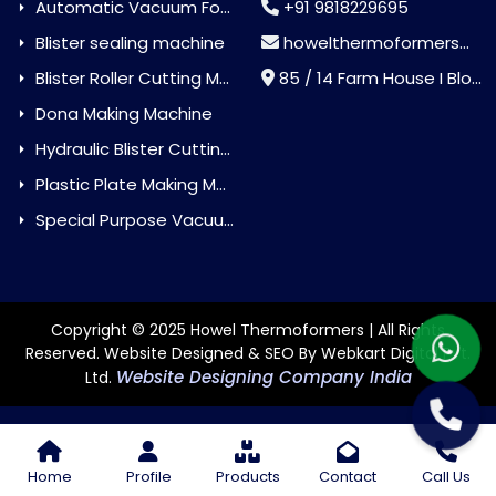
Automatic Vacuum Forming Machine
+91 9818229695
Blister sealing machine
howelthermoformers@gmail.com
Blister Roller Cutting Machine
85 / 14 Farm House I Block Jaitur Badarpur, Badarpur, Delhi, India - 110044
Dona Making Machine
Hydraulic Blister Cutting Machine
Plastic Plate Making Machine
Special Purpose Vacuum Forming Machine
Copyright © 2025 Howel Thermoformers | All Rights
Reserved. Website Designed & SEO By Webkart Digital Pvt.
Website Designing Company India
Ltd.
Home
Profile
Products
Contact
Call Us