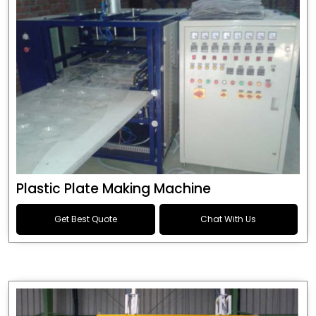
Plastic Plate Making Machine
Get Best Quote
Chat With Us