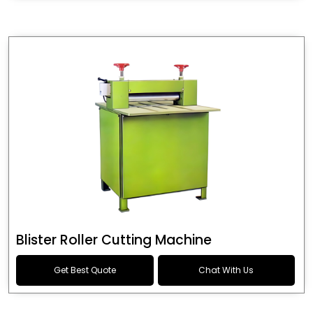
Blister Roller Cutting Machine
Get Best Quote
Chat With Us