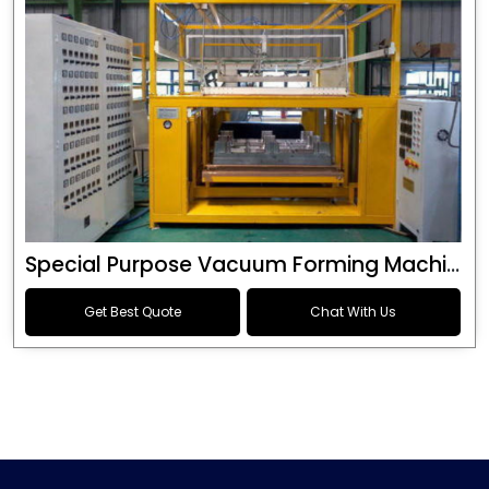
Special Purpose Vacuum Forming Machine
Get Best Quote
Chat With Us