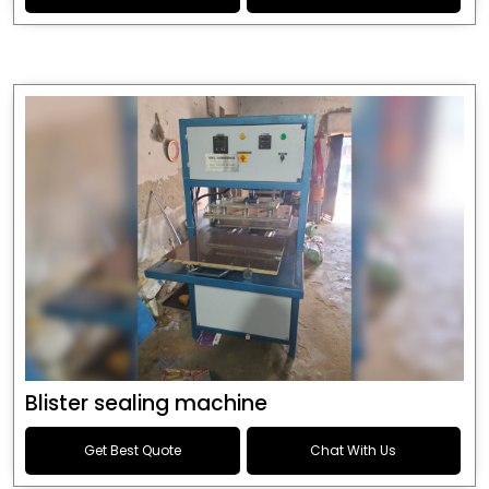
Blister sealing machine
Get Best Quote
Chat With Us