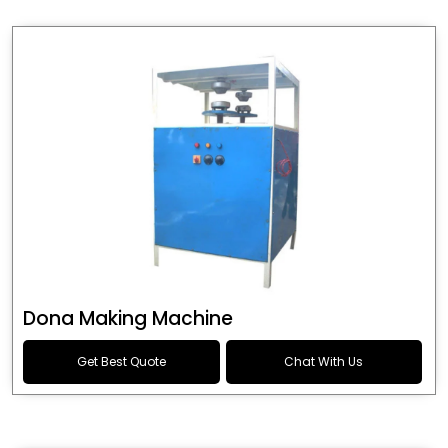
Dona Making Machine
Get Best Quote
Chat With Us