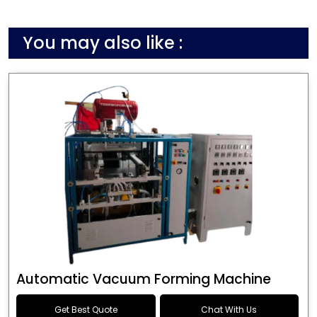
You may also like :
Automatic Vacuum Forming Machine
Get Best Quote
Chat With Us