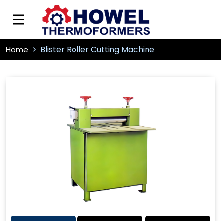
Blister Roller Cutting Machine
Home