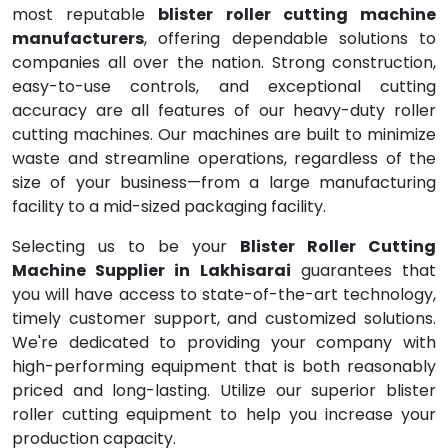
most reputable
blister roller cutting machine
manufacturers
, offering dependable solutions to
companies all over the nation. Strong construction,
easy-to-use controls, and exceptional cutting
accuracy are all features of our heavy-duty roller
cutting machines. Our machines are built to minimize
waste and streamline operations, regardless of the
size of your business—from a large manufacturing
facility to a mid-sized packaging facility.
Selecting us to be your
Blister Roller Cutting
Machine Supplier in Lakhisarai
guarantees that
you will have access to state-of-the-art technology,
timely customer support, and customized solutions.
We're dedicated to providing your company with
high-performing equipment that is both reasonably
priced and long-lasting. Utilize our superior blister
roller cutting equipment to help you increase your
production capacity.