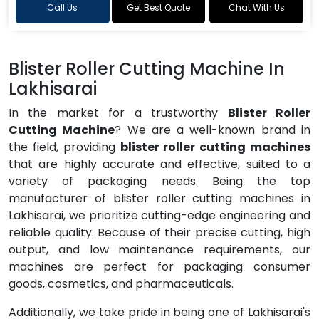
Call Us
Get Best Quote
Chat With Us
Blister Roller Cutting Machine In
Lakhisarai
In the market for a trustworthy
Blister Roller
Cutting Machine
? We are a well-known brand in
the field, providing
blister roller cutting machines
that are highly accurate and effective, suited to a
variety of packaging needs. Being the top
manufacturer of blister roller cutting machines in
Lakhisarai, we prioritize cutting-edge engineering and
reliable quality. Because of their precise cutting, high
output, and low maintenance requirements, our
machines are perfect for packaging consumer
goods, cosmetics, and pharmaceuticals.
Additionally, we take pride in being one of Lakhisarai's