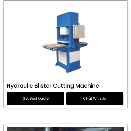
Hydraulic Blister Cutting Machine
Get Best Quote
Chat With Us