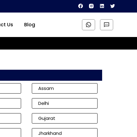
ct Us
Blog
Assam
Delhi
Gujarat
Jharkhand