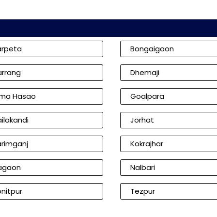
arpeta
Bongaigaon
arrang
Dhemaji
ima Hasao
Goalpara
ilakandi
Jorhat
arimganj
Kokrajhar
agaon
Nalbari
nitpur
Tezpur