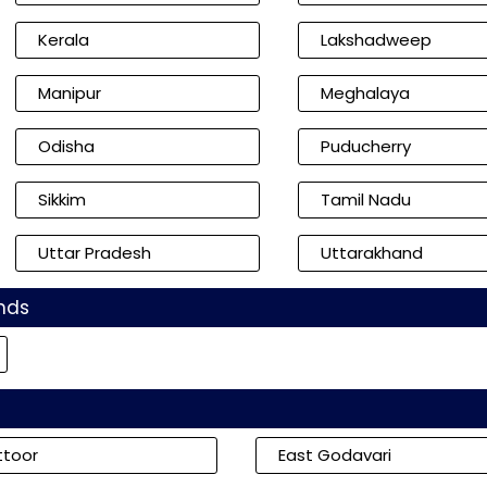
Kerala
Lakshadweep
Manipur
Meghalaya
Odisha
Puducherry
Sikkim
Tamil Nadu
Uttar Pradesh
Uttarakhand
nds
ttoor
East Godavari