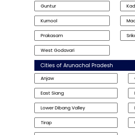
Guntur
Ka
Kurnool
Mac
Prakasam
Sri
West Godavari
Cities of Arunachal Pradesh
Anjaw
East Siang
Lower Dibang Valley
Tirap