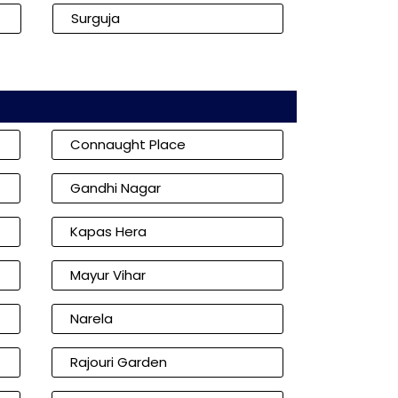
Surguja
Connaught Place
Gandhi Nagar
Kapas Hera
Mayur Vihar
Narela
Rajouri Garden