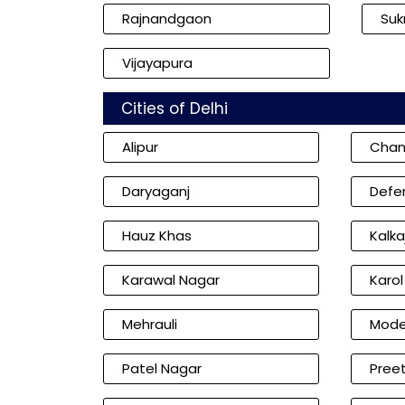
Rajnandgaon
Su
Vijayapura
Cities of Delhi
Alipur
Chan
Daryaganj
Defe
Hauz Khas
Kalkaj
Karawal Nagar
Karo
Mehrauli
Mode
Patel Nagar
Preet