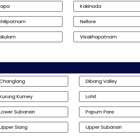
dapa
Kakinada
hilipatnam
Nellore
kakulam
Visakhapatnam
Changlang
Dibang Valley
Kurung Kumey
Lohit
Lower Subansiri
Papum Pare
Upper Siang
Upper Subansiri