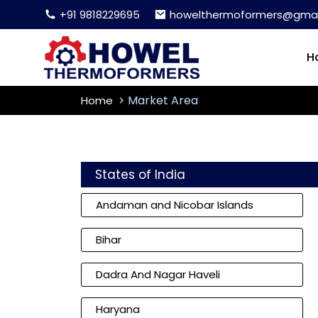
+91 9818229695
howelthermoformers@gmai
H
Market Area
Home
States of India
Andaman and Nicobar Islands
Bihar
Dadra And Nagar Haveli
Haryana