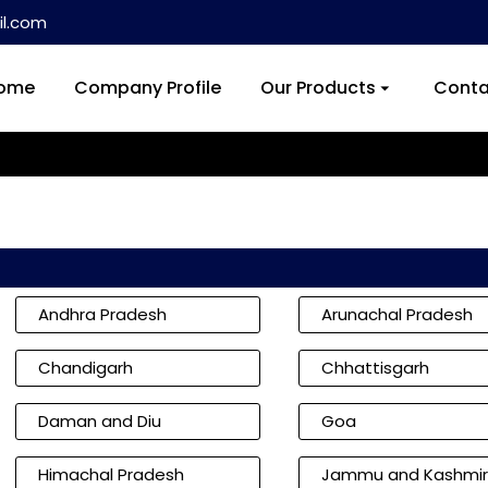
l.com
ome
Company Profile
Our Products
Conta
Andhra Pradesh
Arunachal Pradesh
Chandigarh
Chhattisgarh
Daman and Diu
Goa
Himachal Pradesh
Jammu and Kashmir