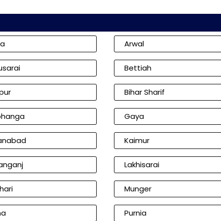
ia
Arwal
usarai
Bettiah
pur
Bihar Sharif
bhanga
Gaya
anabad
Kaimur
anganj
Lakhisarai
hari
Munger
na
Purnia