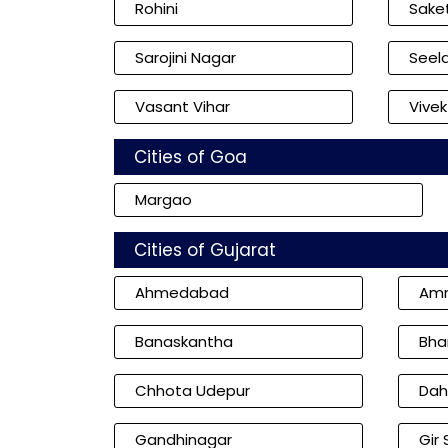
Rohini
Sake
Sarojini Nagar
Seel
Vasant Vihar
Vivek
Cities of Goa
Margao
Cities of Gujarat
Ahmedabad
Amr
Banaskantha
Bha
Chhota Udepur
Dah
Gandhinagar
Gir