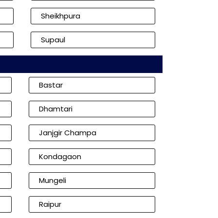
Sheikhpura
Supaul
Bastar
Dhamtari
Janjgir Champa
Kondagaon
Mungeli
Raipur