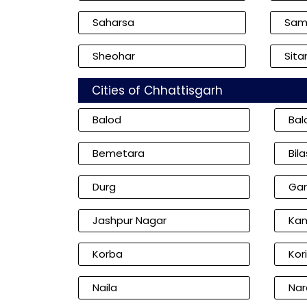
Saharsa
Sam
Sheohar
Sita
Cities of Chhattisgarh
Balod
Bal
Bemetara
Bil
Durg
Gar
Jashpur Nagar
Kan
Korba
Kor
Naila
Nar