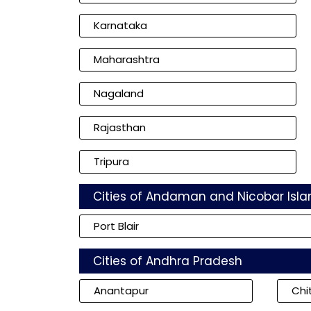
Karnataka
Maharashtra
Nagaland
Rajasthan
Tripura
Cities of Andaman and Nicobar Isla
Port Blair
Cities of Andhra Pradesh
Anantapur
Chi