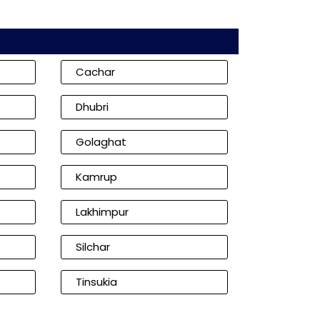
Cachar
Dhubri
Golaghat
Kamrup
Lakhimpur
Silchar
Tinsukia