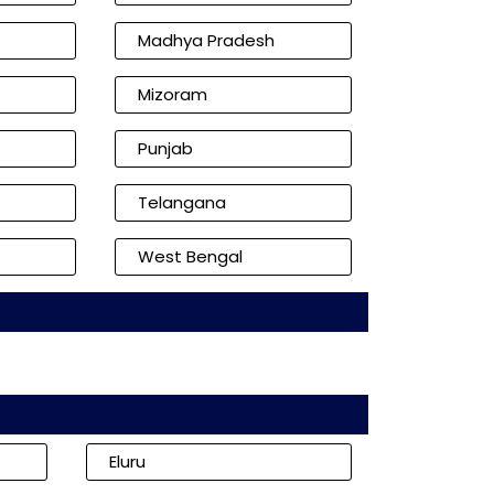
Madhya Pradesh
Mizoram
Punjab
Telangana
West Bengal
Eluru