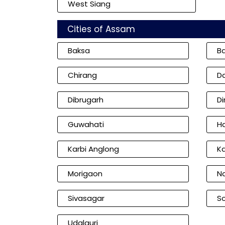
West Siang
Cities of Assam
Baksa
B
Chirang
D
Dibrugarh
D
Guwahati
Ha
Karbi Anglong
K
Morigaon
N
Sivasagar
So
Udalguri