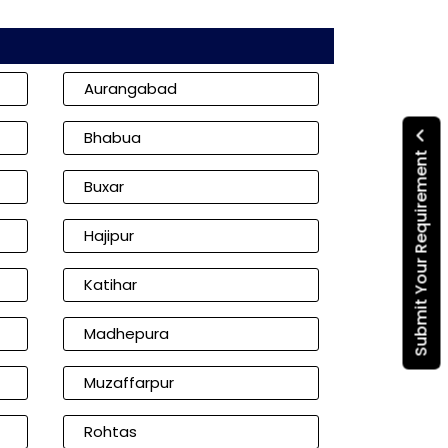
Aurangabad
Bhabua
Submit Your Requirement
Buxar
Hajipur
Katihar
Madhepura
Muzaffarpur
Rohtas