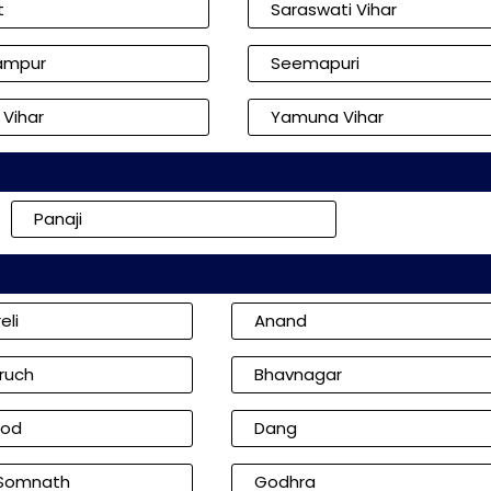
t
Saraswati Vihar
ampur
Seemapuri
 Vihar
Yamuna Vihar
Panaji
eli
Anand
ruch
Bhavnagar
od
Dang
 Somnath
Godhra