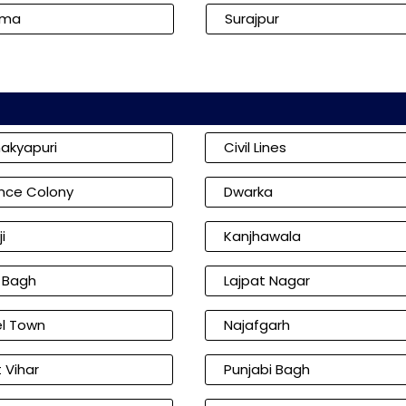
kma
Surajpur
akyapuri
Civil Lines
nce Colony
Dwarka
i
Kanjhawala
l Bagh
Lajpat Nagar
l Town
Najafgarh
 Vihar
Punjabi Bagh