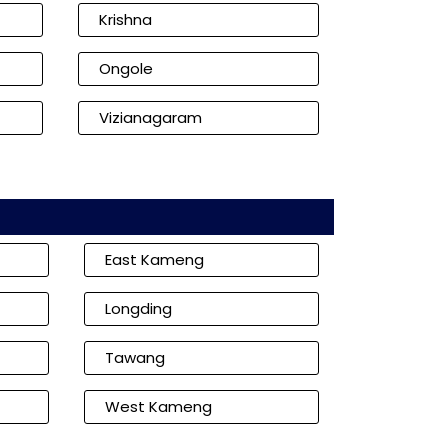
Krishna
Ongole
Vizianagaram
East Kameng
Longding
Tawang
West Kameng