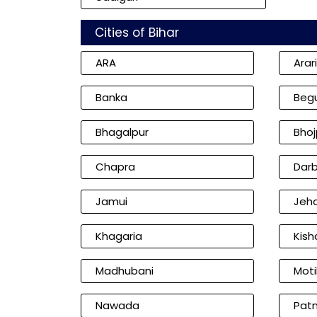
Cities of Bihar
ARA
Arar
Banka
Beg
Bhagalpur
Bhoj
Chapra
Dar
Jamui
Jeh
Khagaria
Kish
Madhubani
Moti
Nawada
Pat