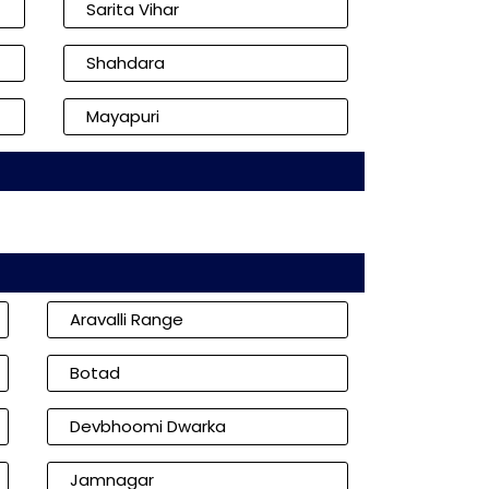
Sarita Vihar
Shahdara
Mayapuri
Aravalli Range
Botad
Devbhoomi Dwarka
Jamnagar