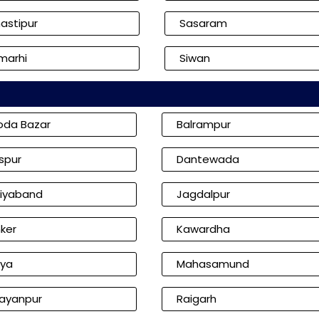
astipur
Sasaram
marhi
Siwan
oda Bazar
Balrampur
aspur
Dantewada
iyaband
Jagdalpur
ker
Kawardha
iya
Mahasamund
ayanpur
Raigarh