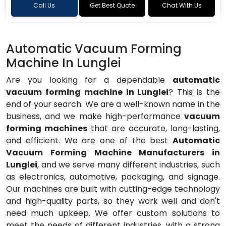
Call Us
Get Best Quote
Chat With Us
Automatic Vacuum Forming
Machine In Lunglei
Are you looking for a dependable
automatic
vacuum forming machine in Lunglei
? This is the
end of your search. We are a well-known name in the
business, and we make high-performance
vacuum
forming machines
that are accurate, long-lasting,
and efficient. We are one of the best
Automatic
Vacuum Forming Machine Manufacturers in
Lunglei
, and we serve many different industries, such
as electronics, automotive, packaging, and signage.
Our machines are built with cutting-edge technology
and high-quality parts, so they work well and don't
need much upkeep. We offer custom solutions to
meet the needs of different industries, with a strong