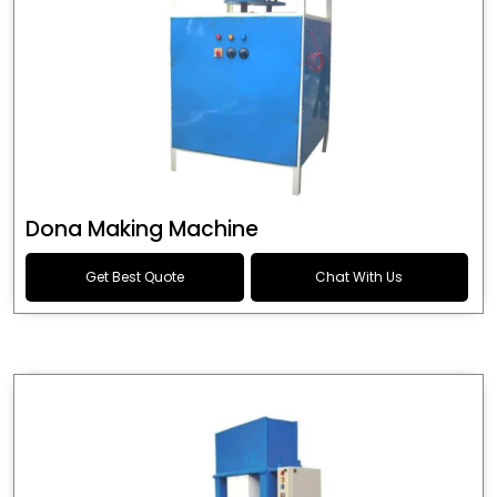
Dona Making Machine
Get Best Quote
Chat With Us