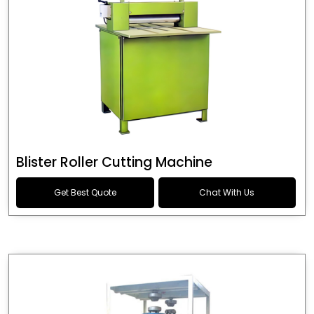
Blister Roller Cutting Machine
Get Best Quote
Chat With Us