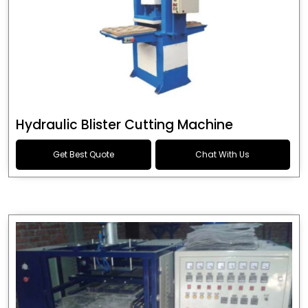
Hydraulic Blister Cutting Machine
Get Best Quote
Chat With Us