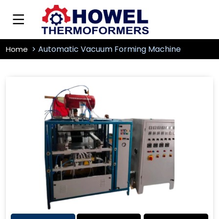
Automatic Vacuum Forming Machine
Home