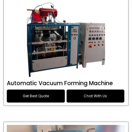
Automatic Vacuum Forming Machine
Get Best Quote
Chat With Us