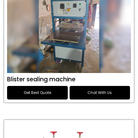
Blister sealing machine
Get Best Quote
Chat With Us