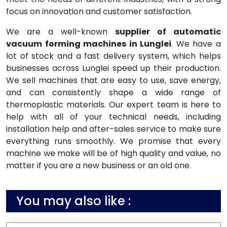
focus on innovation and customer satisfaction.
We are a well-known
supplier of automatic
vacuum forming machines in Lunglei
. We have a
lot of stock and a fast delivery system, which helps
businesses across Lunglei speed up their production.
We sell machines that are easy to use, save energy,
and can consistently shape a wide range of
thermoplastic materials. Our expert team is here to
help with all of your technical needs, including
installation help and after-sales service to make sure
everything runs smoothly. We promise that every
machine we make will be of high quality and value, no
matter if you are a new business or an old one.
You may also like :