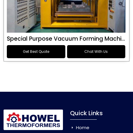
Special Purpose Vacuum Forming Machine
Get Best Quote
Chat With Us
Quick Links
Home