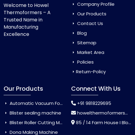
Company Profile
Welcome to Howel
Thermoformers – A
Our Products
Trusted Name in
Contact Us
Manufacturing
Blog
Excellence
Sitemap
Market Area
Policies
Return-Policy
Our Products
Connect With Us
Automatic Vacuum Forming Machine
+91 9818229695
Blister sealing machine
howelthermoformers@gmail.com
Blister Roller Cutting Machine
85 / 14 Farm House I Block Jaitur Badarpur, Badarpur, Delhi, India - 110044
Dona Making Machine