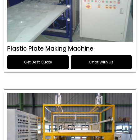
Plastic Plate Making Machine
Get Best Quote
Chat With Us