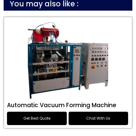
You may also like :
Automatic Vacuum Forming Machine
Get Best Quote
Chat With Us