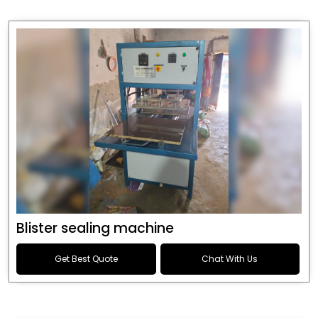
Blister sealing machine
Get Best Quote
Chat With Us