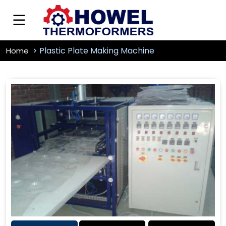
Plastic Plate Making Machine
Home