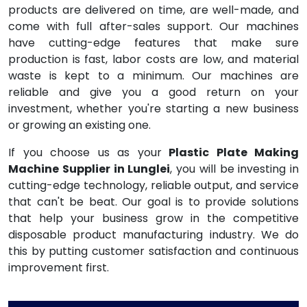
products are delivered on time, are well-made, and
come with full after-sales support. Our machines
have cutting-edge features that make sure
production is fast, labor costs are low, and material
waste is kept to a minimum. Our machines are
reliable and give you a good return on your
investment, whether you're starting a new business
or growing an existing one.
If you choose us as your
Plastic Plate Making
Machine Supplier in Lunglei
, you will be investing in
cutting-edge technology, reliable output, and service
that can't be beat. Our goal is to provide solutions
that help your business grow in the competitive
disposable product manufacturing industry. We do
this by putting customer satisfaction and continuous
improvement first.