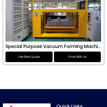
Special Purpose Vacuum Forming Machine
Get Best Quote
Chat With Us
Quick Links