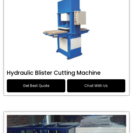
Hydraulic Blister Cutting Machine
Get Best Quote
Chat With Us