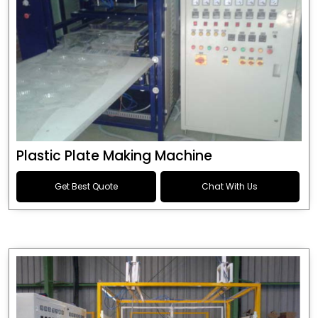
Plastic Plate Making Machine
Get Best Quote
Chat With Us