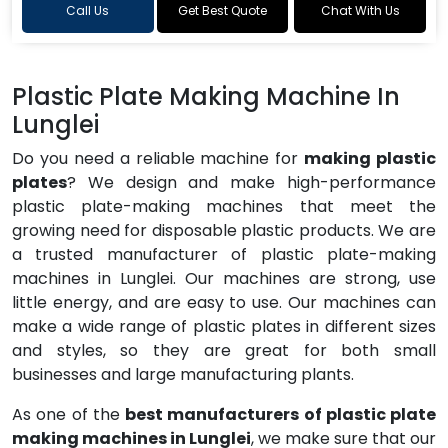
Call Us
Get Best Quote
Chat With Us
Plastic Plate Making Machine In
Lunglei
Do you need a reliable machine for
making plastic
plates
? We design and make high-performance
plastic plate-making machines that meet the
growing need for disposable plastic products. We are
a trusted manufacturer of plastic plate-making
machines in Lunglei. Our machines are strong, use
little energy, and are easy to use. Our machines can
make a wide range of plastic plates in different sizes
and styles, so they are great for both small
businesses and large manufacturing plants.
As one of the
best manufacturers of plastic plate
making machines in Lunglei
, we make sure that our