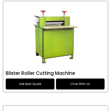
Blister Roller Cutting Machine
Get Best Quote
Chat With Us