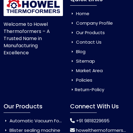
Home
Company Profile
Welcome to Howel
Thermoformers – A
Our Products
Trusted Name in
Contact Us
Manufacturing
Blog
Excellence
Sitemap
Market Area
Policies
Return-Policy
Our Products
Connect With Us
Automatic Vacuum Forming Machine
+91 9818229695
Blister sealing machine
howelthermoformers@gmail.com