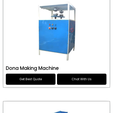
Dona Making Machine
Get Best Quote
Chat With Us