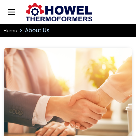
About Us
Home