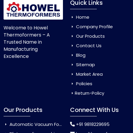
Quick Links
Home
Company Profile
Welcome to Howel
Thermoformers – A
Our Products
Trusted Name in
Contact Us
Manufacturing
Blog
Excellence
Sitemap
Market Area
Policies
Return-Policy
Our Products
Connect With Us
Automatic Vacuum Forming Machine
+91 9818229695