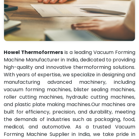
Howel Thermoformers
is a leading Vacuum Forming
Machine Manufacturer in India, dedicated to providing
high-quality and innovative thermoforming solutions.
With years of expertise, we specialize in designing and
manufacturing advanced machinery, including
vacuum forming machines, blister sealing machines,
roller cutting machines, hydraulic cutting machines,
and plastic plate making machines.Our machines are
built for efficiency, precision, and durability, meeting
the demands of industries such as packaging, food,
medical, and automotive. As a trusted Vacuum
Forming Machine Supplier in India, we take pride in