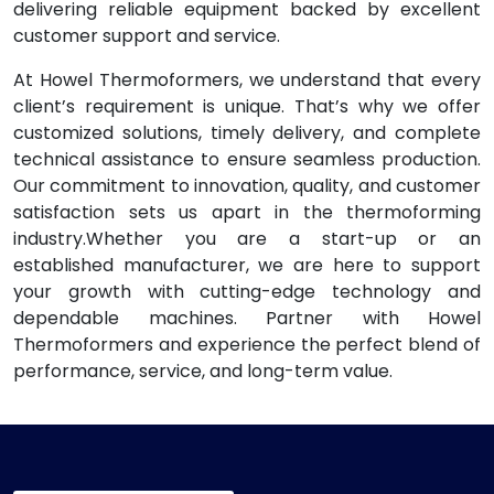
delivering reliable equipment backed by excellent
customer support and service.
At Howel Thermoformers, we understand that every
client’s requirement is unique. That’s why we offer
customized solutions, timely delivery, and complete
technical assistance to ensure seamless production.
Our commitment to innovation, quality, and customer
satisfaction sets us apart in the thermoforming
industry.Whether you are a start-up or an
established manufacturer, we are here to support
your growth with cutting-edge technology and
dependable machines. Partner with Howel
Thermoformers and experience the perfect blend of
performance, service, and long-term value.