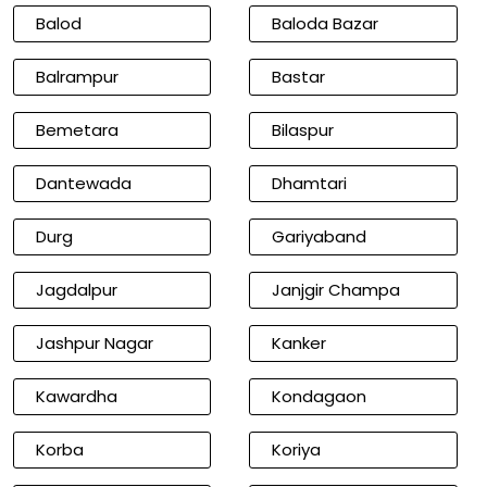
Balod
Baloda Bazar
Balrampur
Bastar
Bemetara
Bilaspur
Dantewada
Dhamtari
Durg
Gariyaband
Jagdalpur
Janjgir Champa
Jashpur Nagar
Kanker
Kawardha
Kondagaon
Korba
Koriya