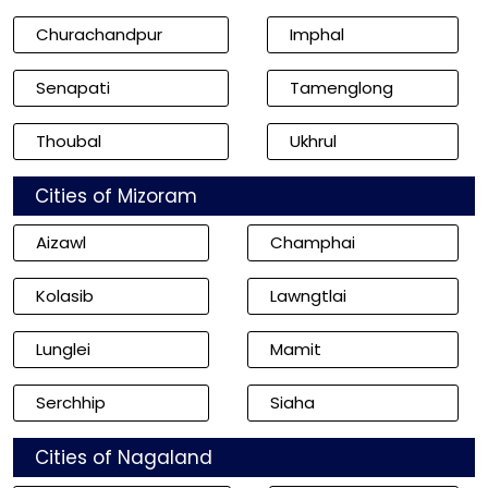
Churachandpur
Imphal
Senapati
Tamenglong
Thoubal
Ukhrul
Cities of Mizoram
Aizawl
Champhai
Kolasib
Lawngtlai
Lunglei
Mamit
Serchhip
Siaha
Cities of Nagaland