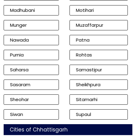
Madhubani
Motihari
Munger
Muzaffarpur
Nawada
Patna
Purnia
Rohtas
Saharsa
Samastipur
Sasaram
Sheikhpura
Sheohar
Sitamarhi
Siwan
Supaul
Cities of Chhattisgarh