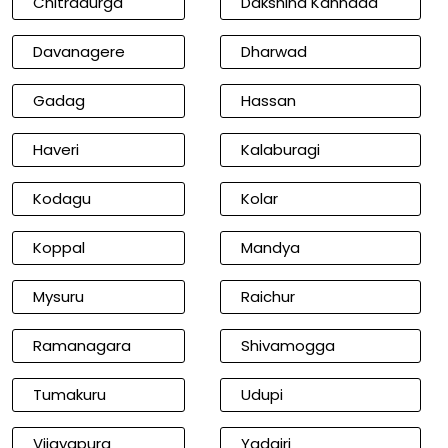
Chitradurga
Dakshina Kannada
Davanagere
Dharwad
Gadag
Hassan
Haveri
Kalaburagi
Kodagu
Kolar
Koppal
Mandya
Mysuru
Raichur
Ramanagara
Shivamogga
Tumakuru
Udupi
Vijayapura
Yadgiri