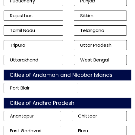
Puducherry
Punjab
Rajasthan
Sikkim
Tamil Nadu
Telangana
Tripura
Uttar Pradesh
Uttarakhand
West Bengal
Cities of Andaman and Nicobar Islands
Port Blair
Cities of Andhra Pradesh
Anantapur
Chittoor
East Godavari
Eluru