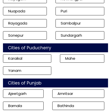
Nuapada
Puri
Rayagada
Sambalpur
Sonepur
Sundargarh
Cities of Puducherry
Karaikal
Mahe
Yanam
Cities of Punjab
Ajeetgarh
Amritsar
Barnala
Bathinda