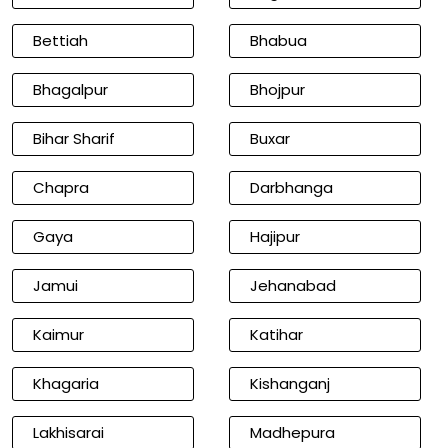
Bettiah
Bhabua
Bhagalpur
Bhojpur
Bihar Sharif
Buxar
Chapra
Darbhanga
Gaya
Hajipur
Jamui
Jehanabad
Kaimur
Katihar
Khagaria
Kishanganj
Lakhisarai
Madhepura