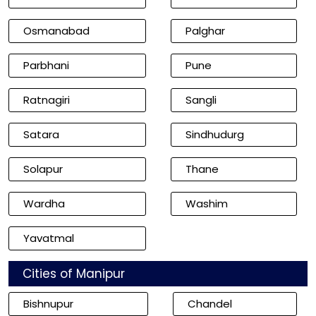
Osmanabad
Palghar
Parbhani
Pune
Ratnagiri
Sangli
Satara
Sindhudurg
Solapur
Thane
Wardha
Washim
Yavatmal
Cities of Manipur
Bishnupur
Chandel