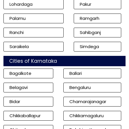
Lohardaga
Pakur
Palamu
Ramgarh
Ranchi
Sahibganj
Saraikela
Simdega
Cities of Karnataka
Bagalkote
Ballari
Belagavi
Bengaluru
Bidar
Chamarajanagar
Chikkaballapur
Chikkamagaluru