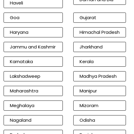
Haveli
Goa
Gujarat
Haryana
Himachal Pradesh
Jammu and Kashmir
Jharkhand
Karnataka
Kerala
Lakshadweep
Madhya Pradesh
Maharashtra
Manipur
Meghalaya
Mizoram
Nagaland
Odisha