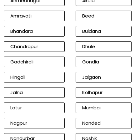
Ahmednagar
Akola
Amravati
Beed
Bhandara
Buldana
Chandrapur
Dhule
Gadchiroli
Gondia
Hingoli
Jalgaon
Jalna
Kolhapur
Latur
Mumbai
Nagpur
Nanded
Nandurbar
Nashik