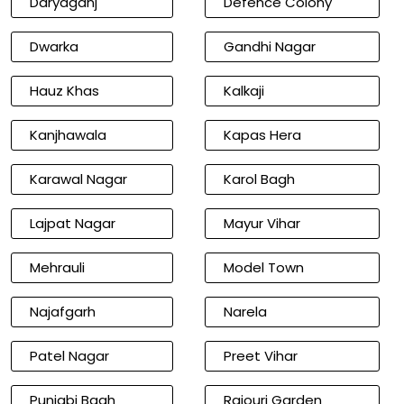
Daryaganj
Defence Colony
Dwarka
Gandhi Nagar
Hauz Khas
Kalkaji
Kanjhawala
Kapas Hera
Karawal Nagar
Karol Bagh
Lajpat Nagar
Mayur Vihar
Mehrauli
Model Town
Najafgarh
Narela
Patel Nagar
Preet Vihar
Punjabi Bagh
Rajouri Garden