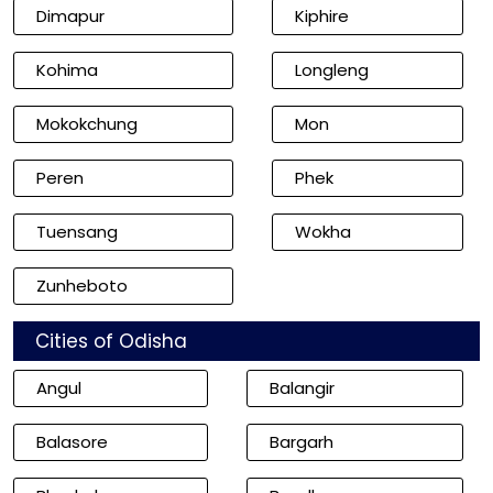
Dimapur
Kiphire
Kohima
Longleng
Mokokchung
Mon
Peren
Phek
Tuensang
Wokha
Zunheboto
Cities of Odisha
Angul
Balangir
Balasore
Bargarh