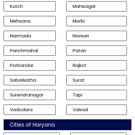
Kutch
Mahisagar
Mehsana
Morbi
Narmada
Navsari
Panchmahal
Patan
Porbandar
Rajkot
Sabarkatha
Surat
Surendranagar
Tapi
Vadodara
Valsad
Cities of Haryana