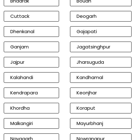
Bhadrak
Boudh
Cuttack
Deogarh
Dhenkanal
Gajapati
Ganjam
Jagatsinghpur
Jajpur
Jharsuguda
Kalahandi
Kandhamal
Kendrapara
Keonjhar
Khordha
Koraput
Malkangiri
Mayurbhanj
Nayagarh
Nowrangpur