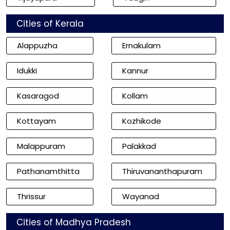
Cities of Kerala
Alappuzha
Ernakulam
Idukki
Kannur
Kasaragod
Kollam
Kottayam
Kozhikode
Malappuram
Palakkad
Pathanamthitta
Thiruvananthapuram
Thrissur
Wayanad
Cities of Madhya Pradesh