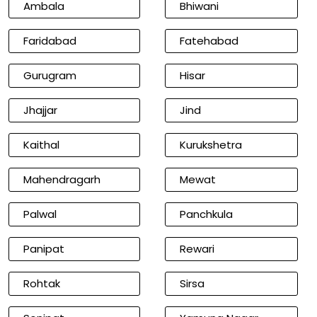
Ambala
Bhiwani
Faridabad
Fatehabad
Gurugram
Hisar
Jhajjar
Jind
Kaithal
Kurukshetra
Mahendragarh
Mewat
Palwal
Panchkula
Panipat
Rewari
Rohtak
Sirsa