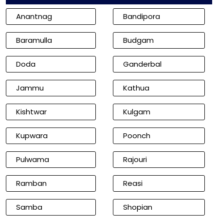
Anantnag
Bandipora
Baramulla
Budgam
Doda
Ganderbal
Jammu
Kathua
Kishtwar
Kulgam
Kupwara
Poonch
Pulwama
Rajouri
Ramban
Reasi
Samba
Shopian