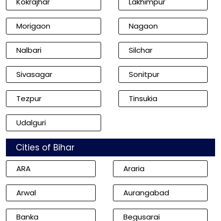
Kokrajhar
Lakhimpur
Morigaon
Nagaon
Nalbari
Silchar
Sivasagar
Sonitpur
Tezpur
Tinsukia
Udalguri
Cities of Bihar
ARA
Araria
Arwal
Aurangabad
Banka
Begusarai