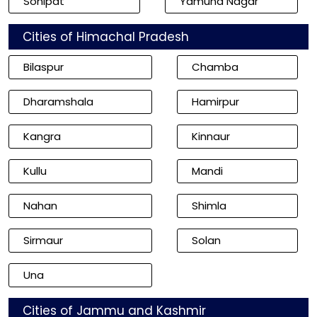
Sonipat
Yamuna Nagar
Cities of Himachal Pradesh
Bilaspur
Chamba
Dharamshala
Hamirpur
Kangra
Kinnaur
Kullu
Mandi
Nahan
Shimla
Sirmaur
Solan
Una
Cities of Jammu and Kashmir