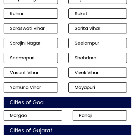
Rohini
Saket
Saraswati Vihar
Sarita Vihar
Sarojini Nagar
Seelampur
Seemapuri
Shahdara
Vasant Vihar
Vivek Vihar
Yamuna Vihar
Mayapuri
Cities of Goa
Margao
Panaji
Cities of Gujarat