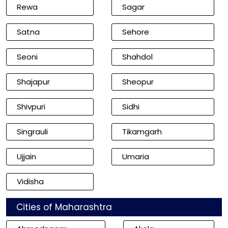
Rewa
Sagar
Satna
Sehore
Seoni
Shahdol
Shajapur
Sheopur
Shivpuri
Sidhi
Singrauli
Tikamgarh
Ujjain
Umaria
Vidisha
Cities of Maharashtra