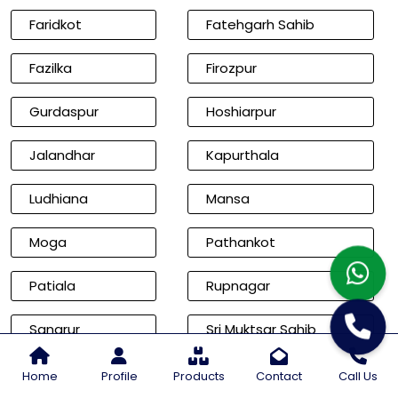
Faridkot
Fatehgarh Sahib
Fazilka
Firozpur
Gurdaspur
Hoshiarpur
Jalandhar
Kapurthala
Ludhiana
Mansa
Moga
Pathankot
Patiala
Rupnagar
Sangrur
Sri Muktsar Sahib
Cities of Rajasthan
Home
Profile
Products
Contact
Call Us