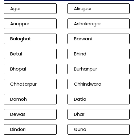
Agar
Alirajpur
Anuppur
Ashoknagar
Balaghat
Barwani
Betul
Bhind
Bhopal
Burhanpur
Chhatarpur
Chhindwara
Damoh
Datia
Dewas
Dhar
Dindori
Guna