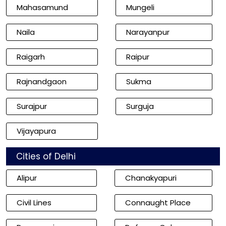
Mahasamund
Mungeli
Naila
Narayanpur
Raigarh
Raipur
Rajnandgaon
Sukma
Surajpur
Surguja
Vijayapura
Cities of Delhi
Alipur
Chanakyapuri
Civil Lines
Connaught Place