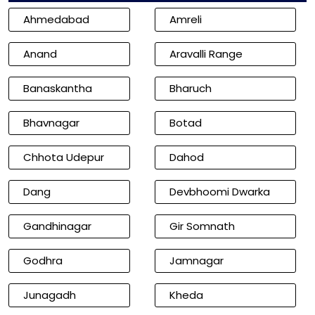
Ahmedabad
Amreli
Anand
Aravalli Range
Banaskantha
Bharuch
Bhavnagar
Botad
Chhota Udepur
Dahod
Dang
Devbhoomi Dwarka
Gandhinagar
Gir Somnath
Godhra
Jamnagar
Junagadh
Kheda