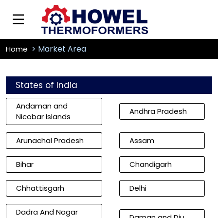
Market Area
Home
States of India
Andaman and
Andhra Pradesh
Nicobar Islands
Arunachal Pradesh
Assam
Bihar
Chandigarh
Chhattisgarh
Delhi
Dadra And Nagar
Daman and Diu