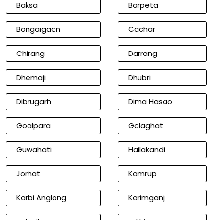
Baksa
Barpeta
Bongaigaon
Cachar
Chirang
Darrang
Dhemaji
Dhubri
Dibrugarh
Dima Hasao
Goalpara
Golaghat
Guwahati
Hailakandi
Jorhat
Kamrup
Karbi Anglong
Karimganj