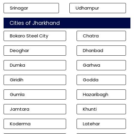
Srinagar
Udhampur
Cities of Jharkhand
Bokaro Steel City
Chatra
Deoghar
Dhanbad
Dumka
Garhwa
Giridih
Godda
Gumla
Hazaribagh
Jamtara
Khunti
Koderma
Latehar