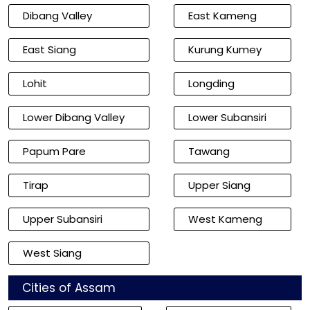
Dibang Valley
East Kameng
East Siang
Kurung Kumey
Lohit
Longding
Lower Dibang Valley
Lower Subansiri
Papum Pare
Tawang
Tirap
Upper Siang
Upper Subansiri
West Kameng
West Siang
Cities of Assam