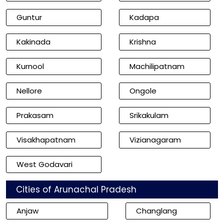
Guntur
Kadapa
Kakinada
Krishna
Kurnool
Machilipatnam
Nellore
Ongole
Prakasam
Srikakulam
Visakhapatnam
Vizianagaram
West Godavari
Cities of Arunachal Pradesh
Anjaw
Changlang