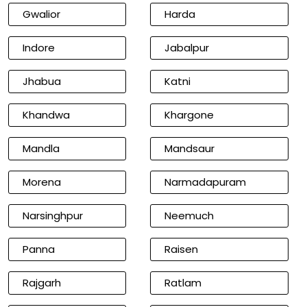
Gwalior
Harda
Indore
Jabalpur
Jhabua
Katni
Khandwa
Khargone
Mandla
Mandsaur
Morena
Narmadapuram
Narsinghpur
Neemuch
Panna
Raisen
Rajgarh
Ratlam