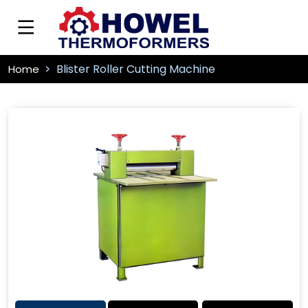
Blister Roller Cutting Machine
Home