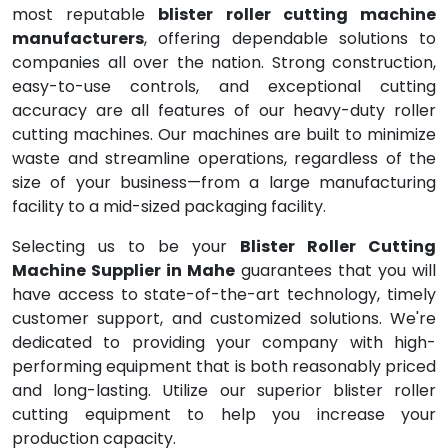
most reputable
blister roller cutting machine
manufacturers
, offering dependable solutions to
companies all over the nation. Strong construction,
easy-to-use controls, and exceptional cutting
accuracy are all features of our heavy-duty roller
cutting machines. Our machines are built to minimize
waste and streamline operations, regardless of the
size of your business—from a large manufacturing
facility to a mid-sized packaging facility.
Selecting us to be your
Blister Roller Cutting
Machine Supplier in Mahe
guarantees that you will
have access to state-of-the-art technology, timely
customer support, and customized solutions. We're
dedicated to providing your company with high-
performing equipment that is both reasonably priced
and long-lasting. Utilize our superior blister roller
cutting equipment to help you increase your
production capacity.