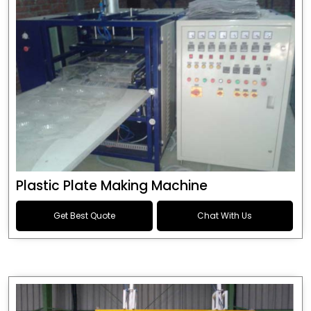
Plastic Plate Making Machine
Get Best Quote
Chat With Us