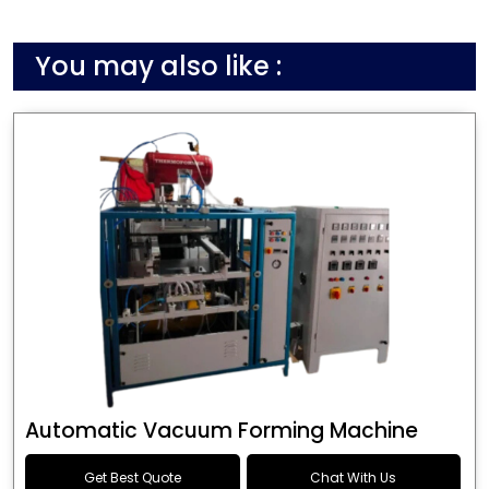
You may also like :
Automatic Vacuum Forming Machine
Get Best Quote
Chat With Us