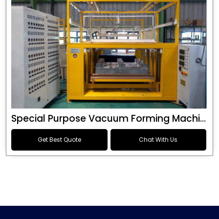
Special Purpose Vacuum Forming Machine
Get Best Quote
Chat With Us