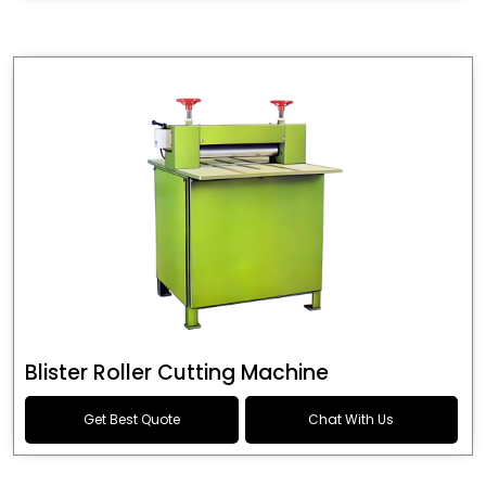
Blister Roller Cutting Machine
Get Best Quote
Chat With Us