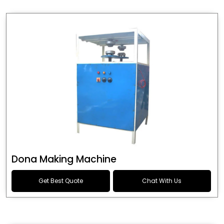
Dona Making Machine
Get Best Quote
Chat With Us