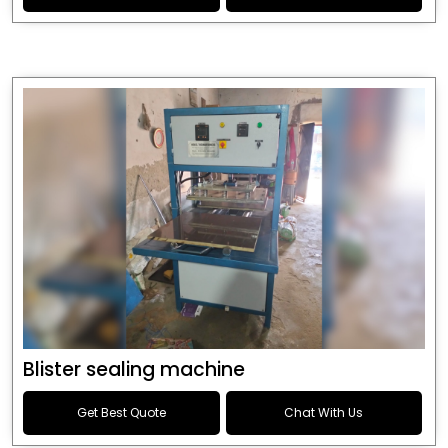
Blister sealing machine
Get Best Quote
Chat With Us