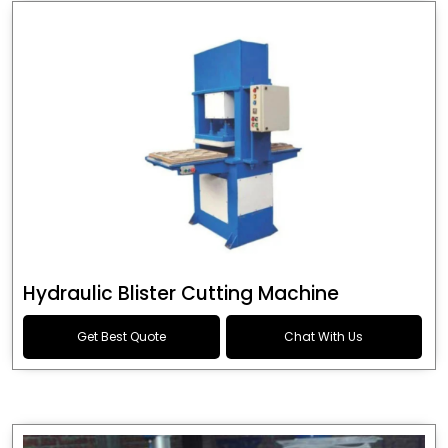
Hydraulic Blister Cutting Machine
Get Best Quote
Chat With Us