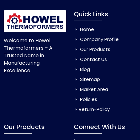
Quick Links
Home
Company Profile
Welcome to Howel
Thermoformers – A
Our Products
Trusted Name in
Contact Us
Manufacturing
Blog
Excellence
Sitemap
Market Area
Policies
Return-Policy
Our Products
Connect With Us