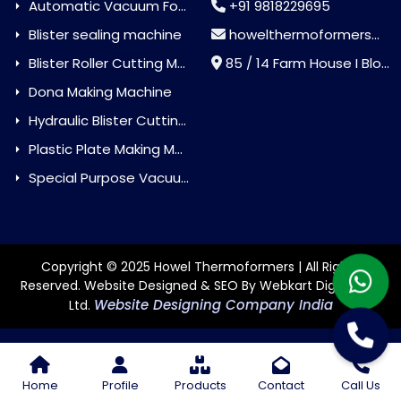
Automatic Vacuum Forming Machine
+91 9818229695
Blister sealing machine
howelthermoformers@gmail.com
Blister Roller Cutting Machine
85 / 14 Farm House I Block Jaitur Badarpur, Badarpur, Delhi, India - 110044
Dona Making Machine
Hydraulic Blister Cutting Machine
Plastic Plate Making Machine
Special Purpose Vacuum Forming Machine
Copyright © 2025 Howel Thermoformers | All Rights
Reserved. Website Designed & SEO By Webkart Digital Pvt.
Website Designing Company India
Ltd.
Home
Profile
Products
Contact
Call Us