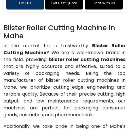
Call Us
Get Best Quote
Chat With Us
Blister Roller Cutting Machine In
Mahe
In the market for a trustworthy
Blister Roller
Cutting Machine
? We are a well-known brand in
the field, providing
blister roller cutting machines
that are highly accurate and effective, suited to a
variety of packaging needs. Being the top
manufacturer of blister roller cutting machines in
Mahe, we prioritize cutting-edge engineering and
reliable quality. Because of their precise cutting, high
output, and low maintenance requirements, our
machines are perfect for packaging consumer
goods, cosmetics, and pharmaceuticals.
Additionally, we take pride in being one of Mahe's