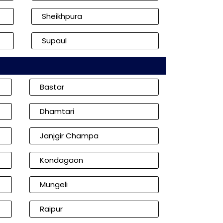
Sheikhpura
Supaul
Bastar
Dhamtari
Janjgir Champa
Kondagaon
Mungeli
Raipur