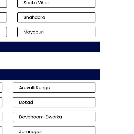
Sarita Vihar
Shahdara
Mayapuri
Aravalli Range
Botad
Devbhoomi Dwarka
Jamnagar