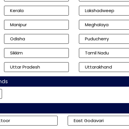
Kerala
Lakshadweep
Manipur
Meghalaya
Odisha
Puducherry
Sikkim
Tamil Nadu
Uttar Pradesh
Uttarakhand
nds
ttoor
East Godavari