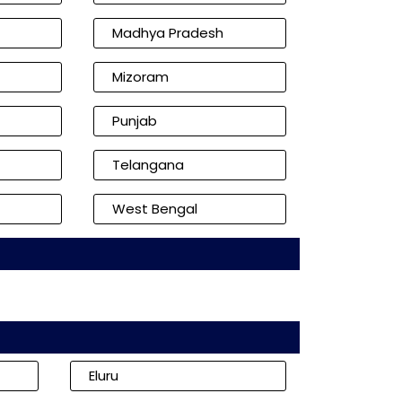
Madhya Pradesh
Mizoram
Punjab
Telangana
West Bengal
Eluru