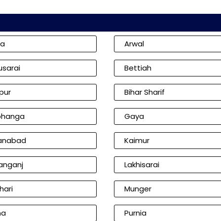
ia
Arwal
usarai
Bettiah
pur
Bihar Sharif
bhanga
Gaya
anabad
Kaimur
anganj
Lakhisarai
hari
Munger
na
Purnia