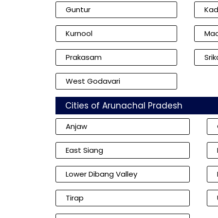
Guntur
Ka
Kurnool
Mac
Prakasam
Sri
West Godavari
Cities of Arunachal Pradesh
Anjaw
East Siang
Lower Dibang Valley
Tirap