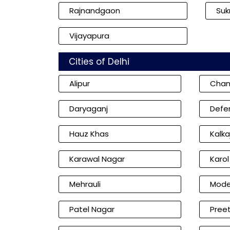
Rajnandgaon
Su
Vijayapura
Cities of Delhi
Alipur
Chan
Daryaganj
Defe
Hauz Khas
Kalkaj
Karawal Nagar
Karo
Mehrauli
Mode
Patel Nagar
Preet