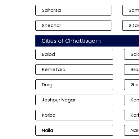
Saharsa
Sam
Sheohar
Sita
Cities of Chhattisgarh
Balod
Bal
Bemetara
Bil
Durg
Gar
Jashpur Nagar
Kan
Korba
Kor
Naila
Nar