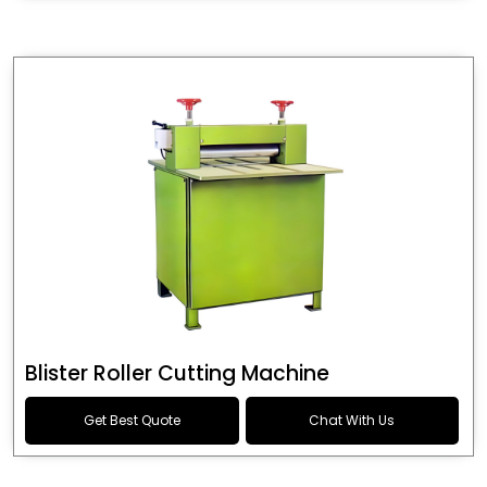
Blister Roller Cutting Machine
Get Best Quote
Chat With Us