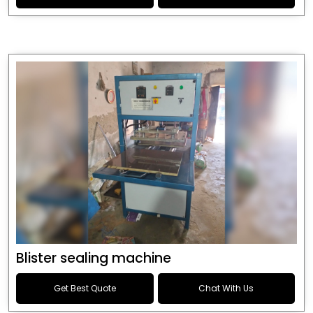
Blister sealing machine
Get Best Quote
Chat With Us