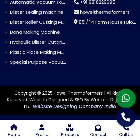
Automatic Vacuum Forming Machine
+91 9818229695
Blister sealing machine
howelthermoformers@gmail.com
Blister Roller Cutting Machine
85 / 14 Farm House I Block Jaitur Badarpur, Badarpur, Delhi, India - 110044
Dona Making Machine
Hydraulic Blister Cutting Machine
Plastic Plate Making Machine
Special Purpose Vacuum Forming Machine
Copyright © 2025 Howel Thermoformers | All Rights
Reserved. Website Designed & SEO By Webkart Digital Pvt.
Website Designing Company India
Ltd.
Home
Profile
Products
Contact
Call Us