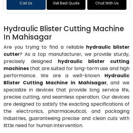
Call Us
Get Best Quote
Chat With Us
Hydraulic Blister Cutting Machine
In Mahisagar
Are you trying to find a reliable
hydraulic blister
cutter
? As a top manufacturer, we provide sturdy,
precisely designed
hydraulic blister cutting
machines
that are suited for long-term use and high
performance. We are a well-known
Hydraulic
Blister Cutting Machine in Mahisagar
, and we
specialize in devices that provide long service life,
precise cutting, and seamless operation. Our devices
are designed to satisfy the exacting specifications of
the electronics, pharmaceutical, and packaging
industries, guaranteeing precise and clean cuts with
little need for human intervention.