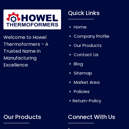
Quick Links
Home
Company Profile
Welcome to Howel
Thermoformers – A
Our Products
Trusted Name in
Contact Us
Manufacturing
Blog
Excellence
Sitemap
Market Area
Policies
Return-Policy
Our Products
Connect With Us