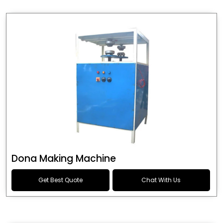
Dona Making Machine
Get Best Quote
Chat With Us