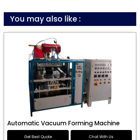
You may also like :
Automatic Vacuum Forming Machine
Get Best Quote
Chat With Us