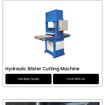
Hydraulic Blister Cutting Machine
Get Best Quote
Chat With Us