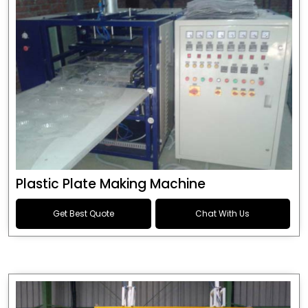
Plastic Plate Making Machine
Get Best Quote
Chat With Us