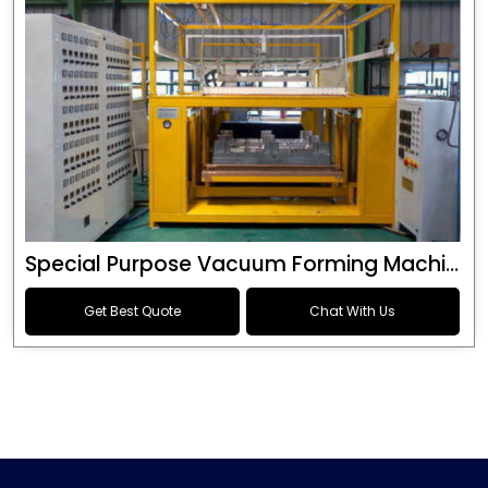
Special Purpose Vacuum Forming Machine
Get Best Quote
Chat With Us