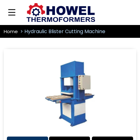
Hydraulic Blister Cutting Machine
Home