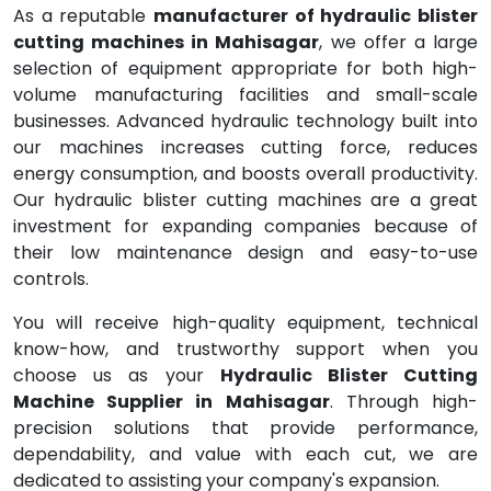
As a reputable
manufacturer of hydraulic blister
cutting machines in Mahisagar
, we offer a large
selection of equipment appropriate for both high-
volume manufacturing facilities and small-scale
businesses. Advanced hydraulic technology built into
our machines increases cutting force, reduces
energy consumption, and boosts overall productivity.
Our hydraulic blister cutting machines are a great
investment for expanding companies because of
their low maintenance design and easy-to-use
controls.
You will receive high-quality equipment, technical
know-how, and trustworthy support when you
choose us as your
Hydraulic Blister Cutting
Machine Supplier in Mahisagar
. Through high-
precision solutions that provide performance,
dependability, and value with each cut, we are
dedicated to assisting your company's expansion.