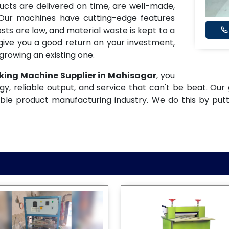
ucts are delivered on time, are well-made,
 Our machines have cutting-edge features
osts are low, and material waste is kept to a
ive you a good return on your investment,
growing an existing one.
king Machine Supplier in Mahisagar
, you
gy, reliable output, and service that can't be beat. Our 
ble product manufacturing industry. We do this by put