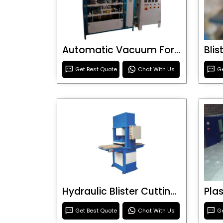
Automatic Vacuum Forming Machine
Bli
Get Best Quote
Chat With Us
Ge
Hydraulic Blister Cutting Machine
Get Best Quote
Chat With Us
Ge