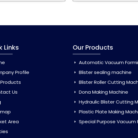
k Links
Our Products
me
Automatic Vacuum Forming Ma
pany Profile
Blister sealing machine
 Products
Blister Roller Cutting Mac
tact Us
Dona Making Machine
g
Hydraulic Blister Cutting Ma
emap
Plastic Plate Making Mach
ket Area
Special Purpose Vacuum Forming 
cies