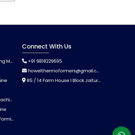
Connect With Us
chine
+91 9818229695
howelthermoformers@gmail.com
hine
85 / 14 Farm House I Block Jaitur Badarpur, Badarpur, Delhi, India - 110044
chine
ine
Machine