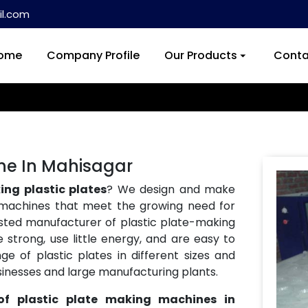
l.com
ome
Company Profile
Our Products
Conta
ine In Mahisagar
ng plastic plates
? We design and make
machines that meet the growing need for
usted manufacturer of plastic plate-making
strong, use little energy, and are easy to
 of plastic plates in different sizes and
usinesses and large manufacturing plants.
of plastic plate making machines in