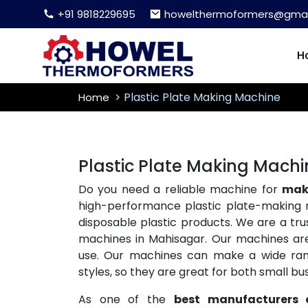
+91 9818229695
howelthermoformers@gmai
H
Plastic Plate Making Machine
Home
Plastic Plate Making Mach
Do you need a reliable machine for
maki
high-performance plastic plate-making 
disposable plastic products. We are a tr
machines in Mahisagar. Our machines are 
use. Our machines can make a wide range
styles, so they are great for both small b
As one of the
best manufacturers 