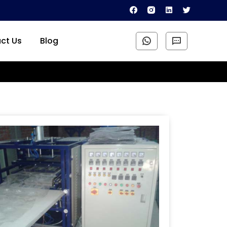
ct Us
Blog