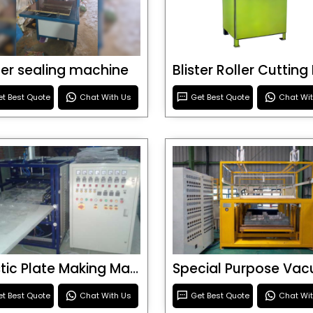
ster sealing machine
t Best Quote
Chat With Us
Get Best Quote
Chat Wi
Plastic Plate Making Machine
t Best Quote
Chat With Us
Get Best Quote
Chat Wi