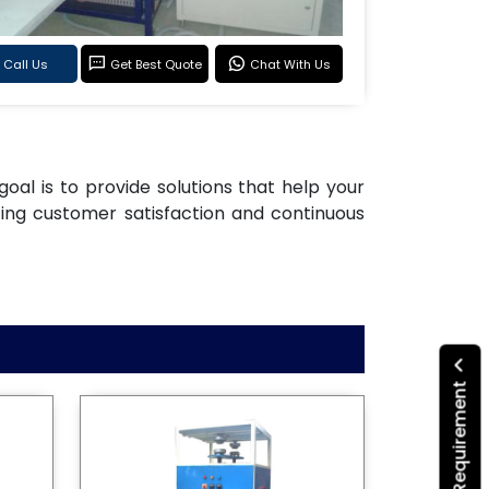
Call Us
Get Best Quote
Chat With Us
goal is to provide solutions that help your
ting customer satisfaction and continuous