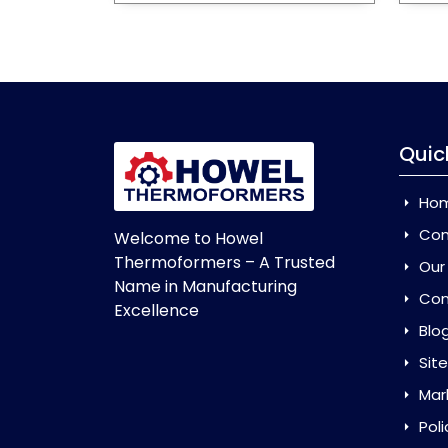
Quic
Ho
Com
Welcome to Howel
Thermoformers – A Trusted
Our
Name in Manufacturing
Con
Excellence
Blo
Sit
Mar
Poli