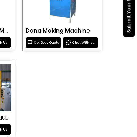
Submit Your Requirement
Blister Roller Cutting Machine
Dona Making Machine
th Us
Get Best Quote
Chat With Us
Special Purpose Vacuum Forming Machine
th Us