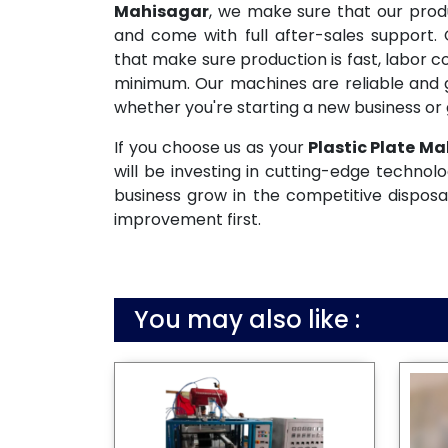
Mahisagar
, we make sure that our prod
and come with full after-sales support.
that make sure production is fast, labor c
minimum. Our machines are reliable and g
whether you're starting a new business or 
If you choose us as your
Plastic Plate Ma
will be investing in cutting-edge technolo
business grow in the competitive disposa
improvement first.
You may also like :