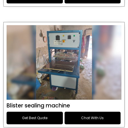
Blister sealing machine
Get Best Quote
Chat With Us