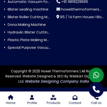
Automatic Vacuum Forming Machine
+91 9818229695
Blister sealing machine
howelthermoformers@gmail.com
Blister Roller Cutting Machine
85 / 14 Farm House I Block Jaitur Badarpur, Badarpur, Delhi, India - 110044
Dona Making Machine
Hydraulic Blister Cutting Machine
Plastic Plate Making Machine
Special Purpose Vacuum Forming Machine
Copyright © 2025 Howel Thermoformers | All Rights
Reserved. Website Designed & SEO By Webkart Digital Pvt.
Website Designing Company India
Ltd.
Home
Profile
Products
Contact
Call Us