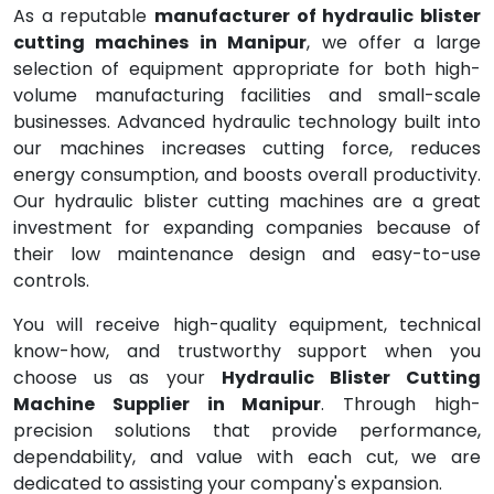
As a reputable
manufacturer of hydraulic blister
cutting machines in Manipur
, we offer a large
selection of equipment appropriate for both high-
volume manufacturing facilities and small-scale
businesses. Advanced hydraulic technology built into
our machines increases cutting force, reduces
energy consumption, and boosts overall productivity.
Our hydraulic blister cutting machines are a great
investment for expanding companies because of
their low maintenance design and easy-to-use
controls.
You will receive high-quality equipment, technical
know-how, and trustworthy support when you
choose us as your
Hydraulic Blister Cutting
Machine Supplier in Manipur
. Through high-
precision solutions that provide performance,
dependability, and value with each cut, we are
dedicated to assisting your company's expansion.