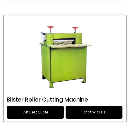
Blister Roller Cutting Machine
Get Best Quote
Chat With Us