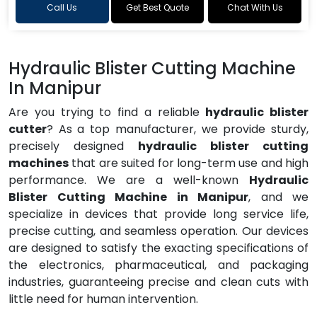
Call Us
Get Best Quote
Chat With Us
Hydraulic Blister Cutting Machine
In Manipur
Are you trying to find a reliable
hydraulic blister
cutter
? As a top manufacturer, we provide sturdy,
precisely designed
hydraulic blister cutting
machines
that are suited for long-term use and high
performance. We are a well-known
Hydraulic
Blister Cutting Machine in Manipur
, and we
specialize in devices that provide long service life,
precise cutting, and seamless operation. Our devices
are designed to satisfy the exacting specifications of
the electronics, pharmaceutical, and packaging
industries, guaranteeing precise and clean cuts with
little need for human intervention.