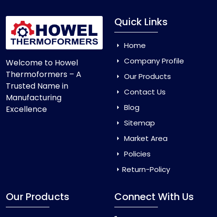
Quick Links
Home
Company Profile
Welcome to Howel
Thermoformers – A
Our Products
Trusted Name in
Contact Us
Manufacturing
Blog
Excellence
Sitemap
Market Area
Policies
Return-Policy
Our Products
Connect With Us