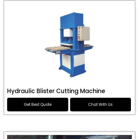
Hydraulic Blister Cutting Machine
Get Best Quote
Chat With Us