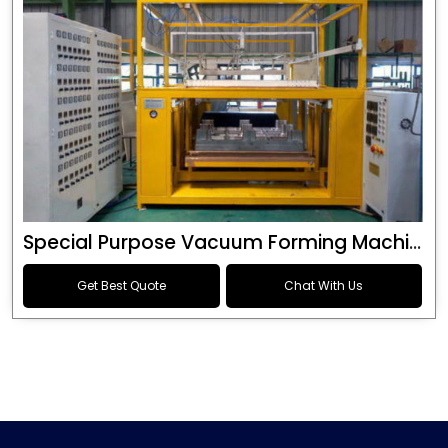
Special Purpose Vacuum Forming Machine
Get Best Quote
Chat With Us