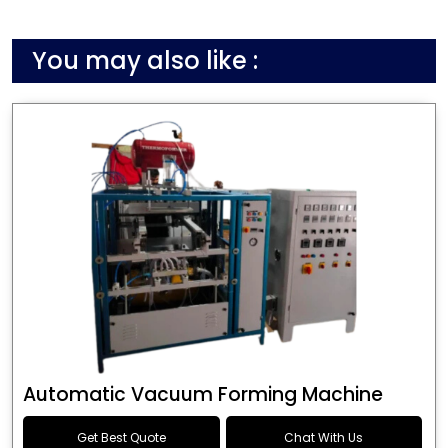
You may also like :
Automatic Vacuum Forming Machine
Get Best Quote
Chat With Us