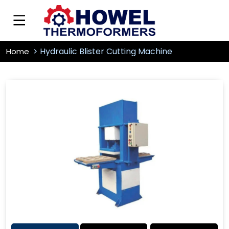
Hydraulic Blister Cutting Machine
Home