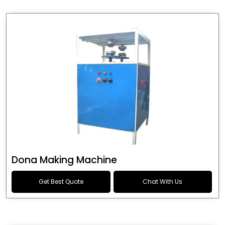
Dona Making Machine
Get Best Quote
Chat With Us