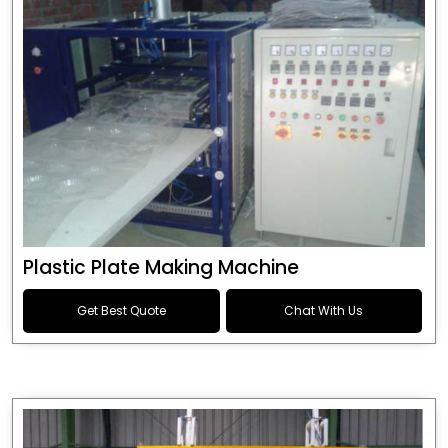
Plastic Plate Making Machine
Get Best Quote
Chat With Us