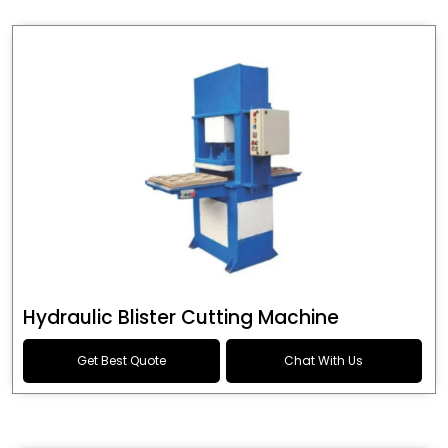
Hydraulic Blister Cutting Machine
Get Best Quote
Chat With Us