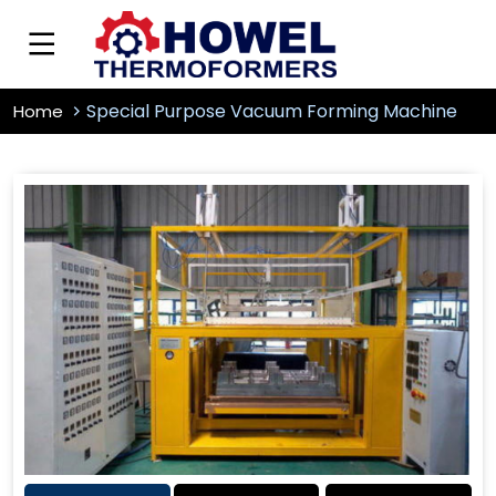
Special Purpose Vacuum Forming Machine
Home