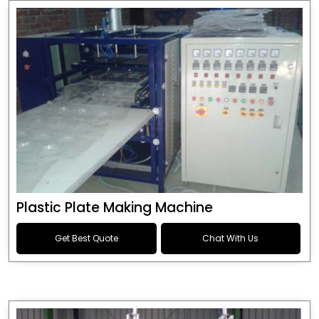
Plastic Plate Making Machine
Get Best Quote
Chat With Us