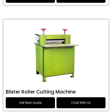
Blister Roller Cutting Machine
Get Best Quote
Chat With Us