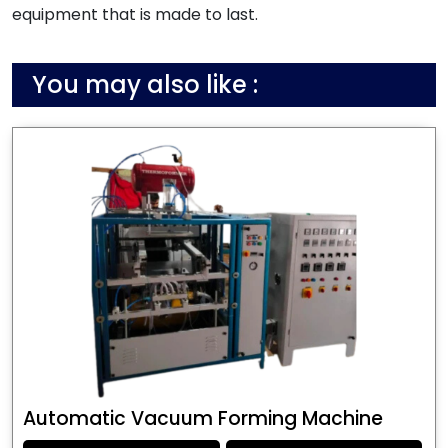
equipment that is made to last.
You may also like :
Automatic Vacuum Forming Machine