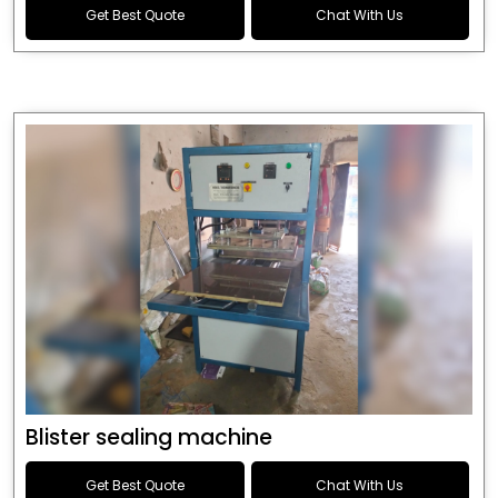
Get Best Quote
Chat With Us
Blister sealing machine
Get Best Quote
Chat With Us