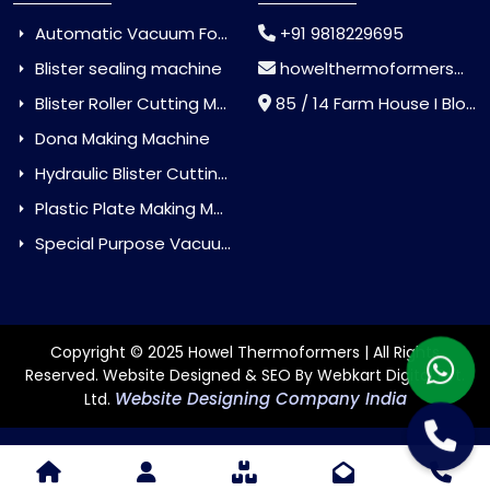
Automatic Vacuum Forming Machine
+91 9818229695
Blister sealing machine
howelthermoformers@gmail.com
Blister Roller Cutting Machine
85 / 14 Farm House I Block Jaitur Badarpur, Badarpur, Delhi, India - 110044
Dona Making Machine
Hydraulic Blister Cutting Machine
Plastic Plate Making Machine
Special Purpose Vacuum Forming Machine
Copyright © 2025 Howel Thermoformers | All Rights
Reserved. Website Designed & SEO By Webkart Digital Pvt.
Website Designing Company India
Ltd.