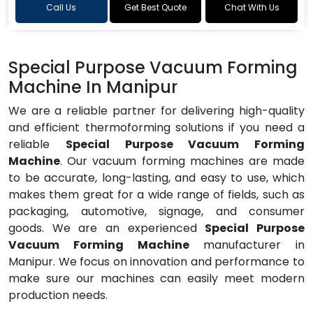
Call Us
Get Best Quote
Chat With Us
Special Purpose Vacuum Forming
Machine In Manipur
We are a reliable partner for delivering high-quality
and efficient thermoforming solutions if you need a
reliable
Special Purpose Vacuum Forming
Machine
. Our vacuum forming machines are made
to be accurate, long-lasting, and easy to use, which
makes them great for a wide range of fields, such as
packaging, automotive, signage, and consumer
goods. We are an experienced
Special Purpose
Vacuum Forming Machine
manufacturer in
Manipur. We focus on innovation and performance to
make sure our machines can easily meet modern
production needs.