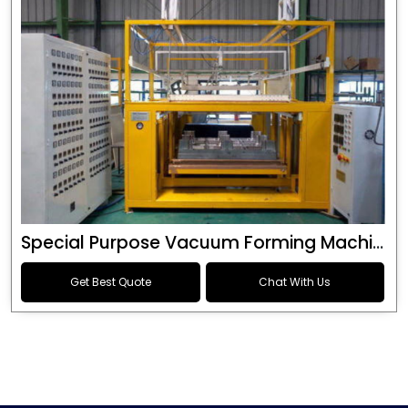
Special Purpose Vacuum Forming Machine
Get Best Quote
Chat With Us