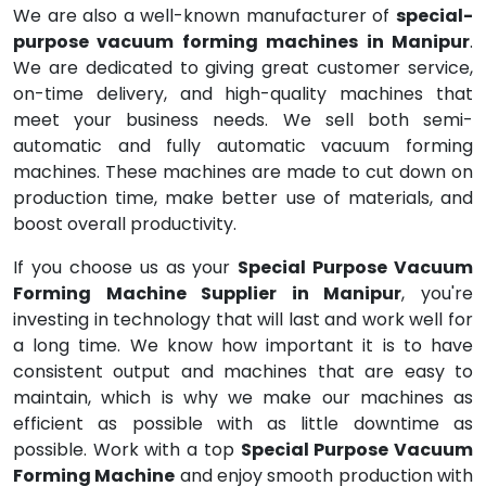
We are also a well-known manufacturer of
special-
purpose vacuum forming machines in Manipur
.
We are dedicated to giving great customer service,
on-time delivery, and high-quality machines that
meet your business needs. We sell both semi-
automatic and fully automatic vacuum forming
machines. These machines are made to cut down on
production time, make better use of materials, and
boost overall productivity.
If you choose us as your
Special Purpose Vacuum
Forming Machine Supplier in Manipur
, you're
investing in technology that will last and work well for
a long time. We know how important it is to have
consistent output and machines that are easy to
maintain, which is why we make our machines as
efficient as possible with as little downtime as
possible. Work with a top
Special Purpose Vacuum
Forming Machine
and enjoy smooth production with