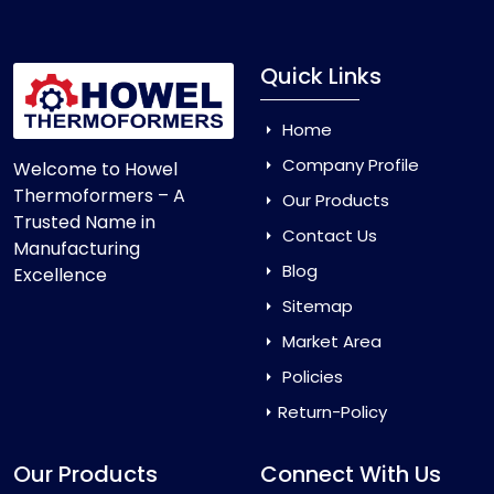
Quick Links
Home
Company Profile
Welcome to Howel
Thermoformers – A
Our Products
Trusted Name in
Contact Us
Manufacturing
Blog
Excellence
Sitemap
Market Area
Policies
Return-Policy
Our Products
Connect With Us