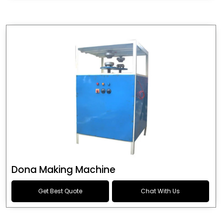
Dona Making Machine
Get Best Quote
Chat With Us